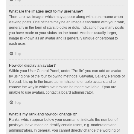
What are the images next to my username?
There are two images which may appear along with a username when
viewing posts. One of them may be an image associated with your rank,
generally in the form of stars, blocks or dots, indicating how many posts
you have made or your status on the board. Another, usually larger,
image is known as an avatar and is generally unique or personal to
each user.
Top
How do I display an avatar?
Within your User Control Panel, under “Profile” you can add an avatar
by using one of the four following methods: Gravatar, Gallery, Remote or
Upload. It is up to the board administrator to enable avatars and to
choose the way in which avatars can be made available. If you are
unable to use avatars, contact a board administrator.
Top
What is my rank and how do I change it?
Ranks, which appear below your username, indicate the number of
posts you have made or identify certain users, e.g. moderators and
administrators. In general, you cannot directly change the wording of