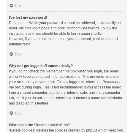
Top
I’ve lost my password!
Don’t panic! While your password cannot be retrieved, it can easily be
reset. Visit the login page and click
I forgot my password
. Follow the
instructions and you should be able to log in again shortly.
However, if you are not able to reset your password, contact a board
administrator.
Top
Why do I get logged off automatically?
If you do not check the
Remember me
box when you login, the board
will only keep you logged in for a preset time. This prevents misuse of
your account by anyone else. To stay logged in, check the
Remember
me
box during login. This is not recommended if you access the board
from a shared computer, e.g. library, internet cafe, university computer
lab, etc. If you do not see this checkbox, it means a board administrator
has disabled this feature.
Top
What does the “Delete cookies” do?
“Delete cookies” deletes the cookies created by phpBB which keep you