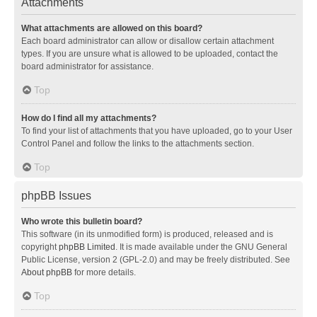
Attachments
What attachments are allowed on this board?
Each board administrator can allow or disallow certain attachment
types. If you are unsure what is allowed to be uploaded, contact the
board administrator for assistance.
Top
How do I find all my attachments?
To find your list of attachments that you have uploaded, go to your User
Control Panel and follow the links to the attachments section.
Top
phpBB Issues
Who wrote this bulletin board?
This software (in its unmodified form) is produced, released and is
copyright
phpBB Limited
. It is made available under the GNU General
Public License, version 2 (GPL-2.0) and may be freely distributed. See
About phpBB
for more details.
Top