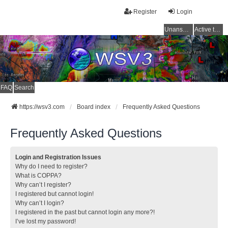
Register
Login
Unanswered topics
Active topics
FAQ
Search
https://wsv3.com
Board index
Frequently Asked Questions
Frequently Asked Questions
Login and Registration Issues
Why do I need to register?
What is COPPA?
Why can’t I register?
I registered but cannot login!
Why can’t I login?
I registered in the past but cannot login any more?!
I’ve lost my password!