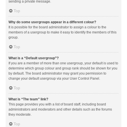
sending a private message.
Top
Why do some usergroups appear in a different colour?
It is possible for the board administrator to assign a colour to the
members of a usergroup to make it easy to identify the members of this
group.
Top
What is a “Default usergroup”?
If you are a member of more than one usergroup, your default is used to
determine which group colour and group rank should be shown for you
by default. The board administrator may grant you permission to
change your default usergroup via your User Control Panel.
Top
What is “The team” link?
This page provides you with a list of board staff, including board
administrators and moderators and other details such as the forums
they moderate.
Top