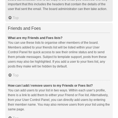
important that this includes the headers that contain the details of the
user that sent the email. The board administrator can then take action.
Top
Friends and Foes
What are my Friends and Foes lists?
You can use these lists to organise other members of the board.
Members added to your friends list will be listed within your User
Control Panel for quick access to see their online status and to send
them private messages. Subject to template support, posts from these
users may also be highlighted. If you add a user to your foes list, any
posts they make will be hidden by default.
Top
How can I add / remove users to my Friends or Foes list?
You can add users to your list in two ways. Within each user’s profile,
there is a link to add them to either your Friend or Foe list. Alternatively,
from your User Control Panel, you can directly add users by entering
their member name. You may also remove users from your list using the
same page.
Top