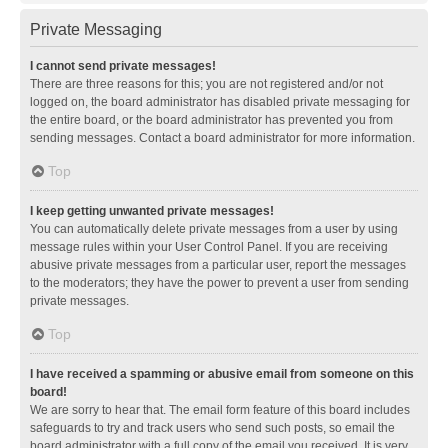
Private Messaging
I cannot send private messages!
There are three reasons for this; you are not registered and/or not
logged on, the board administrator has disabled private messaging for
the entire board, or the board administrator has prevented you from
sending messages. Contact a board administrator for more information.
Top
I keep getting unwanted private messages!
You can automatically delete private messages from a user by using
message rules within your User Control Panel. If you are receiving
abusive private messages from a particular user, report the messages
to the moderators; they have the power to prevent a user from sending
private messages.
Top
I have received a spamming or abusive email from someone on this
board!
We are sorry to hear that. The email form feature of this board includes
safeguards to try and track users who send such posts, so email the
board administrator with a full copy of the email you received. It is very