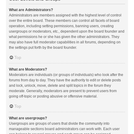
What are Administrators?
Administrators are members assigned with the highest level of control
over the entire board. These members can control all facets of board
operation, including setting permissions, banning users, creating
usergroups or moderators, etc., dependent upon the board founder and
what permissions he or she has given the other administrators. They
may also have full moderator capabilities in all forums, depending on
the settings put forth by the board founder.
Top
What are Moderators?
Moderators are individuals (or groups of individuals) who look after the
forums from day to day. They have the authority to edit or delete posts
and lock, unlock, move, delete and split topics in the forum they
moderate. Generally, moderators are present to prevent users from
going off-topic or posting abusive or offensive material.
Top
What are usergroups?
Usergroups are groups of users that divide the community into
manageable sections board administrators can work with. Each user