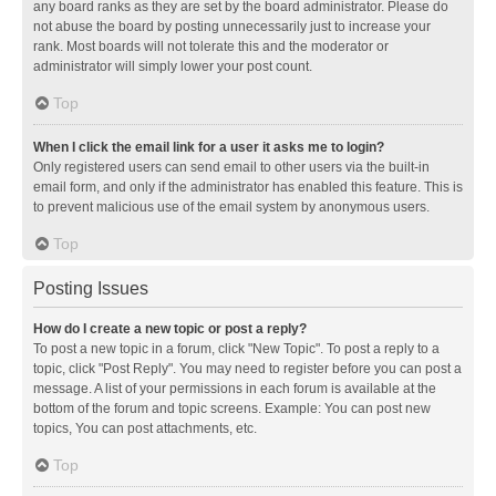
any board ranks as they are set by the board administrator. Please do
not abuse the board by posting unnecessarily just to increase your
rank. Most boards will not tolerate this and the moderator or
administrator will simply lower your post count.
Top
When I click the email link for a user it asks me to login?
Only registered users can send email to other users via the built-in
email form, and only if the administrator has enabled this feature. This is
to prevent malicious use of the email system by anonymous users.
Top
Posting Issues
How do I create a new topic or post a reply?
To post a new topic in a forum, click "New Topic". To post a reply to a
topic, click "Post Reply". You may need to register before you can post a
message. A list of your permissions in each forum is available at the
bottom of the forum and topic screens. Example: You can post new
topics, You can post attachments, etc.
Top