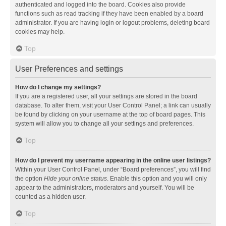
authenticated and logged into the board. Cookies also provide
functions such as read tracking if they have been enabled by a board
administrator. If you are having login or logout problems, deleting board
cookies may help.
Top
User Preferences and settings
How do I change my settings?
If you are a registered user, all your settings are stored in the board
database. To alter them, visit your User Control Panel; a link can usually
be found by clicking on your username at the top of board pages. This
system will allow you to change all your settings and preferences.
Top
How do I prevent my username appearing in the online user listings?
Within your User Control Panel, under “Board preferences”, you will find
the option
Hide your online status
. Enable this option and you will only
appear to the administrators, moderators and yourself. You will be
counted as a hidden user.
Top