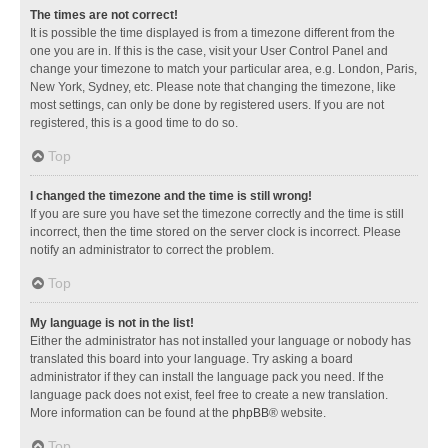
The times are not correct!
It is possible the time displayed is from a timezone different from the
one you are in. If this is the case, visit your User Control Panel and
change your timezone to match your particular area, e.g. London, Paris,
New York, Sydney, etc. Please note that changing the timezone, like
most settings, can only be done by registered users. If you are not
registered, this is a good time to do so.
Top
I changed the timezone and the time is still wrong!
If you are sure you have set the timezone correctly and the time is still
incorrect, then the time stored on the server clock is incorrect. Please
notify an administrator to correct the problem.
Top
My language is not in the list!
Either the administrator has not installed your language or nobody has
translated this board into your language. Try asking a board
administrator if they can install the language pack you need. If the
language pack does not exist, feel free to create a new translation.
More information can be found at the
phpBB
® website.
Top