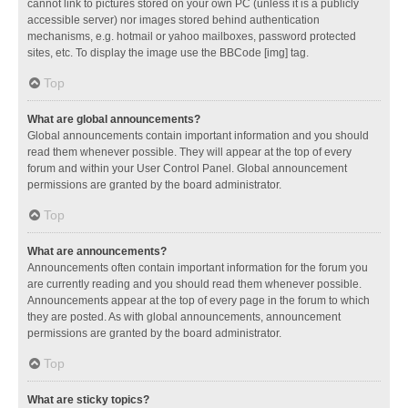
cannot link to pictures stored on your own PC (unless it is a publicly
accessible server) nor images stored behind authentication
mechanisms, e.g. hotmail or yahoo mailboxes, password protected
sites, etc. To display the image use the BBCode [img] tag.
Top
What are global announcements?
Global announcements contain important information and you should
read them whenever possible. They will appear at the top of every
forum and within your User Control Panel. Global announcement
permissions are granted by the board administrator.
Top
What are announcements?
Announcements often contain important information for the forum you
are currently reading and you should read them whenever possible.
Announcements appear at the top of every page in the forum to which
they are posted. As with global announcements, announcement
permissions are granted by the board administrator.
Top
What are sticky topics?