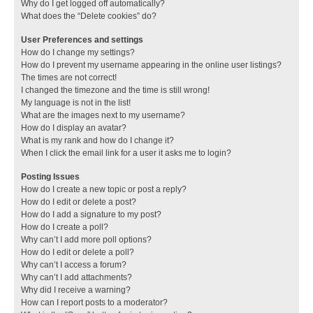
Why do I get logged off automatically?
What does the “Delete cookies” do?
User Preferences and settings
How do I change my settings?
How do I prevent my username appearing in the online user listings?
The times are not correct!
I changed the timezone and the time is still wrong!
My language is not in the list!
What are the images next to my username?
How do I display an avatar?
What is my rank and how do I change it?
When I click the email link for a user it asks me to login?
Posting Issues
How do I create a new topic or post a reply?
How do I edit or delete a post?
How do I add a signature to my post?
How do I create a poll?
Why can’t I add more poll options?
How do I edit or delete a poll?
Why can’t I access a forum?
Why can’t I add attachments?
Why did I receive a warning?
How can I report posts to a moderator?