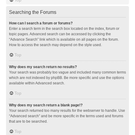
Searching the Forums
How can I search a forum or forums?
Enter a search term in the search box located on the index, forum or
topic pages. Advanced search can be accessed by clicking the
“Advance Search” link which is available on all pages on the forum.
How to access the search may depend on the style used.
Top
Why does my search return no results?
Your search was probably too vague and included many common terms
which are not indexed by phpBB. Be more specific and use the options
available within Advanced search.
Top
Why does my search return a blank page!?
Your search returned too many results for the webserver to handle. Use
“Advanced search” and be more specific in the terms used and forums
that are to be searched.
Top