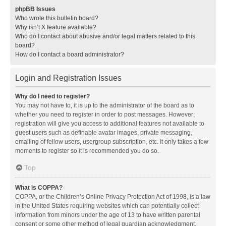
phpBB Issues
Who wrote this bulletin board?
Why isn’t X feature available?
Who do I contact about abusive and/or legal matters related to this
board?
How do I contact a board administrator?
Login and Registration Issues
Why do I need to register?
You may not have to, it is up to the administrator of the board as to
whether you need to register in order to post messages. However;
registration will give you access to additional features not available to
guest users such as definable avatar images, private messaging,
emailing of fellow users, usergroup subscription, etc. It only takes a few
moments to register so it is recommended you do so.
Top
What is COPPA?
COPPA, or the Children’s Online Privacy Protection Act of 1998, is a law
in the United States requiring websites which can potentially collect
information from minors under the age of 13 to have written parental
consent or some other method of legal guardian acknowledgment,