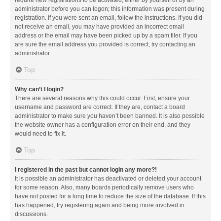
administrator before you can logon; this information was present during
registration. If you were sent an email, follow the instructions. If you did
not receive an email, you may have provided an incorrect email
address or the email may have been picked up by a spam filer. If you
are sure the email address you provided is correct, try contacting an
administrator.
Top
Why can’t I login?
There are several reasons why this could occur. First, ensure your
username and password are correct. If they are, contact a board
administrator to make sure you haven’t been banned. It is also possible
the website owner has a configuration error on their end, and they
would need to fix it.
Top
I registered in the past but cannot login any more?!
It is possible an administrator has deactivated or deleted your account
for some reason. Also, many boards periodically remove users who
have not posted for a long time to reduce the size of the database. If this
has happened, try registering again and being more involved in
discussions.