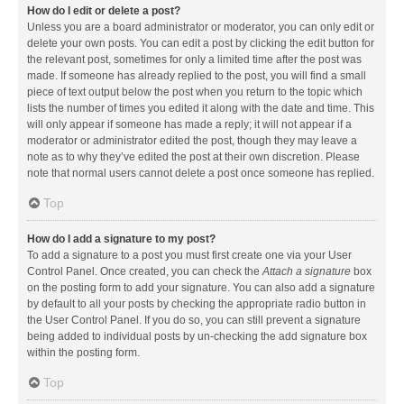
How do I edit or delete a post?
Unless you are a board administrator or moderator, you can only edit or
delete your own posts. You can edit a post by clicking the edit button for
the relevant post, sometimes for only a limited time after the post was
made. If someone has already replied to the post, you will find a small
piece of text output below the post when you return to the topic which
lists the number of times you edited it along with the date and time. This
will only appear if someone has made a reply; it will not appear if a
moderator or administrator edited the post, though they may leave a
note as to why they’ve edited the post at their own discretion. Please
note that normal users cannot delete a post once someone has replied.
Top
How do I add a signature to my post?
To add a signature to a post you must first create one via your User
Control Panel. Once created, you can check the
Attach a signature
box
on the posting form to add your signature. You can also add a signature
by default to all your posts by checking the appropriate radio button in
the User Control Panel. If you do so, you can still prevent a signature
being added to individual posts by un-checking the add signature box
within the posting form.
Top