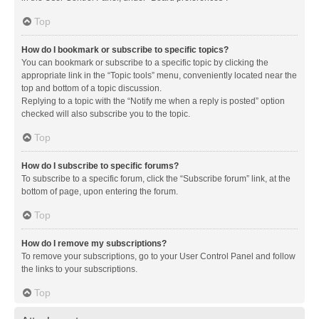
Top
How do I bookmark or subscribe to specific topics?
You can bookmark or subscribe to a specific topic by clicking the
appropriate link in the “Topic tools” menu, conveniently located near the
top and bottom of a topic discussion.
Replying to a topic with the “Notify me when a reply is posted” option
checked will also subscribe you to the topic.
Top
How do I subscribe to specific forums?
To subscribe to a specific forum, click the “Subscribe forum” link, at the
bottom of page, upon entering the forum.
Top
How do I remove my subscriptions?
To remove your subscriptions, go to your User Control Panel and follow
the links to your subscriptions.
Top