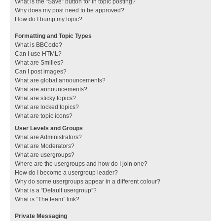
What is the “Save” button for in topic posting?
Why does my post need to be approved?
How do I bump my topic?
Formatting and Topic Types
What is BBCode?
Can I use HTML?
What are Smilies?
Can I post images?
What are global announcements?
What are announcements?
What are sticky topics?
What are locked topics?
What are topic icons?
User Levels and Groups
What are Administrators?
What are Moderators?
What are usergroups?
Where are the usergroups and how do I join one?
How do I become a usergroup leader?
Why do some usergroups appear in a different colour?
What is a “Default usergroup”?
What is “The team” link?
Private Messaging