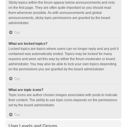
Sticky topics within the forum appear below announcements and only
on the first page. They are often quite important so you should read
them whenever possible. As with announcements and global
announcements, sticky topic permissions are granted by the board
administrator.
Top
What are locked topics?
Locked topics are topics where users can no longer reply and any poll it
contained was automatically ended. Topics may be locked for many
reasons and were set this way by either the forum moderator or board
administrator. You may also be able to lock your own topics depending
on the permissions you are granted by the board administrator.
Top
What are topic icons?
Topic icons are author chosen images associated with posts to indicate
their content. The ability to use topic icons depends on the permissions
set by the board administrator.
Top
User Levels and Groups