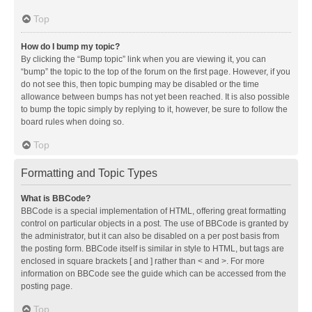
Top
How do I bump my topic?
By clicking the “Bump topic” link when you are viewing it, you can
“bump” the topic to the top of the forum on the first page. However, if you
do not see this, then topic bumping may be disabled or the time
allowance between bumps has not yet been reached. It is also possible
to bump the topic simply by replying to it, however, be sure to follow the
board rules when doing so.
Top
Formatting and Topic Types
What is BBCode?
BBCode is a special implementation of HTML, offering great formatting
control on particular objects in a post. The use of BBCode is granted by
the administrator, but it can also be disabled on a per post basis from
the posting form. BBCode itself is similar in style to HTML, but tags are
enclosed in square brackets [ and ] rather than < and >. For more
information on BBCode see the guide which can be accessed from the
posting page.
Top