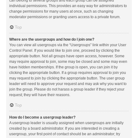
can belong to several groups and each group can be assigned
individual permissions. This provides an easy way for administrators to
change permissions for many users at once, such as changing
moderator permissions or granting users access to a private forum.
Top
Where are the usergroups and how do I join one?
You can view all usergroups via the “Usergroups” link within your User
Control Panel. If you would like to join one, proceed by clicking the
appropriate button. Not all groups have open access, however. Some
may require approval to join, some may be closed and some may even
have hidden memberships. If the group is open, you can join it by
clicking the appropriate button. If a group requires approval to join you
may request to join by clicking the appropriate button. The user group
leader will need to approve your request and may ask why you want to
join the group. Please do not harass a group leader if they reject your
request; they will have their reasons.
Top
How do I become a usergroup leader?
A usergroup leader is usually assigned when usergroups are initially
created by a board administrator. If you are interested in creating a
usergroup, your first point of contact should be an administrator; try