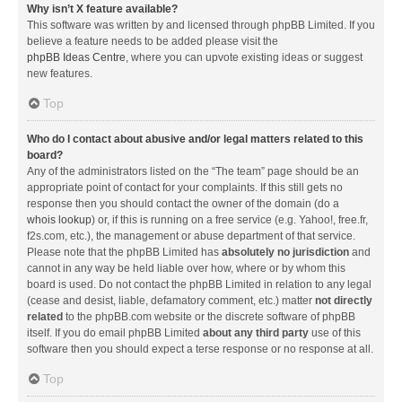
Why isn’t X feature available?
This software was written by and licensed through phpBB Limited. If you
believe a feature needs to be added please visit the
phpBB Ideas Centre
, where you can upvote existing ideas or suggest
new features.
Top
Who do I contact about abusive and/or legal matters related to this
board?
Any of the administrators listed on the “The team” page should be an
appropriate point of contact for your complaints. If this still gets no
response then you should contact the owner of the domain (do a
whois lookup
) or, if this is running on a free service (e.g. Yahoo!, free.fr,
f2s.com, etc.), the management or abuse department of that service.
Please note that the phpBB Limited has
absolutely no jurisdiction
and
cannot in any way be held liable over how, where or by whom this
board is used. Do not contact the phpBB Limited in relation to any legal
(cease and desist, liable, defamatory comment, etc.) matter
not directly
related
to the phpBB.com website or the discrete software of phpBB
itself. If you do email phpBB Limited
about any third party
use of this
software then you should expect a terse response or no response at all.
Top