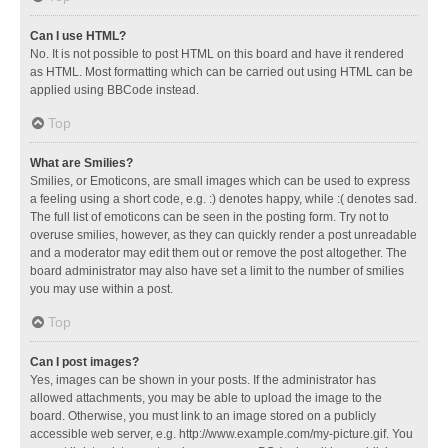
Can I use HTML?
No. It is not possible to post HTML on this board and have it rendered
as HTML. Most formatting which can be carried out using HTML can be
applied using BBCode instead.
Top
What are Smilies?
Smilies, or Emoticons, are small images which can be used to express
a feeling using a short code, e.g. :) denotes happy, while :( denotes sad.
The full list of emoticons can be seen in the posting form. Try not to
overuse smilies, however, as they can quickly render a post unreadable
and a moderator may edit them out or remove the post altogether. The
board administrator may also have set a limit to the number of smilies
you may use within a post.
Top
Can I post images?
Yes, images can be shown in your posts. If the administrator has
allowed attachments, you may be able to upload the image to the
board. Otherwise, you must link to an image stored on a publicly
accessible web server, e.g. http://www.example.com/my-picture.gif. You