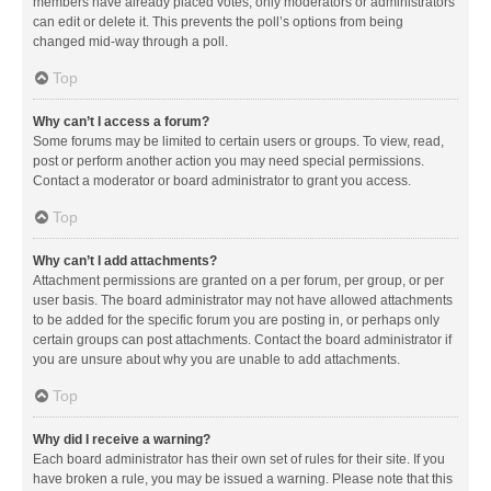
members have already placed votes, only moderators or administrators
can edit or delete it. This prevents the poll’s options from being
changed mid-way through a poll.
Top
Why can’t I access a forum?
Some forums may be limited to certain users or groups. To view, read,
post or perform another action you may need special permissions.
Contact a moderator or board administrator to grant you access.
Top
Why can’t I add attachments?
Attachment permissions are granted on a per forum, per group, or per
user basis. The board administrator may not have allowed attachments
to be added for the specific forum you are posting in, or perhaps only
certain groups can post attachments. Contact the board administrator if
you are unsure about why you are unable to add attachments.
Top
Why did I receive a warning?
Each board administrator has their own set of rules for their site. If you
have broken a rule, you may be issued a warning. Please note that this