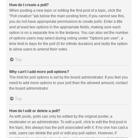
How do I create a poll?
When posting a new topic or editing the first post of a topic, click the
“Poll creation” tab below the main posting form; if you cannot see this,
you do not have appropriate permissions to create polls. Enter a title
and at least two options in the appropriate fields, making sure each
option is on a separate line in the textarea. You can also set the number
of options users may select during voting under “Options per user”, a
time limit in days for the poll (0 for infinite duration) and lastly the option
to allow users to amend their votes.
Top
Why can’t I add more poll options?
The limit for poll options is set by the board administrator. If you feel you
need to add more options to your poll than the allowed amount, contact
the board administrator.
Top
How do I edit or delete a poll?
As with posts, polls can only be edited by the original poster, a
moderator or an administrator. To edit a poll, click to edit the first post in
the topic; this always has the poll associated with it. If no one has cast a
vote, users can delete the poll or edit any poll option. However, if