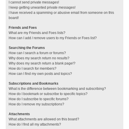
I cannot send private messages!
I keep getting unwanted private messages!
I have received a spamming or abusive email from someone on this
board!
Friends and Foes
What are my Friends and Foes lists?
How can I add / remove users to my Friends or Foes list?
Searching the Forums
How can I search a forum or forums?
Why does my search return no results?
Why does my search return a blank page!?
How do I search for members?
How can I find my own posts and topics?
Subscriptions and Bookmarks
What is the difference between bookmarking and subscribing?
How do I bookmark or subscribe to specific topics?
How do I subscribe to specific forums?
How do I remove my subscriptions?
Attachments
What attachments are allowed on this board?
How do I find all my attachments?