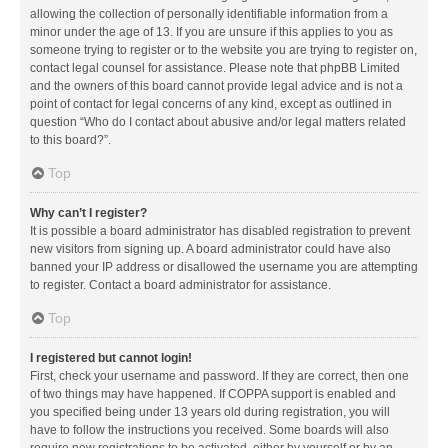
allowing the collection of personally identifiable information from a
minor under the age of 13. If you are unsure if this applies to you as
someone trying to register or to the website you are trying to register on,
contact legal counsel for assistance. Please note that phpBB Limited
and the owners of this board cannot provide legal advice and is not a
point of contact for legal concerns of any kind, except as outlined in
question “Who do I contact about abusive and/or legal matters related
to this board?”.
Top
Why can’t I register?
It is possible a board administrator has disabled registration to prevent
new visitors from signing up. A board administrator could have also
banned your IP address or disallowed the username you are attempting
to register. Contact a board administrator for assistance.
Top
I registered but cannot login!
First, check your username and password. If they are correct, then one
of two things may have happened. If COPPA support is enabled and
you specified being under 13 years old during registration, you will
have to follow the instructions you received. Some boards will also
require new registrations to be activated, either by yourself or by an