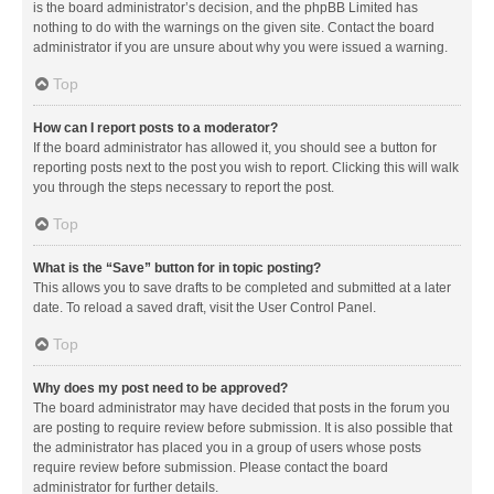
is the board administrator’s decision, and the phpBB Limited has
nothing to do with the warnings on the given site. Contact the board
administrator if you are unsure about why you were issued a warning.
Top
How can I report posts to a moderator?
If the board administrator has allowed it, you should see a button for
reporting posts next to the post you wish to report. Clicking this will walk
you through the steps necessary to report the post.
Top
What is the “Save” button for in topic posting?
This allows you to save drafts to be completed and submitted at a later
date. To reload a saved draft, visit the User Control Panel.
Top
Why does my post need to be approved?
The board administrator may have decided that posts in the forum you
are posting to require review before submission. It is also possible that
the administrator has placed you in a group of users whose posts
require review before submission. Please contact the board
administrator for further details.