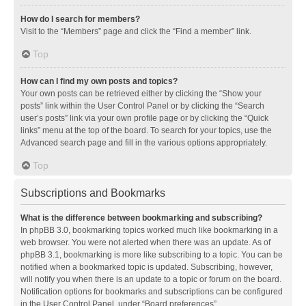
How do I search for members?
Visit to the “Members” page and click the “Find a member” link.
Top
How can I find my own posts and topics?
Your own posts can be retrieved either by clicking the “Show your
posts” link within the User Control Panel or by clicking the “Search
user’s posts” link via your own profile page or by clicking the “Quick
links” menu at the top of the board. To search for your topics, use the
Advanced search page and fill in the various options appropriately.
Top
Subscriptions and Bookmarks
What is the difference between bookmarking and subscribing?
In phpBB 3.0, bookmarking topics worked much like bookmarking in a
web browser. You were not alerted when there was an update. As of
phpBB 3.1, bookmarking is more like subscribing to a topic. You can be
notified when a bookmarked topic is updated. Subscribing, however,
will notify you when there is an update to a topic or forum on the board.
Notification options for bookmarks and subscriptions can be configured
in the User Control Panel, under “Board preferences”.