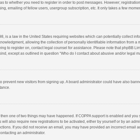
d as to whether you need to register in order to post messages. However; registration 
ng, emailing of fellow users, usergroup subscription, etc. It only takes a few momen
8, is a law in the United States requiring websites which can potentially collect in
wledgment, allowing the collection of personally identifiable information from a min
rying to register on, contact legal counsel for assistance. Please note that phpBB L
 kind, except as outlined in question “Who do I contact about abusive and/or legal ma
on to prevent new visitors from signing up. A board administrator could have also b
stance.
, then one of two things may have happened. If COPPA support is enabled and you s
 will also require new registrations to be activated, either by yourself or by an adm
structions. If you did not receive an email, you may have provided an incorrect email
contacting an administrator.