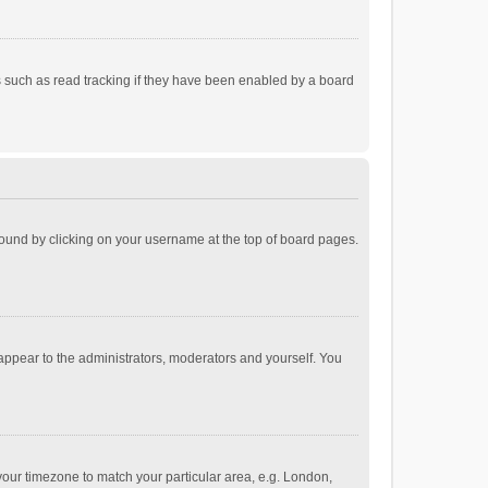
 such as read tracking if they have been enabled by a board
e found by clicking on your username at the top of board pages.
 appear to the administrators, moderators and yourself. You
e your timezone to match your particular area, e.g. London,