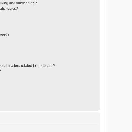
rking and subscribing?
ific topics?
board?
egal matters related to this board?
?