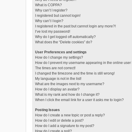
What is COPPA?
Why can’t I register?
I registered but cannot login!
Why can’t I login?
I registered in the past but cannot login any more?!
I’ve lost my password!
Why do I get logged off automatically?
What does the “Delete cookies” do?
User Preferences and settings
How do I change my settings?
How do I prevent my username appearing in the online user l
The times are not correct!
I changed the timezone and the time is still wrong!
My language is not in the list!
What are the images next to my username?
How do I display an avatar?
What is my rank and how do I change it?
When I click the email link for a user it asks me to login?
Posting Issues
How do I create a new topic or post a reply?
How do I edit or delete a post?
How do I add a signature to my post?
How do I create a poll?