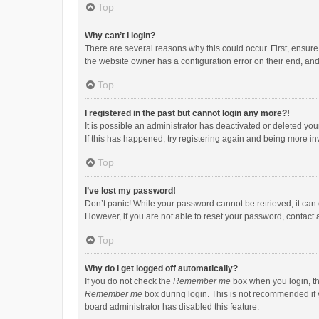
Top
Why can’t I login?
There are several reasons why this could occur. First, ensur
the website owner has a configuration error on their end, and 
Top
I registered in the past but cannot login any more?!
It is possible an administrator has deactivated or deleted y
If this has happened, try registering again and being more in
Top
I’ve lost my password!
Don’t panic! While your password cannot be retrieved, it can e
However, if you are not able to reset your password, contact 
Top
Why do I get logged off automatically?
If you do not check the
Remember me
box when you login, th
Remember me
box during login. This is not recommended if y
board administrator has disabled this feature.