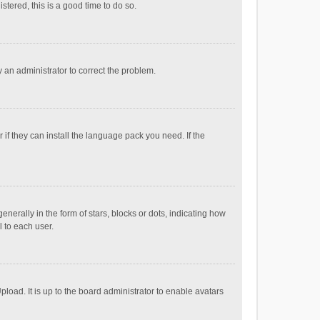
stered, this is a good time to do so.
fy an administrator to correct the problem.
if they can install the language pack you need. If the
ally in the form of stars, blocks or dots, indicating how
 to each user.
load. It is up to the board administrator to enable avatars