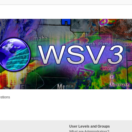
stions
User Levels and Groups
What are Administrators?