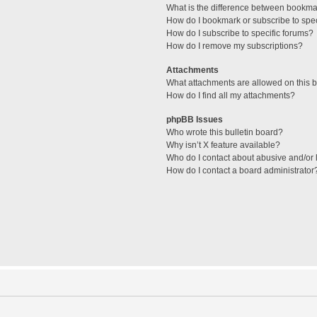
What is the difference between bookma
How do I bookmark or subscribe to spec
How do I subscribe to specific forums?
How do I remove my subscriptions?
Attachments
What attachments are allowed on this 
How do I find all my attachments?
phpBB Issues
Who wrote this bulletin board?
Why isn’t X feature available?
Who do I contact about abusive and/or l
How do I contact a board administrator