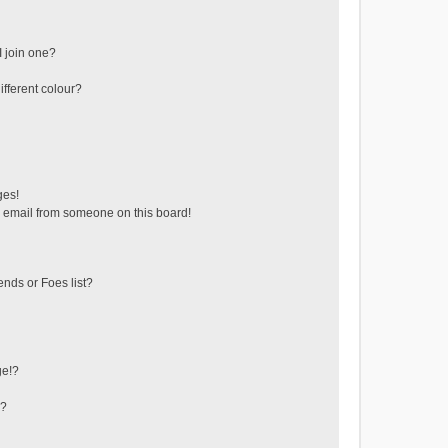
 join one?
fferent colour?
ges!
 email from someone on this board!
ends or Foes list?
ge!?
s?