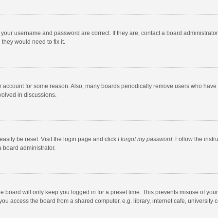
e your username and password are correct. If they are, contact a board administrato
they would need to fix it.
our account for some reason. Also, many boards periodically remove users who have n
volved in discussions.
asily be reset. Visit the login page and click
I forgot my password
. Follow the instr
a board administrator.
e board will only keep you logged in for a preset time. This prevents misuse of you
ou access the board from a shared computer, e.g. library, internet cafe, university c