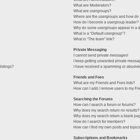
What are Moderators?
What are usergroups?
Where are the usergroups and how do I
How do I become a usergroup leader?
Why do some usergroups appear in a di
What is a “Default usergroup”?
What is “The team” link?
Private Messaging
I cannot send private messages!
I keep getting unwanted private messa
istings?
I have received a spamming or abusive
Friends and Foes
What are my Friends and Foes lists?
How can I add / remove users to my Fri
Searching the Forums
How can I search a forum or forums?
Why does my search return no results?
Why does my search return a blank pa
How do I search for members?
How can I find my own posts and topic
Subscriptions and Bookmarks