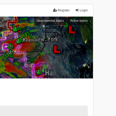
Register
Login
Unanswered topics
Active topics