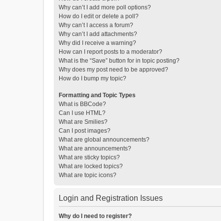
Why can’t I add more poll options?
How do I edit or delete a poll?
Why can’t I access a forum?
Why can’t I add attachments?
Why did I receive a warning?
How can I report posts to a moderator?
What is the “Save” button for in topic posting?
Why does my post need to be approved?
How do I bump my topic?
Formatting and Topic Types
What is BBCode?
Can I use HTML?
What are Smilies?
Can I post images?
What are global announcements?
What are announcements?
What are sticky topics?
What are locked topics?
What are topic icons?
Login and Registration Issues
Why do I need to register?