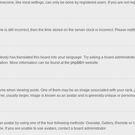
mezone, like most settings, can only be done by registered users. If you are not regi
 is still incorrect, then the time stored on the server clock is incorrect. Please noti
obody has translated this board into your language. Try asking a board administrator 
lation. More information can be found at the
phpBB
® website.
 when viewing posts. One of them may be an image associated with your rank, gener
r, usually larger, image is known as an avatar and is generally unique or personal
n avatar by using one of the four following methods: Gravatar, Gallery, Remote or Up
. If you are unable to use avatars, contact a board administrator.