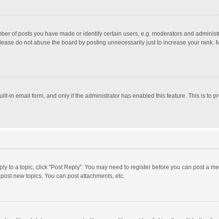
r of posts you have made or identify certain users, e.g. moderators and administra
lease do not abuse the board by posting unnecessarily just to increase your rank. Mo
uilt-in email form, and only if the administrator has enabled this feature. This is t
eply to a topic, click "Post Reply". You may need to register before you can post a me
post new topics, You can post attachments, etc.