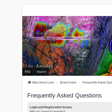
FAQ
Search
https://wsv3.com
Board index
Frequently Asked Que
Frequently Asked Questions
Login and Registration Issues
Why do I need to register?