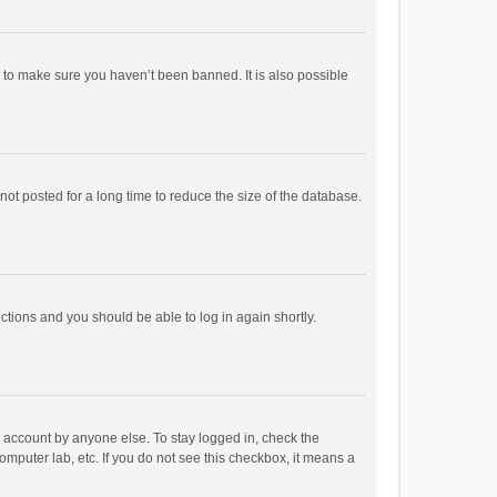
r to make sure you haven’t been banned. It is also possible
ot posted for a long time to reduce the size of the database.
uctions and you should be able to log in again shortly.
r account by anyone else. To stay logged in, check the
omputer lab, etc. If you do not see this checkbox, it means a