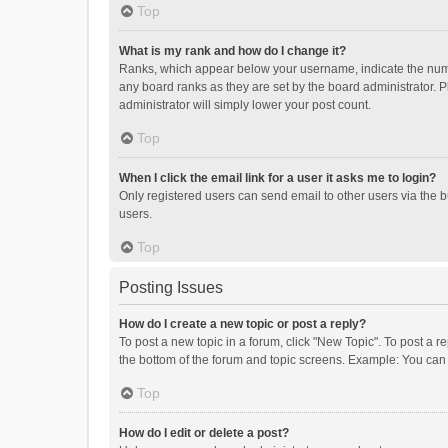
Top
What is my rank and how do I change it?
Ranks, which appear below your username, indicate the numbe
any board ranks as they are set by the board administrator. P
administrator will simply lower your post count.
Top
When I click the email link for a user it asks me to login?
Only registered users can send email to other users via the b
users.
Top
Posting Issues
How do I create a new topic or post a reply?
To post a new topic in a forum, click "New Topic". To post a r
the bottom of the forum and topic screens. Example: You can 
Top
How do I edit or delete a post?