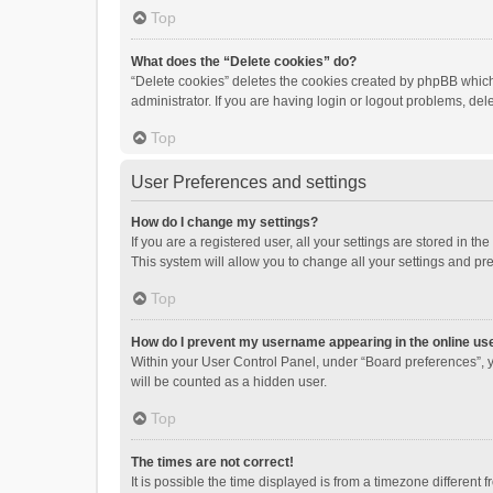
Top
What does the “Delete cookies” do?
“Delete cookies” deletes the cookies created by phpBB which
administrator. If you are having login or logout problems, de
Top
User Preferences and settings
How do I change my settings?
If you are a registered user, all your settings are stored in 
This system will allow you to change all your settings and pr
Top
How do I prevent my username appearing in the online use
Within your User Control Panel, under “Board preferences”, y
will be counted as a hidden user.
Top
The times are not correct!
It is possible the time displayed is from a timezone different