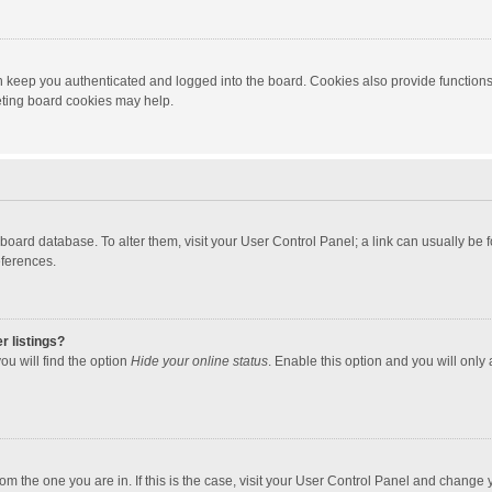
 keep you authenticated and logged into the board. Cookies also provide functions
leting board cookies may help.
the board database. To alter them, visit your User Control Panel; a link can usually b
eferences.
r listings?
ou will find the option
Hide your online status
. Enable this option and you will only
 from the one you are in. If this is the case, visit your User Control Panel and chang