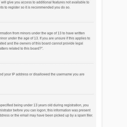
will give you access to additional features not available to
ts to register so it is recommended you do so.
formation from minors under the age of 13 to have written
or under the age of 13. If you are unsure if this applies to
imited and the owners of this board cannot provide legal
tters related to this board?”.
anned your IP address or disallowed the username you are
pecified being under 13 years old during registration, you
inistrator before you can logon; this information was present
 address or the email may have been picked up by a spam filer.