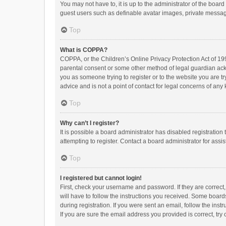
You may not have to, it is up to the administrator of the boar
guest users such as definable avatar images, private messagi
Top
What is COPPA?
COPPA, or the Children’s Online Privacy Protection Act of 199
parental consent or some other method of legal guardian ackno
you as someone trying to register or to the website you are t
advice and is not a point of contact for legal concerns of any
Top
Why can’t I register?
It is possible a board administrator has disabled registrati
attempting to register. Contact a board administrator for assi
Top
I registered but cannot login!
First, check your username and password. If they are correct
will have to follow the instructions you received. Some boards
during registration. If you were sent an email, follow the in
If you are sure the email address you provided is correct, try 