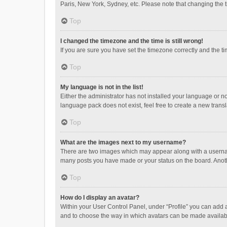
Paris, New York, Sydney, etc. Please note that changing the ti
Top
I changed the timezone and the time is still wrong!
If you are sure you have set the timezone correctly and the time
Top
My language is not in the list!
Either the administrator has not installed your language or n
language pack does not exist, feel free to create a new trans
Top
What are the images next to my username?
There are two images which may appear along with a username
many posts you have made or your status on the board. Anothe
Top
How do I display an avatar?
Within your User Control Panel, under “Profile” you can add a
and to choose the way in which avatars can be made available