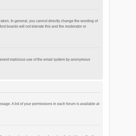
tors. In general, you cannot directly change the wording of
st boards will not tolerate this and the moderator or
o prevent malicious use of the email system by anonymous
ssage. A list of your permissions in each forum is available at