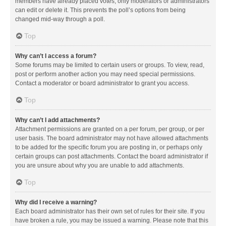
members have already placed votes, only moderators or administrators
can edit or delete it. This prevents the poll’s options from being
changed mid-way through a poll.
Top
Why can’t I access a forum?
Some forums may be limited to certain users or groups. To view, read,
post or perform another action you may need special permissions.
Contact a moderator or board administrator to grant you access.
Top
Why can’t I add attachments?
Attachment permissions are granted on a per forum, per group, or per
user basis. The board administrator may not have allowed attachments
to be added for the specific forum you are posting in, or perhaps only
certain groups can post attachments. Contact the board administrator if
you are unsure about why you are unable to add attachments.
Top
Why did I receive a warning?
Each board administrator has their own set of rules for their site. If you
have broken a rule, you may be issued a warning. Please note that this