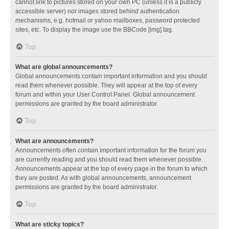
cannot link to pictures stored on your own PC (unless it is a publicly
accessible server) nor images stored behind authentication
mechanisms, e.g. hotmail or yahoo mailboxes, password protected
sites, etc. To display the image use the BBCode [img] tag.
Top
What are global announcements?
Global announcements contain important information and you should
read them whenever possible. They will appear at the top of every
forum and within your User Control Panel. Global announcement
permissions are granted by the board administrator.
Top
What are announcements?
Announcements often contain important information for the forum you
are currently reading and you should read them whenever possible.
Announcements appear at the top of every page in the forum to which
they are posted. As with global announcements, announcement
permissions are granted by the board administrator.
Top
What are sticky topics?