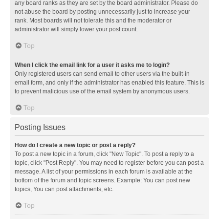
any board ranks as they are set by the board administrator. Please do
not abuse the board by posting unnecessarily just to increase your
rank. Most boards will not tolerate this and the moderator or
administrator will simply lower your post count.
Top
When I click the email link for a user it asks me to login?
Only registered users can send email to other users via the built-in
email form, and only if the administrator has enabled this feature. This is
to prevent malicious use of the email system by anonymous users.
Top
Posting Issues
How do I create a new topic or post a reply?
To post a new topic in a forum, click "New Topic". To post a reply to a
topic, click "Post Reply". You may need to register before you can post a
message. A list of your permissions in each forum is available at the
bottom of the forum and topic screens. Example: You can post new
topics, You can post attachments, etc.
Top