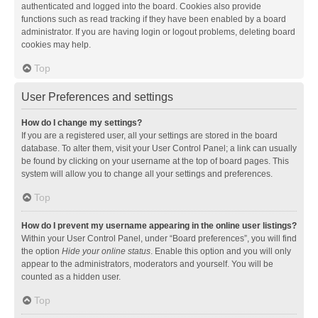
authenticated and logged into the board. Cookies also provide
functions such as read tracking if they have been enabled by a board
administrator. If you are having login or logout problems, deleting board
cookies may help.
Top
User Preferences and settings
How do I change my settings?
If you are a registered user, all your settings are stored in the board
database. To alter them, visit your User Control Panel; a link can usually
be found by clicking on your username at the top of board pages. This
system will allow you to change all your settings and preferences.
Top
How do I prevent my username appearing in the online user listings?
Within your User Control Panel, under “Board preferences”, you will find
the option
Hide your online status
. Enable this option and you will only
appear to the administrators, moderators and yourself. You will be
counted as a hidden user.
Top