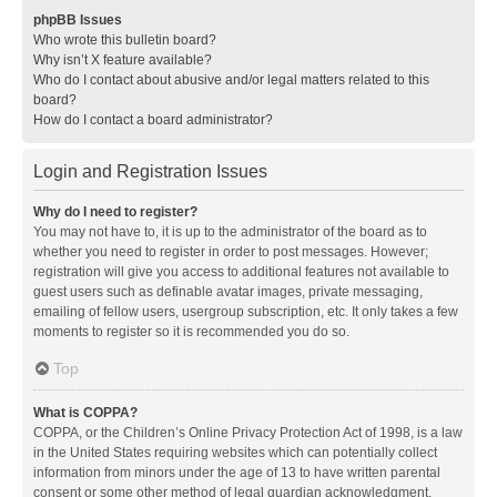
phpBB Issues
Who wrote this bulletin board?
Why isn’t X feature available?
Who do I contact about abusive and/or legal matters related to this
board?
How do I contact a board administrator?
Login and Registration Issues
Why do I need to register?
You may not have to, it is up to the administrator of the board as to
whether you need to register in order to post messages. However;
registration will give you access to additional features not available to
guest users such as definable avatar images, private messaging,
emailing of fellow users, usergroup subscription, etc. It only takes a few
moments to register so it is recommended you do so.
Top
What is COPPA?
COPPA, or the Children’s Online Privacy Protection Act of 1998, is a law
in the United States requiring websites which can potentially collect
information from minors under the age of 13 to have written parental
consent or some other method of legal guardian acknowledgment,