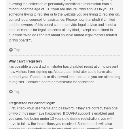
allowing the collection of personally identifiable information from a
minor under the age of 13. If you are unsure if this applies to you as
someone trying to register or to the website you are trying to register on,
contact legal counsel for assistance. Please note that phpBB Limited
and the owners of this board cannot provide legal advice and is not a
point of contact for legal concerns of any kind, except as outlined in
question “Who do I contact about abusive and/or legal matters related
to this board?”.
Top
Why can’t I register?
It is possible a board administrator has disabled registration to prevent
new visitors from signing up. A board administrator could have also
banned your IP address or disallowed the username you are attempting
to register. Contact a board administrator for assistance.
Top
I registered but cannot login!
First, check your username and password. If they are correct, then one
of two things may have happened. If COPPA support is enabled and
you specified being under 13 years old during registration, you will
have to follow the instructions you received. Some boards will also
require new registrations to be activated, either by yourself or by an