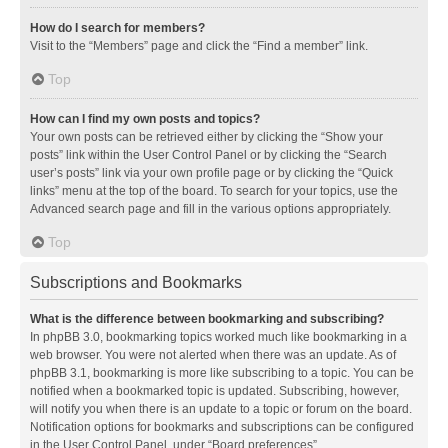
How do I search for members?
Visit to the “Members” page and click the “Find a member” link.
Top
How can I find my own posts and topics?
Your own posts can be retrieved either by clicking the “Show your
posts” link within the User Control Panel or by clicking the “Search
user’s posts” link via your own profile page or by clicking the “Quick
links” menu at the top of the board. To search for your topics, use the
Advanced search page and fill in the various options appropriately.
Top
Subscriptions and Bookmarks
What is the difference between bookmarking and subscribing?
In phpBB 3.0, bookmarking topics worked much like bookmarking in a
web browser. You were not alerted when there was an update. As of
phpBB 3.1, bookmarking is more like subscribing to a topic. You can be
notified when a bookmarked topic is updated. Subscribing, however,
will notify you when there is an update to a topic or forum on the board.
Notification options for bookmarks and subscriptions can be configured
in the User Control Panel, under “Board preferences”.