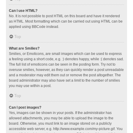
Can I use HTML?
No. It is not possible to post HTML on this board and have it rendered
as HTML. Most formatting which can be carried out using HTML can be
applied using BBCode instead.
Top
What are Smilies?
Smilies, or Emoticons, are small images which can be used to express
a feeling using a short code, e.g. :) denotes happy, while :( denotes sad.
The full list of emoticons can be seen in the posting form. Try not to
overuse smilies, however, as they can quickly render a post unreadable
and a moderator may edit them out or remove the post altogether. The
board administrator may also have set a limit to the number of smilies
you may use within a post.
Top
Can I post images?
Yes, images can be shown in your posts. If the administrator has
allowed attachments, you may be able to upload the image to the
board. Otherwise, you must link to an image stored on a publicly
accessible web server, e.g. http://www.example.com/my-picture.gif. You