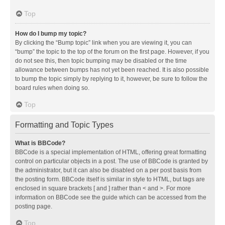
Top
How do I bump my topic?
By clicking the “Bump topic” link when you are viewing it, you can
“bump” the topic to the top of the forum on the first page. However, if you
do not see this, then topic bumping may be disabled or the time
allowance between bumps has not yet been reached. It is also possible
to bump the topic simply by replying to it, however, be sure to follow the
board rules when doing so.
Top
Formatting and Topic Types
What is BBCode?
BBCode is a special implementation of HTML, offering great formatting
control on particular objects in a post. The use of BBCode is granted by
the administrator, but it can also be disabled on a per post basis from
the posting form. BBCode itself is similar in style to HTML, but tags are
enclosed in square brackets [ and ] rather than < and >. For more
information on BBCode see the guide which can be accessed from the
posting page.
Top