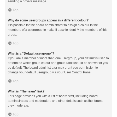
sending a private message.
Top
Why do some usergroups appear in a different colour?
It is possible for the board administrator to assign a colour to the
members of a usergroup to make it easy to identify the members of this
group.
Top
What is a “Default usergroup”?
If you are a member of more than one usergroup, your default is used to
determine which group colour and group rank should be shown for you
by default. The board administrator may grant you permission to
change your default usergroup via your User Control Panel.
Top
What is “The team” link?
This page provides you with a list of board staff, including board
administrators and moderators and other details such as the forums
they moderate.
Top