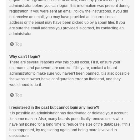
administrator before you can logon; this information was present during
registration. If you were sent an email, follow the instructions. If you did
not receive an email, you may have provided an incorrect email
address or the email may have been picked up by a spam filer. If you
are sure the email address you provided is correct, try contacting an
administrator.
Top
Why can’t I login?
There are several reasons why this could occur. First, ensure your
username and password are correct. If they are, contact a board
administrator to make sure you haven’t been banned. It is also possible
the website owner has a configuration error on their end, and they
would need to fix it.
Top
I registered in the past but cannot login any more?!
It is possible an administrator has deactivated or deleted your account
for some reason. Also, many boards periodically remove users who
have not posted for a long time to reduce the size of the database. If this
has happened, try registering again and being more involved in
discussions.