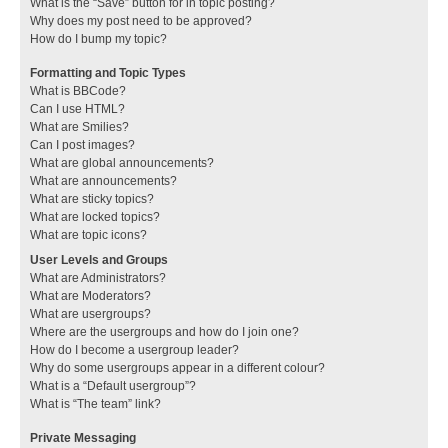
What is the “Save” button for in topic posting?
Why does my post need to be approved?
How do I bump my topic?
Formatting and Topic Types
What is BBCode?
Can I use HTML?
What are Smilies?
Can I post images?
What are global announcements?
What are announcements?
What are sticky topics?
What are locked topics?
What are topic icons?
User Levels and Groups
What are Administrators?
What are Moderators?
What are usergroups?
Where are the usergroups and how do I join one?
How do I become a usergroup leader?
Why do some usergroups appear in a different colour?
What is a “Default usergroup”?
What is “The team” link?
Private Messaging