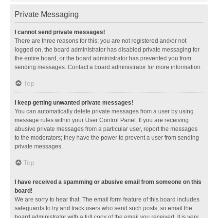
Private Messaging
I cannot send private messages!
There are three reasons for this; you are not registered and/or not
logged on, the board administrator has disabled private messaging for
the entire board, or the board administrator has prevented you from
sending messages. Contact a board administrator for more information.
Top
I keep getting unwanted private messages!
You can automatically delete private messages from a user by using
message rules within your User Control Panel. If you are receiving
abusive private messages from a particular user, report the messages
to the moderators; they have the power to prevent a user from sending
private messages.
Top
I have received a spamming or abusive email from someone on this
board!
We are sorry to hear that. The email form feature of this board includes
safeguards to try and track users who send such posts, so email the
board administrator with a full copy of the email you received. It is very