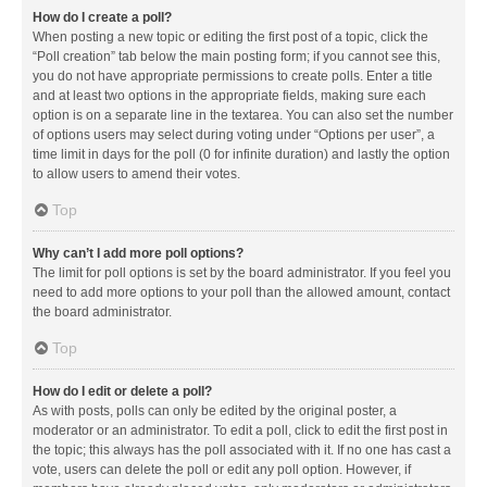
How do I create a poll?
When posting a new topic or editing the first post of a topic, click the
“Poll creation” tab below the main posting form; if you cannot see this,
you do not have appropriate permissions to create polls. Enter a title
and at least two options in the appropriate fields, making sure each
option is on a separate line in the textarea. You can also set the number
of options users may select during voting under “Options per user”, a
time limit in days for the poll (0 for infinite duration) and lastly the option
to allow users to amend their votes.
Top
Why can’t I add more poll options?
The limit for poll options is set by the board administrator. If you feel you
need to add more options to your poll than the allowed amount, contact
the board administrator.
Top
How do I edit or delete a poll?
As with posts, polls can only be edited by the original poster, a
moderator or an administrator. To edit a poll, click to edit the first post in
the topic; this always has the poll associated with it. If no one has cast a
vote, users can delete the poll or edit any poll option. However, if