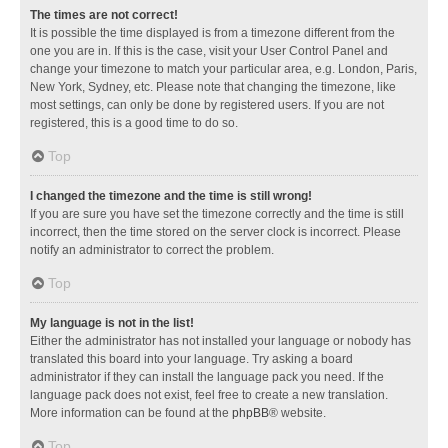
The times are not correct!
It is possible the time displayed is from a timezone different from the
one you are in. If this is the case, visit your User Control Panel and
change your timezone to match your particular area, e.g. London, Paris,
New York, Sydney, etc. Please note that changing the timezone, like
most settings, can only be done by registered users. If you are not
registered, this is a good time to do so.
Top
I changed the timezone and the time is still wrong!
If you are sure you have set the timezone correctly and the time is still
incorrect, then the time stored on the server clock is incorrect. Please
notify an administrator to correct the problem.
Top
My language is not in the list!
Either the administrator has not installed your language or nobody has
translated this board into your language. Try asking a board
administrator if they can install the language pack you need. If the
language pack does not exist, feel free to create a new translation.
More information can be found at the
phpBB
® website.
Top