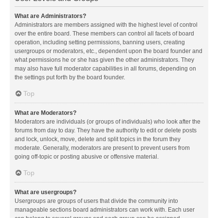
What are Administrators?
Administrators are members assigned with the highest level of control
over the entire board. These members can control all facets of board
operation, including setting permissions, banning users, creating
usergroups or moderators, etc., dependent upon the board founder and
what permissions he or she has given the other administrators. They
may also have full moderator capabilities in all forums, depending on
the settings put forth by the board founder.
Top
What are Moderators?
Moderators are individuals (or groups of individuals) who look after the
forums from day to day. They have the authority to edit or delete posts
and lock, unlock, move, delete and split topics in the forum they
moderate. Generally, moderators are present to prevent users from
going off-topic or posting abusive or offensive material.
Top
What are usergroups?
Usergroups are groups of users that divide the community into
manageable sections board administrators can work with. Each user