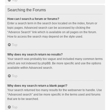
Searching the Forums
How can I search a forum or forums?
Enter a search term in the search box located on the index, forum or
topic pages. Advanced search can be accessed by clicking the
“Advance Search” link which is available on all pages on the forum.
How to access the search may depend on the style used.
Top
Why does my search return no results?
Your search was probably too vague and included many common terms
which are not indexed by phpBB. Be more specific and use the options
available within Advanced search.
Top
Why does my search return a blank page!?
Your search returned too many results for the webserver to handle. Use
“Advanced search” and be more specific in the terms used and forums
that are to be searched.
Top