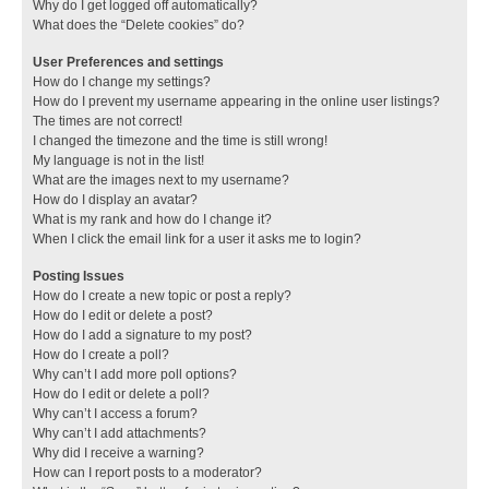
Why do I get logged off automatically?
What does the “Delete cookies” do?
User Preferences and settings
How do I change my settings?
How do I prevent my username appearing in the online user listings?
The times are not correct!
I changed the timezone and the time is still wrong!
My language is not in the list!
What are the images next to my username?
How do I display an avatar?
What is my rank and how do I change it?
When I click the email link for a user it asks me to login?
Posting Issues
How do I create a new topic or post a reply?
How do I edit or delete a post?
How do I add a signature to my post?
How do I create a poll?
Why can’t I add more poll options?
How do I edit or delete a poll?
Why can’t I access a forum?
Why can’t I add attachments?
Why did I receive a warning?
How can I report posts to a moderator?