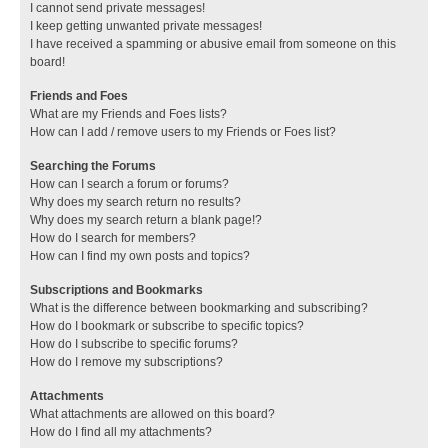
I cannot send private messages!
I keep getting unwanted private messages!
I have received a spamming or abusive email from someone on this
board!
Friends and Foes
What are my Friends and Foes lists?
How can I add / remove users to my Friends or Foes list?
Searching the Forums
How can I search a forum or forums?
Why does my search return no results?
Why does my search return a blank page!?
How do I search for members?
How can I find my own posts and topics?
Subscriptions and Bookmarks
What is the difference between bookmarking and subscribing?
How do I bookmark or subscribe to specific topics?
How do I subscribe to specific forums?
How do I remove my subscriptions?
Attachments
What attachments are allowed on this board?
How do I find all my attachments?