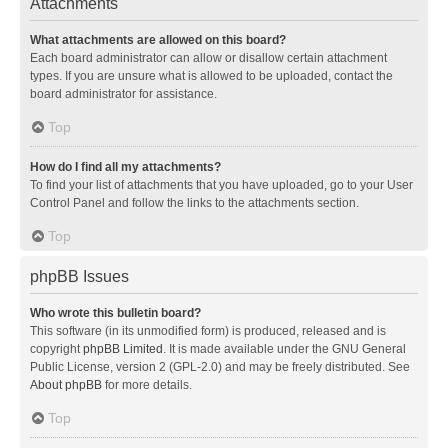
Attachments
What attachments are allowed on this board?
Each board administrator can allow or disallow certain attachment
types. If you are unsure what is allowed to be uploaded, contact the
board administrator for assistance.
Top
How do I find all my attachments?
To find your list of attachments that you have uploaded, go to your User
Control Panel and follow the links to the attachments section.
Top
phpBB Issues
Who wrote this bulletin board?
This software (in its unmodified form) is produced, released and is
copyright
phpBB Limited
. It is made available under the GNU General
Public License, version 2 (GPL-2.0) and may be freely distributed. See
About phpBB
for more details.
Top