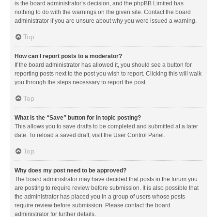
is the board administrator’s decision, and the phpBB Limited has
nothing to do with the warnings on the given site. Contact the board
administrator if you are unsure about why you were issued a warning.
Top
How can I report posts to a moderator?
If the board administrator has allowed it, you should see a button for
reporting posts next to the post you wish to report. Clicking this will walk
you through the steps necessary to report the post.
Top
What is the “Save” button for in topic posting?
This allows you to save drafts to be completed and submitted at a later
date. To reload a saved draft, visit the User Control Panel.
Top
Why does my post need to be approved?
The board administrator may have decided that posts in the forum you
are posting to require review before submission. It is also possible that
the administrator has placed you in a group of users whose posts
require review before submission. Please contact the board
administrator for further details.