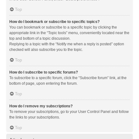
Top
How do I bookmark or subscribe to specific topics?
You can bookmark or subscribe to a specific topic by clicking the
appropriate link in the “Topic tools” menu, conveniently located near the
top and bottom of a topic discussion.
Replying to a topic with the “Notify me when a reply is posted” option
checked will also subscribe you to the topic.
Top
How do I subscribe to specific forums?
To subscribe to a specific forum, click the “Subscribe forum” link, at the
bottom of page, upon entering the forum.
Top
How do I remove my subscriptions?
To remove your subscriptions, go to your User Control Panel and follow
the links to your subscriptions.
Top