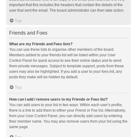
important that this includes the headers that contain the details of the
user that sent the email. The board administrator can then take action.
Top
Friends and Foes
What are my Friends and Foes lists?
You can use these lists to organise other members of the board.
Members added to your friends list will be listed within your User
Control Panel for quick access to see their online status and to send
them private messages. Subject to template support, posts from these
users may also be highlighted. If you add a user to your foes list, any
posts they make will be hidden by default.
Top
How can I add / remove users to my Friends or Foes list?
You can add users to your list in two ways. Within each user’s profile,
there is a link to add them to either your Friend or Foe list. Alternatively,
from your User Control Panel, you can directly add users by entering
their member name. You may also remove users from your list using the
same page.
Top