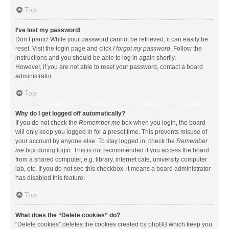
Top
I’ve lost my password!
Don’t panic! While your password cannot be retrieved, it can easily be
reset. Visit the login page and click
I forgot my password
. Follow the
instructions and you should be able to log in again shortly.
However, if you are not able to reset your password, contact a board
administrator.
Top
Why do I get logged off automatically?
If you do not check the
Remember me
box when you login, the board
will only keep you logged in for a preset time. This prevents misuse of
your account by anyone else. To stay logged in, check the
Remember
me
box during login. This is not recommended if you access the board
from a shared computer, e.g. library, internet cafe, university computer
lab, etc. If you do not see this checkbox, it means a board administrator
has disabled this feature.
Top
What does the “Delete cookies” do?
“Delete cookies” deletes the cookies created by phpBB which keep you