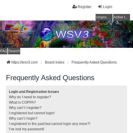
Register
Login
Unanswered topics
Active topics
FAQ
Search
https://wsv3.com
Board index
Frequently Asked Questions
Frequently Asked Questions
Login and Registration Issues
Why do I need to register?
What is COPPA?
Why can’t I register?
I registered but cannot login!
Why can’t I login?
I registered in the past but cannot login any more?!
I’ve lost my password!