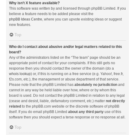
Why isn’t X feature available?
This software was written by and licensed through phpBB Limited. If you
believe a feature needs to be added please visit the
phpBB Ideas Centre
, where you can upvote existing ideas or suggest
new features.
Top
Who do I contact about abusive and/or legal matters related to this
board?
Any of the administrators listed on the “The team” page should be an
appropriate point of contact for your complaints. If this still gets no
response then you should contact the owner of the domain (do a
whois lookup
) or, if this is running on a free service (e.g. Yahoo!, free.fr,
f2s.com, etc.), the management or abuse department of that service.
Please note that the phpBB Limited has
absolutely no jurisdiction
and
cannot in any way be held liable over how, where or by whom this
board is used. Do not contact the phpBB Limited in relation to any legal
(cease and desist, liable, defamatory comment, etc.) matter
not directly
related
to the phpBB.com website or the discrete software of phpBB
itself. If you do email phpBB Limited
about any third party
use of this
software then you should expect a terse response or no response at all.
Top