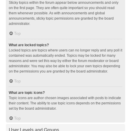
Sticky topics within the forum appear below announcements and only
on the first page. They are often quite important so you should read
them whenever possible. As with announcements and global
announcements, sticky topic permissions are granted by the board
administrator.
Top
What are locked topics?
Locked topics are topics where users can no longer reply and any poll it
contained was automatically ended. Topics may be locked for many
reasons and were set this way by either the forum moderator or board
administrator. You may also be able to lock your own topics depending
on the permissions you are granted by the board administrator.
Top
What are topic icons?
Topic icons are author chosen images associated with posts to indicate
their content. The ability to use topic icons depends on the permissions
set by the board administrator.
Top
User Levels and Groups