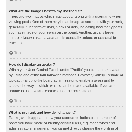
What are the images next to my username?
There are two images which may appear along with a username when
viewing posts. One of them may be an image associated with your rank,
generally in the form of stars, blocks or dots, indicating how many posts
you have made or your status on the board. Another, usually larger,
image is known as an avatar and is generally unique or personal to
each user.
Top
How do I display an avatar?
Within your User Control Panel, under “Profile” you can add an avatar
by using one of the four following methods: Gravatar, Gallery, Remote or
Upload. It is up to the board administrator to enable avatars and to
choose the way in which avatars can be made available. If you are
unable to use avatars, contact a board administrator.
Top
What is my rank and how do I change it?
Ranks, which appear below your username, indicate the number of
posts you have made or identify certain users, e.g. moderators and
administrators. In general, you cannot directly change the wording of