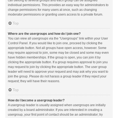
can belong to several groups and each group can be assigned
individual permissions. This provides an easy way for administrators to
change permissions for many users at once, such as changing
moderator permissions or granting users access to a private forum.
Top
Where are the usergroups and how do I join one?
You can view all usergroups via the “Usergroups” link within your User
Control Panel. If you would like to join one, proceed by clicking the
appropriate button. Not all groups have open access, however. Some
may require approval to join, some may be closed and some may even
have hidden memberships. If the group is open, you can join it by
clicking the appropriate button. If a group requires approval to join you
may request to join by clicking the appropriate button. The user group
leader will need to approve your request and may ask why you want to
join the group. Please do not harass a group leader if they reject your
request; they will have their reasons.
Top
How do I become a usergroup leader?
A usergroup leader is usually assigned when usergroups are initially
created by a board administrator. If you are interested in creating a
usergroup, your first point of contact should be an administrator; try