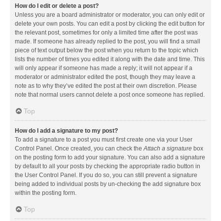
How do I edit or delete a post?
Unless you are a board administrator or moderator, you can only edit or
delete your own posts. You can edit a post by clicking the edit button for
the relevant post, sometimes for only a limited time after the post was
made. If someone has already replied to the post, you will find a small
piece of text output below the post when you return to the topic which
lists the number of times you edited it along with the date and time. This
will only appear if someone has made a reply; it will not appear if a
moderator or administrator edited the post, though they may leave a
note as to why they’ve edited the post at their own discretion. Please
note that normal users cannot delete a post once someone has replied.
Top
How do I add a signature to my post?
To add a signature to a post you must first create one via your User
Control Panel. Once created, you can check the
Attach a signature
box
on the posting form to add your signature. You can also add a signature
by default to all your posts by checking the appropriate radio button in
the User Control Panel. If you do so, you can still prevent a signature
being added to individual posts by un-checking the add signature box
within the posting form.
Top