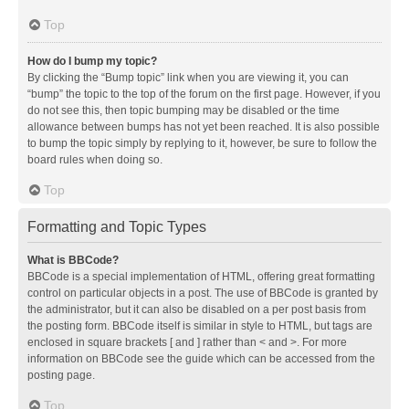
Top
How do I bump my topic?
By clicking the “Bump topic” link when you are viewing it, you can
“bump” the topic to the top of the forum on the first page. However, if you
do not see this, then topic bumping may be disabled or the time
allowance between bumps has not yet been reached. It is also possible
to bump the topic simply by replying to it, however, be sure to follow the
board rules when doing so.
Top
Formatting and Topic Types
What is BBCode?
BBCode is a special implementation of HTML, offering great formatting
control on particular objects in a post. The use of BBCode is granted by
the administrator, but it can also be disabled on a per post basis from
the posting form. BBCode itself is similar in style to HTML, but tags are
enclosed in square brackets [ and ] rather than < and >. For more
information on BBCode see the guide which can be accessed from the
posting page.
Top