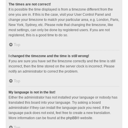
The times are not correct!
It is possible the time displayed is from a timezone different from the
one you are in. If this is the case, visit your User Control Panel and
change your timezone to match your particular area, e.g. London, Paris,
New York, Sydney, etc. Please note that changing the timezone, like
most settings, can only be done by registered users. If you are not
registered, this is a good time to do so.
Top
I changed the timezone and the time is still wrong!
If you are sure you have set the timezone correctly and the time is still
incorrect, then the time stored on the server clock is incorrect. Please
notify an administrator to correct the problem.
Top
My language is not in the list!
Either the administrator has not installed your language or nobody has
translated this board into your language. Try asking a board
administrator if they can install the language pack you need. If the
language pack does not exist, feel free to create a new translation.
More information can be found at the
phpBB
® website.
Top