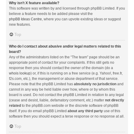
Why isn’t X feature available?
This software was written by and licensed through phpBB Limited. If you
believe a feature needs to be added please visit the
phpBB Ideas Centre
, where you can upvote existing ideas or suggest
new features.
Top
Who do I contact about abusive and/or legal matters related to this
board?
Any of the administrators listed on the “The team” page should be an
appropriate point of contact for your complaints. If this still gets no
response then you should contact the owner of the domain (do a
whois lookup
) or, if this is running on a free service (e.g. Yahoo!, free.fr,
f2s.com, etc.), the management or abuse department of that service.
Please note that the phpBB Limited has
absolutely no jurisdiction
and
cannot in any way be held liable over how, where or by whom this
board is used. Do not contact the phpBB Limited in relation to any legal
(cease and desist, liable, defamatory comment, etc.) matter
not directly
related
to the phpBB.com website or the discrete software of phpBB
itself. If you do email phpBB Limited
about any third party
use of this
software then you should expect a terse response or no response at all.
Top