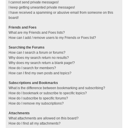
I cannot send private messages!
I keep getting unwanted private messages!
I have received a spamming or abusive email from someone on this
board!
Friends and Foes
What are my Friends and Foes lists?
How can I add / remove users to my Friends or Foes list?
Searching the Forums
How can I search a forum or forums?
Why does my search return no results?
Why does my search return a blank page!?
How do I search for members?
How can I find my own posts and topics?
Subscriptions and Bookmarks
What is the difference between bookmarking and subscribing?
How do I bookmark or subscribe to specific topics?
How do I subscribe to specific forums?
How do I remove my subscriptions?
Attachments
What attachments are allowed on this board?
How do I find all my attachments?