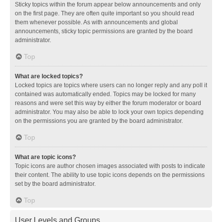
Sticky topics within the forum appear below announcements and only
on the first page. They are often quite important so you should read
them whenever possible. As with announcements and global
announcements, sticky topic permissions are granted by the board
administrator.
Top
What are locked topics?
Locked topics are topics where users can no longer reply and any poll it
contained was automatically ended. Topics may be locked for many
reasons and were set this way by either the forum moderator or board
administrator. You may also be able to lock your own topics depending
on the permissions you are granted by the board administrator.
Top
What are topic icons?
Topic icons are author chosen images associated with posts to indicate
their content. The ability to use topic icons depends on the permissions
set by the board administrator.
Top
User Levels and Groups