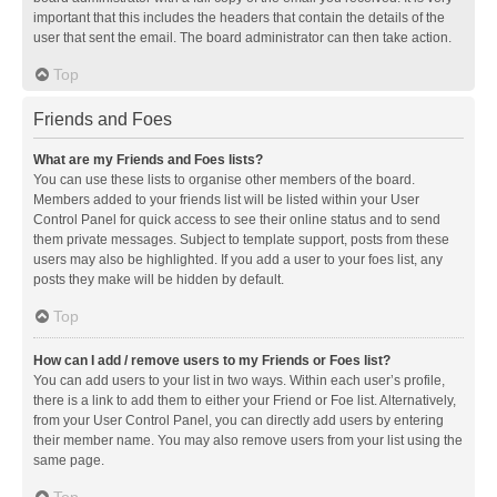
important that this includes the headers that contain the details of the
user that sent the email. The board administrator can then take action.
Top
Friends and Foes
What are my Friends and Foes lists?
You can use these lists to organise other members of the board.
Members added to your friends list will be listed within your User
Control Panel for quick access to see their online status and to send
them private messages. Subject to template support, posts from these
users may also be highlighted. If you add a user to your foes list, any
posts they make will be hidden by default.
Top
How can I add / remove users to my Friends or Foes list?
You can add users to your list in two ways. Within each user’s profile,
there is a link to add them to either your Friend or Foe list. Alternatively,
from your User Control Panel, you can directly add users by entering
their member name. You may also remove users from your list using the
same page.
Top