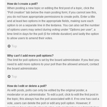
How do I create a poll?
When posting a new topic or editing the first post of a topic, click the
“Poll creation” tab below the main posting form; if you cannot see this,
you do not have appropriate permissions to create polls. Enter a title
and at least two options in the appropriate fields, making sure each
option is on a separate line in the textarea. You can also set the number
of options users may select during voting under “Options per user”, a
time limit in days for the poll (0 for infinite duration) and lastly the option
to allow users to amend their votes.
Top
Why can’t I add more poll options?
The limit for poll options is set by the board administrator. If you feel you
need to add more options to your poll than the allowed amount, contact
the board administrator.
Top
How do I edit or delete a poll?
As with posts, polls can only be edited by the original poster, a
moderator or an administrator. To edit a poll, click to edit the first post in
the topic; this always has the poll associated with it. If no one has cast a
vote, users can delete the poll or edit any poll option. However, if