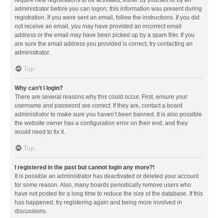
administrator before you can logon; this information was present during
registration. If you were sent an email, follow the instructions. If you did
not receive an email, you may have provided an incorrect email
address or the email may have been picked up by a spam filer. If you
are sure the email address you provided is correct, try contacting an
administrator.
Top
Why can’t I login?
There are several reasons why this could occur. First, ensure your
username and password are correct. If they are, contact a board
administrator to make sure you haven’t been banned. It is also possible
the website owner has a configuration error on their end, and they
would need to fix it.
Top
I registered in the past but cannot login any more?!
It is possible an administrator has deactivated or deleted your account
for some reason. Also, many boards periodically remove users who
have not posted for a long time to reduce the size of the database. If this
has happened, try registering again and being more involved in
discussions.