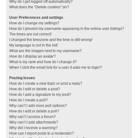
Why do I get logged off automatically?
What does the “Delete cookies” do?
User Preferences and settings
How do I change my settings?
How do I prevent my username appearing in the online user listings?
The times are not correct!
I changed the timezone and the time is still wrong!
My language is not in the list!
What are the images next to my username?
How do I display an avatar?
What is my rank and how do I change it?
When I click the email link for a user it asks me to login?
Posting Issues
How do I create a new topic or post a reply?
How do I edit or delete a post?
How do I add a signature to my post?
How do I create a poll?
Why can’t I add more poll options?
How do I edit or delete a poll?
Why can’t I access a forum?
Why can’t I add attachments?
Why did I receive a warning?
How can I report posts to a moderator?