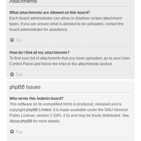
Attachments
What attachments are allowed on this board?
Each board administrator can allow or disallow certain attachment
types. If you are unsure what is allowed to be uploaded, contact the
board administrator for assistance.
Top
How do I find all my attachments?
To find your list of attachments that you have uploaded, go to your User
Control Panel and follow the links to the attachments section.
Top
phpBB Issues
Who wrote this bulletin board?
This software (in its unmodified form) is produced, released and is
copyright
phpBB Limited
. It is made available under the GNU General
Public License, version 2 (GPL-2.0) and may be freely distributed. See
About phpBB
for more details.
Top