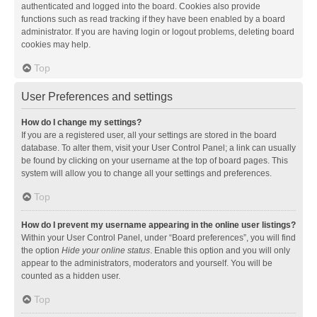
authenticated and logged into the board. Cookies also provide
functions such as read tracking if they have been enabled by a board
administrator. If you are having login or logout problems, deleting board
cookies may help.
Top
User Preferences and settings
How do I change my settings?
If you are a registered user, all your settings are stored in the board
database. To alter them, visit your User Control Panel; a link can usually
be found by clicking on your username at the top of board pages. This
system will allow you to change all your settings and preferences.
Top
How do I prevent my username appearing in the online user listings?
Within your User Control Panel, under “Board preferences”, you will find
the option
Hide your online status
. Enable this option and you will only
appear to the administrators, moderators and yourself. You will be
counted as a hidden user.
Top