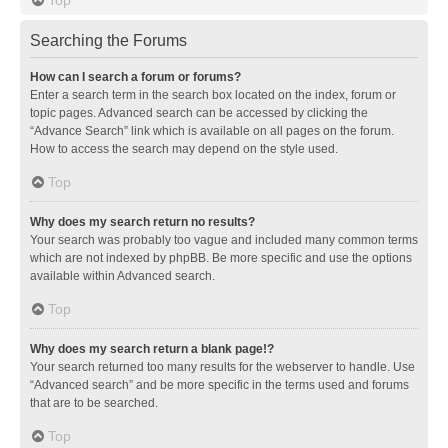
Searching the Forums
How can I search a forum or forums?
Enter a search term in the search box located on the index, forum or
topic pages. Advanced search can be accessed by clicking the
“Advance Search” link which is available on all pages on the forum.
How to access the search may depend on the style used.
Top
Why does my search return no results?
Your search was probably too vague and included many common terms
which are not indexed by phpBB. Be more specific and use the options
available within Advanced search.
Top
Why does my search return a blank page!?
Your search returned too many results for the webserver to handle. Use
“Advanced search” and be more specific in the terms used and forums
that are to be searched.
Top