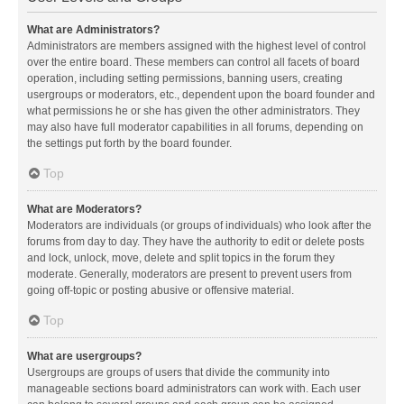
What are Administrators?
Administrators are members assigned with the highest level of control
over the entire board. These members can control all facets of board
operation, including setting permissions, banning users, creating
usergroups or moderators, etc., dependent upon the board founder and
what permissions he or she has given the other administrators. They
may also have full moderator capabilities in all forums, depending on
the settings put forth by the board founder.
Top
What are Moderators?
Moderators are individuals (or groups of individuals) who look after the
forums from day to day. They have the authority to edit or delete posts
and lock, unlock, move, delete and split topics in the forum they
moderate. Generally, moderators are present to prevent users from
going off-topic or posting abusive or offensive material.
Top
What are usergroups?
Usergroups are groups of users that divide the community into
manageable sections board administrators can work with. Each user