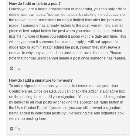
How do I edit or delete a post?
Unless you are a board administrator or moderator, you can only edit or
delete your own posts. You can edit a post by clicking the edit button for
the relevant post, sometimes for only a limited time after the post was
made. If someone has already replied to the post, you will find a small
piece of text output below the post when you return to the topic which
lists the number of times you edited it along with the date and time. This
will only appear if someone has made a reply; it will not appear if a
moderator or administrator edited the post, though they may leave a
note as to why they’ve edited the post at their own discretion. Please
note that normal users cannot delete a post once someone has replied.
Top
How do I add a signature to my post?
To add a signature to a post you must first create one via your User
Control Panel. Once created, you can check the
Attach a signature
box
on the posting form to add your signature. You can also add a signature
by default to all your posts by checking the appropriate radio button in
the User Control Panel. If you do so, you can still prevent a signature
being added to individual posts by un-checking the add signature box
within the posting form.
Top