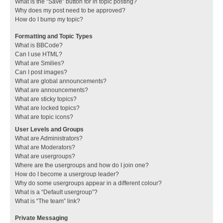
What is the “Save” button for in topic posting?
Why does my post need to be approved?
How do I bump my topic?
Formatting and Topic Types
What is BBCode?
Can I use HTML?
What are Smilies?
Can I post images?
What are global announcements?
What are announcements?
What are sticky topics?
What are locked topics?
What are topic icons?
User Levels and Groups
What are Administrators?
What are Moderators?
What are usergroups?
Where are the usergroups and how do I join one?
How do I become a usergroup leader?
Why do some usergroups appear in a different colour?
What is a “Default usergroup”?
What is “The team” link?
Private Messaging