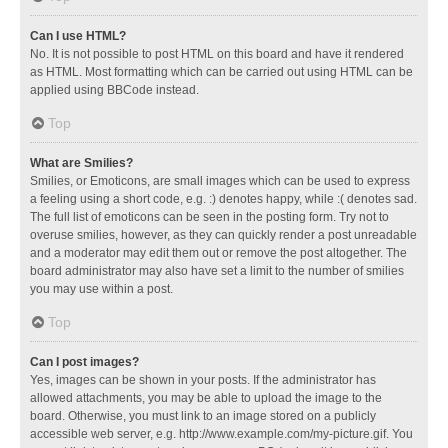
Can I use HTML?
No. It is not possible to post HTML on this board and have it rendered
as HTML. Most formatting which can be carried out using HTML can be
applied using BBCode instead.
Top
What are Smilies?
Smilies, or Emoticons, are small images which can be used to express
a feeling using a short code, e.g. :) denotes happy, while :( denotes sad.
The full list of emoticons can be seen in the posting form. Try not to
overuse smilies, however, as they can quickly render a post unreadable
and a moderator may edit them out or remove the post altogether. The
board administrator may also have set a limit to the number of smilies
you may use within a post.
Top
Can I post images?
Yes, images can be shown in your posts. If the administrator has
allowed attachments, you may be able to upload the image to the
board. Otherwise, you must link to an image stored on a publicly
accessible web server, e.g. http://www.example.com/my-picture.gif. You