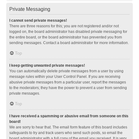
Private Messaging
I cannot send private messages!
There are three reasons for this; you are not registered and/or not
logged on, the board administrator has disabled private messaging for
the entire board, or the board administrator has prevented you from
sending messages. Contact a board administrator for more information.
Top
I keep getting unwanted private messages!
You can automatically delete private messages from a user by using
message rules within your User Control Panel. If you are receiving
abusive private messages from a particular user, report the messages
to the moderators; they have the power to prevent a user from sending
private messages.
Top
I have received a spamming or abusive email from someone on this
board!
We are sorry to hear that. The email form feature of this board includes
safeguards to try and track users who send such posts, so email the
board administrator with a full copy of the email you received. It is very