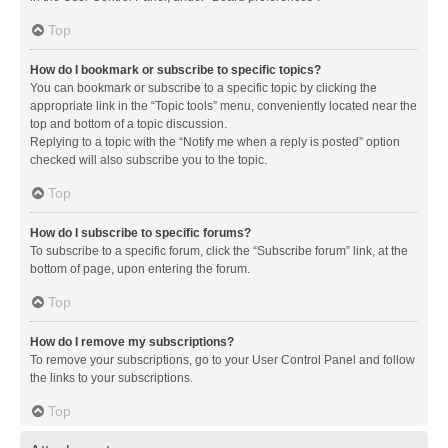
Top
How do I bookmark or subscribe to specific topics?
You can bookmark or subscribe to a specific topic by clicking the
appropriate link in the “Topic tools” menu, conveniently located near the
top and bottom of a topic discussion.
Replying to a topic with the “Notify me when a reply is posted” option
checked will also subscribe you to the topic.
Top
How do I subscribe to specific forums?
To subscribe to a specific forum, click the “Subscribe forum” link, at the
bottom of page, upon entering the forum.
Top
How do I remove my subscriptions?
To remove your subscriptions, go to your User Control Panel and follow
the links to your subscriptions.
Top