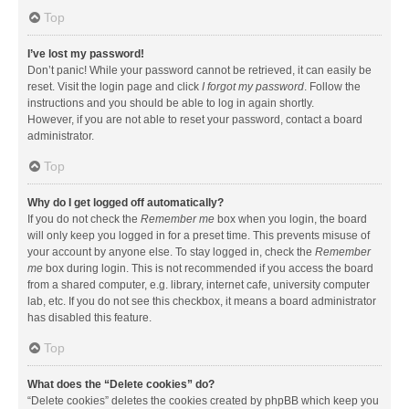
Top
I’ve lost my password!
Don’t panic! While your password cannot be retrieved, it can easily be
reset. Visit the login page and click
I forgot my password
. Follow the
instructions and you should be able to log in again shortly.
However, if you are not able to reset your password, contact a board
administrator.
Top
Why do I get logged off automatically?
If you do not check the
Remember me
box when you login, the board
will only keep you logged in for a preset time. This prevents misuse of
your account by anyone else. To stay logged in, check the
Remember
me
box during login. This is not recommended if you access the board
from a shared computer, e.g. library, internet cafe, university computer
lab, etc. If you do not see this checkbox, it means a board administrator
has disabled this feature.
Top
What does the “Delete cookies” do?
“Delete cookies” deletes the cookies created by phpBB which keep you