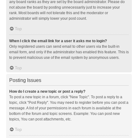
any board ranks as they are set by the board administrator. Please do
not abuse the board by posting unnecessarily just to increase your
rank. Most boards will not tolerate this and the moderator or
administrator will simply lower your post count.
Top
When I click the email link for a user it asks me to login?
Only registered users can send email to other users via the built-in
email form, and only if the administrator has enabled this feature. This is
to prevent malicious use of the email system by anonymous users.
Top
Posting Issues
How do I create a new topic or post a reply?
To post a new topic in a forum, click "New Topic". To post a reply to a
topic, click "Post Reply". You may need to register before you can post a
message. A list of your permissions in each forum is available at the
bottom of the forum and topic screens. Example: You can post new
topics, You can post attachments, etc.
Top