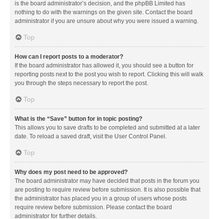
is the board administrator’s decision, and the phpBB Limited has
nothing to do with the warnings on the given site. Contact the board
administrator if you are unsure about why you were issued a warning.
Top
How can I report posts to a moderator?
If the board administrator has allowed it, you should see a button for
reporting posts next to the post you wish to report. Clicking this will walk
you through the steps necessary to report the post.
Top
What is the “Save” button for in topic posting?
This allows you to save drafts to be completed and submitted at a later
date. To reload a saved draft, visit the User Control Panel.
Top
Why does my post need to be approved?
The board administrator may have decided that posts in the forum you
are posting to require review before submission. It is also possible that
the administrator has placed you in a group of users whose posts
require review before submission. Please contact the board
administrator for further details.