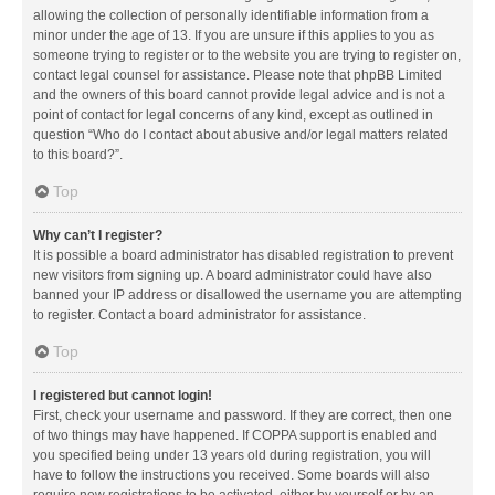
allowing the collection of personally identifiable information from a
minor under the age of 13. If you are unsure if this applies to you as
someone trying to register or to the website you are trying to register on,
contact legal counsel for assistance. Please note that phpBB Limited
and the owners of this board cannot provide legal advice and is not a
point of contact for legal concerns of any kind, except as outlined in
question “Who do I contact about abusive and/or legal matters related
to this board?”.
Top
Why can’t I register?
It is possible a board administrator has disabled registration to prevent
new visitors from signing up. A board administrator could have also
banned your IP address or disallowed the username you are attempting
to register. Contact a board administrator for assistance.
Top
I registered but cannot login!
First, check your username and password. If they are correct, then one
of two things may have happened. If COPPA support is enabled and
you specified being under 13 years old during registration, you will
have to follow the instructions you received. Some boards will also
require new registrations to be activated, either by yourself or by an