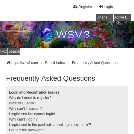
Register
Login
Unanswered topics
Active topics
FAQ
Search
https://wsv3.com
Board index
Frequently Asked Questions
Frequently Asked Questions
Login and Registration Issues
Why do I need to register?
What is COPPA?
Why can’t I register?
I registered but cannot login!
Why can’t I login?
I registered in the past but cannot login any more?!
I’ve lost my password!