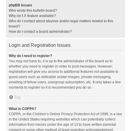
phpBB Issues
Who wrote this bulletin board?
Why isn’t X feature available?
Who do I contact about abusive and/or legal matters related to this
board?
How do I contact a board administrator?
Login and Registration Issues
Why do I need to register?
You may not have to, it is up to the administrator of the board as to
whether you need to register in order to post messages. However;
registration will give you access to additional features not available to
guest users such as definable avatar images, private messaging,
emailing of fellow users, usergroup subscription, etc. It only takes a few
moments to register so it is recommended you do so.
Top
What is COPPA?
COPPA, or the Children’s Online Privacy Protection Act of 1998, is a law
in the United States requiring websites which can potentially collect
information from minors under the age of 13 to have written parental
consent or some other method of legal guardian acknowledgment,