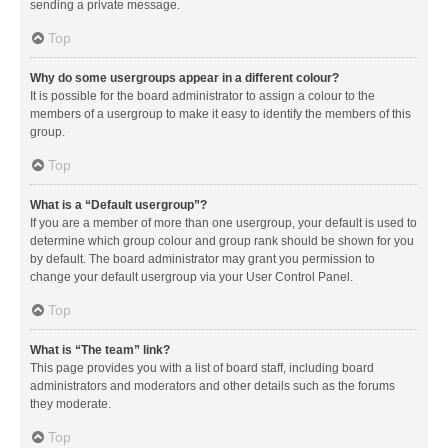
sending a private message.
Top
Why do some usergroups appear in a different colour?
It is possible for the board administrator to assign a colour to the
members of a usergroup to make it easy to identify the members of this
group.
Top
What is a “Default usergroup”?
If you are a member of more than one usergroup, your default is used to
determine which group colour and group rank should be shown for you
by default. The board administrator may grant you permission to
change your default usergroup via your User Control Panel.
Top
What is “The team” link?
This page provides you with a list of board staff, including board
administrators and moderators and other details such as the forums
they moderate.
Top