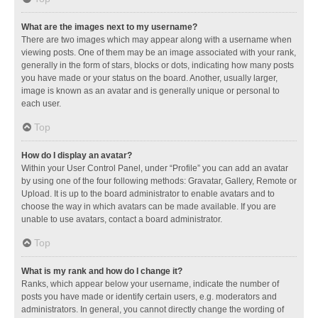
What are the images next to my username?
There are two images which may appear along with a username when
viewing posts. One of them may be an image associated with your rank,
generally in the form of stars, blocks or dots, indicating how many posts
you have made or your status on the board. Another, usually larger,
image is known as an avatar and is generally unique or personal to
each user.
Top
How do I display an avatar?
Within your User Control Panel, under “Profile” you can add an avatar
by using one of the four following methods: Gravatar, Gallery, Remote or
Upload. It is up to the board administrator to enable avatars and to
choose the way in which avatars can be made available. If you are
unable to use avatars, contact a board administrator.
Top
What is my rank and how do I change it?
Ranks, which appear below your username, indicate the number of
posts you have made or identify certain users, e.g. moderators and
administrators. In general, you cannot directly change the wording of