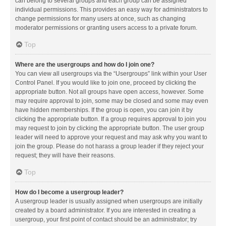
can belong to several groups and each group can be assigned
individual permissions. This provides an easy way for administrators to
change permissions for many users at once, such as changing
moderator permissions or granting users access to a private forum.
Top
Where are the usergroups and how do I join one?
You can view all usergroups via the “Usergroups” link within your User
Control Panel. If you would like to join one, proceed by clicking the
appropriate button. Not all groups have open access, however. Some
may require approval to join, some may be closed and some may even
have hidden memberships. If the group is open, you can join it by
clicking the appropriate button. If a group requires approval to join you
may request to join by clicking the appropriate button. The user group
leader will need to approve your request and may ask why you want to
join the group. Please do not harass a group leader if they reject your
request; they will have their reasons.
Top
How do I become a usergroup leader?
A usergroup leader is usually assigned when usergroups are initially
created by a board administrator. If you are interested in creating a
usergroup, your first point of contact should be an administrator; try