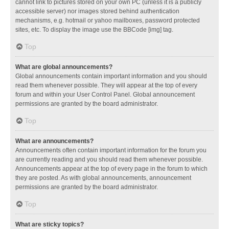
cannot link to pictures stored on your own PC (unless it is a publicly
accessible server) nor images stored behind authentication
mechanisms, e.g. hotmail or yahoo mailboxes, password protected
sites, etc. To display the image use the BBCode [img] tag.
Top
What are global announcements?
Global announcements contain important information and you should
read them whenever possible. They will appear at the top of every
forum and within your User Control Panel. Global announcement
permissions are granted by the board administrator.
Top
What are announcements?
Announcements often contain important information for the forum you
are currently reading and you should read them whenever possible.
Announcements appear at the top of every page in the forum to which
they are posted. As with global announcements, announcement
permissions are granted by the board administrator.
Top
What are sticky topics?