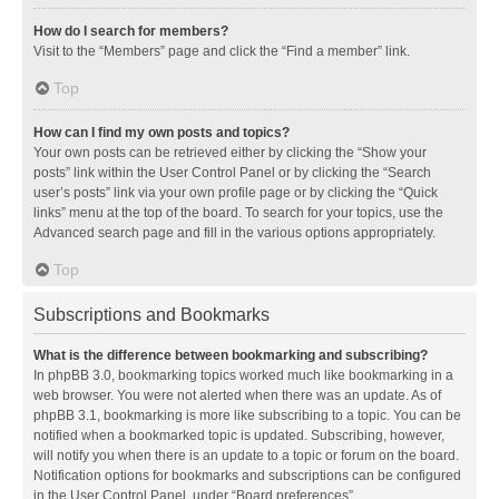
How do I search for members?
Visit to the “Members” page and click the “Find a member” link.
Top
How can I find my own posts and topics?
Your own posts can be retrieved either by clicking the “Show your
posts” link within the User Control Panel or by clicking the “Search
user’s posts” link via your own profile page or by clicking the “Quick
links” menu at the top of the board. To search for your topics, use the
Advanced search page and fill in the various options appropriately.
Top
Subscriptions and Bookmarks
What is the difference between bookmarking and subscribing?
In phpBB 3.0, bookmarking topics worked much like bookmarking in a
web browser. You were not alerted when there was an update. As of
phpBB 3.1, bookmarking is more like subscribing to a topic. You can be
notified when a bookmarked topic is updated. Subscribing, however,
will notify you when there is an update to a topic or forum on the board.
Notification options for bookmarks and subscriptions can be configured
in the User Control Panel, under “Board preferences”.