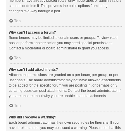
members have already placed votes, only moderators or administrators
can edit or delete it. This prevents the poll’s options from being
changed mid-way through a poll.
Top
Why can’t I access a forum?
Some forums may be limited to certain users or groups. To view, read,
post or perform another action you may need special permissions.
Contact a moderator or board administrator to grant you access.
Top
Why can’t I add attachments?
Attachment permissions are granted on a per forum, per group, or per
user basis. The board administrator may not have allowed attachments
to be added for the specific forum you are posting in, or perhaps only
certain groups can post attachments. Contact the board administrator if
you are unsure about why you are unable to add attachments.
Top
Why did I receive a warning?
Each board administrator has their own set of rules for their site. If you
have broken a rule, you may be issued a warning. Please note that this