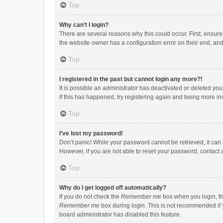
Top
Why can’t I login?
There are several reasons why this could occur. First, ensur
the website owner has a configuration error on their end, and 
Top
I registered in the past but cannot login any more?!
It is possible an administrator has deactivated or deleted y
If this has happened, try registering again and being more in
Top
I’ve lost my password!
Don’t panic! While your password cannot be retrieved, it can e
However, if you are not able to reset your password, contact 
Top
Why do I get logged off automatically?
If you do not check the
Remember me
box when you login, th
Remember me
box during login. This is not recommended if y
board administrator has disabled this feature.