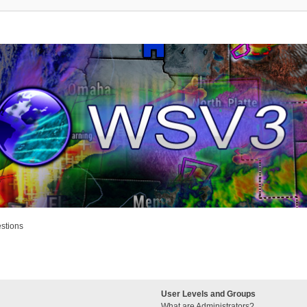
stions
User Levels and Groups
What are Administrators?