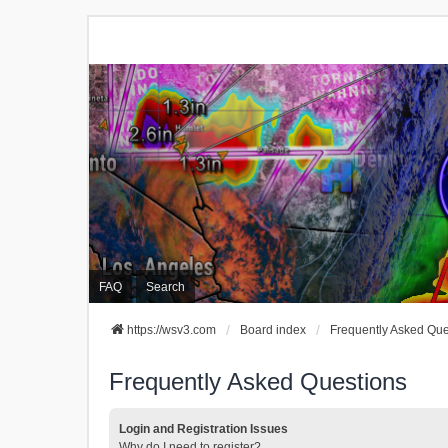
FAQ
Search
https://wsv3.com
Board index
Frequently Asked Que
Frequently Asked Questions
Login and Registration Issues
Why do I need to register?