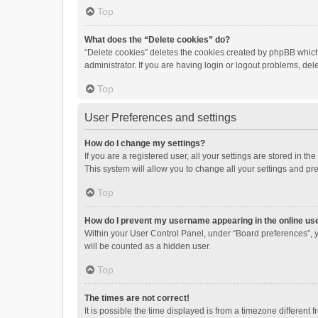
Top
What does the “Delete cookies” do?
“Delete cookies” deletes the cookies created by phpBB which
administrator. If you are having login or logout problems, de
Top
User Preferences and settings
How do I change my settings?
If you are a registered user, all your settings are stored in 
This system will allow you to change all your settings and pr
Top
How do I prevent my username appearing in the online use
Within your User Control Panel, under “Board preferences”, y
will be counted as a hidden user.
Top
The times are not correct!
It is possible the time displayed is from a timezone different