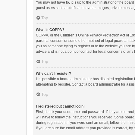
You may not have to, it is up to the administrator of the boar
guest users such as definable avatar images, private messagi
Top
What is COPPA?
COPPA, or the Children’s Online Privacy Protection Act of 199
parental consent or some other method of legal guardian ackno
you as someone trying to register or to the website you are t
advice and is not a point of contact for legal concerns of any
Top
Why can’t I register?
It is possible a board administrator has disabled registrati
attempting to register. Contact a board administrator for assi
Top
I registered but cannot login!
First, check your username and password. If they are correct
will have to follow the instructions you received. Some boards
during registration. If you were sent an email, follow the in
If you are sure the email address you provided is correct, try 