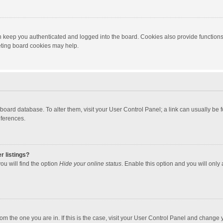
 keep you authenticated and logged into the board. Cookies also provide functions
leting board cookies may help.
the board database. To alter them, visit your User Control Panel; a link can usually b
eferences.
r listings?
ou will find the option
Hide your online status
. Enable this option and you will only
 from the one you are in. If this is the case, visit your User Control Panel and chang