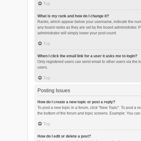
Top
What is my rank and how do I change it?
Ranks, which appear below your username, indicate the numbe
any board ranks as they are set by the board administrator. P
administrator will simply lower your post count.
Top
When I click the email link for a user it asks me to login?
Only registered users can send email to other users via the b
users.
Top
Posting Issues
How do I create a new topic or post a reply?
To post a new topic in a forum, click "New Topic". To post a r
the bottom of the forum and topic screens. Example: You can 
Top
How do I edit or delete a post?