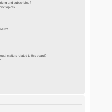
rking and subscribing?
ific topics?
board?
egal matters related to this board?
?