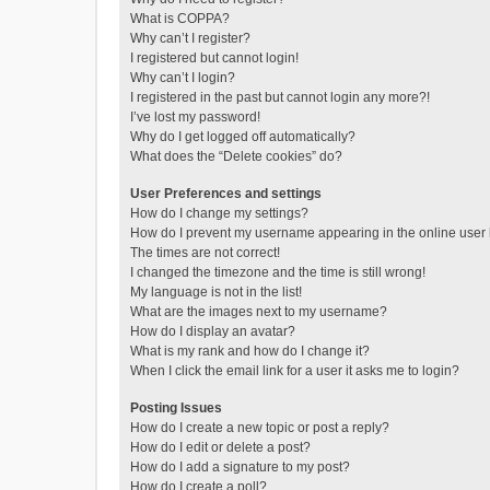
What is COPPA?
Why can’t I register?
I registered but cannot login!
Why can’t I login?
I registered in the past but cannot login any more?!
I’ve lost my password!
Why do I get logged off automatically?
What does the “Delete cookies” do?
User Preferences and settings
How do I change my settings?
How do I prevent my username appearing in the online user l
The times are not correct!
I changed the timezone and the time is still wrong!
My language is not in the list!
What are the images next to my username?
How do I display an avatar?
What is my rank and how do I change it?
When I click the email link for a user it asks me to login?
Posting Issues
How do I create a new topic or post a reply?
How do I edit or delete a post?
How do I add a signature to my post?
How do I create a poll?