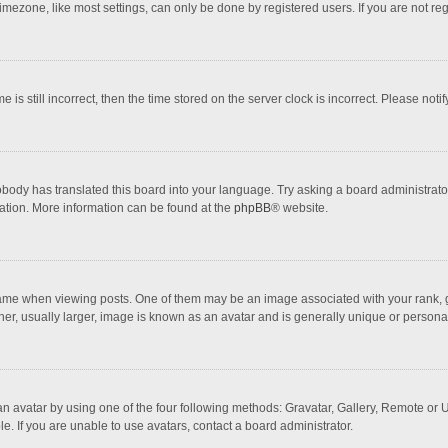
mezone, like most settings, can only be done by registered users. If you are not regi
 is still incorrect, then the time stored on the server clock is incorrect. Please noti
obody has translated this board into your language. Try asking a board administrator 
lation. More information can be found at the
phpBB
® website.
 when viewing posts. One of them may be an image associated with your rank, gener
r, usually larger, image is known as an avatar and is generally unique or personal
n avatar by using one of the four following methods: Gravatar, Gallery, Remote or Up
. If you are unable to use avatars, contact a board administrator.