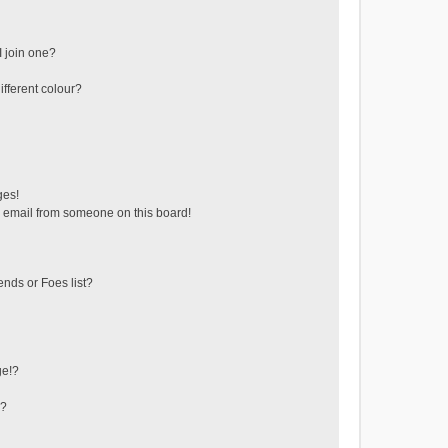
 join one?
fferent colour?
ges!
 email from someone on this board!
ends or Foes list?
ge!?
s?