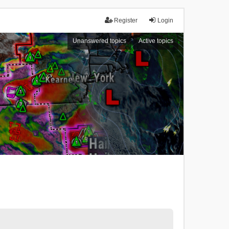
Register
Login
Unanswered topics
Active topics