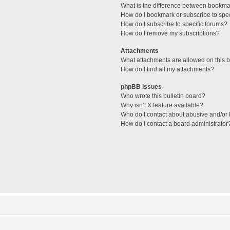
What is the difference between bookma
How do I bookmark or subscribe to spec
How do I subscribe to specific forums?
How do I remove my subscriptions?
Attachments
What attachments are allowed on this 
How do I find all my attachments?
phpBB Issues
Who wrote this bulletin board?
Why isn’t X feature available?
Who do I contact about abusive and/or l
How do I contact a board administrator