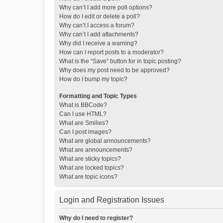
Why can’t I add more poll options?
How do I edit or delete a poll?
Why can’t I access a forum?
Why can’t I add attachments?
Why did I receive a warning?
How can I report posts to a moderator?
What is the “Save” button for in topic posting?
Why does my post need to be approved?
How do I bump my topic?
Formatting and Topic Types
What is BBCode?
Can I use HTML?
What are Smilies?
Can I post images?
What are global announcements?
What are announcements?
What are sticky topics?
What are locked topics?
What are topic icons?
Login and Registration Issues
Why do I need to register?