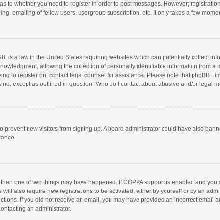
d as to whether you need to register in order to post messages. However; registration 
ng, emailing of fellow users, usergroup subscription, etc. It only takes a few momen
8, is a law in the United States requiring websites which can potentially collect in
wledgment, allowing the collection of personally identifiable information from a min
rying to register on, contact legal counsel for assistance. Please note that phpBB L
 kind, except as outlined in question “Who do I contact about abusive and/or legal ma
on to prevent new visitors from signing up. A board administrator could have also b
stance.
, then one of two things may have happened. If COPPA support is enabled and you s
 will also require new registrations to be activated, either by yourself or by an adm
structions. If you did not receive an email, you may have provided an incorrect email
contacting an administrator.