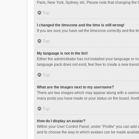
Paris, New York, Sydney, etc. Please note that changing the ti
Top
I changed the timezone and the time is still wrong!
If you are sure you have set the timezone correctly and the time
Top
My language is not in the list!
Either the administrator has not installed your language or n
language pack does not exist, feel free to create a new trans
Top
What are the images next to my username?
There are two images which may appear along with a username
many posts you have made or your status on the board. Anothe
Top
How do I display an avatar?
Within your User Control Panel, under “Profile” you can add a
and to choose the way in which avatars can be made available