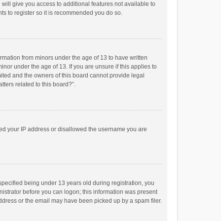
will give you access to additional features not available to
ts to register so it is recommended you do so.
formation from minors under the age of 13 to have written
or under the age of 13. If you are unsure if this applies to
imited and the owners of this board cannot provide legal
tters related to this board?”.
anned your IP address or disallowed the username you are
pecified being under 13 years old during registration, you
inistrator before you can logon; this information was present
 address or the email may have been picked up by a spam filer.