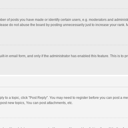
r of posts you have made or identify certain users, e.g. moderators and administra
lease do not abuse the board by posting unnecessarily just to increase your rank. Mo
uilt-in email form, and only if the administrator has enabled this feature. This is t
eply to a topic, click "Post Reply". You may need to register before you can post a me
post new topics, You can post attachments, etc.