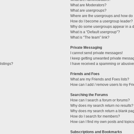
What are Moderators?
What are usergroups?
Where are the usergroups and how do I
How do I become a usergroup leader?
Why do some usergroups appear in a di
What is a “Default usergroup”?
What is “The team” link?
Private Messaging
I cannot send private messages!
I keep getting unwanted private messa
istings?
I have received a spamming or abusive
Friends and Foes
What are my Friends and Foes lists?
How can I add / remove users to my Fri
Searching the Forums
How can I search a forum or forums?
Why does my search return no results?
Why does my search return a blank pa
How do I search for members?
How can I find my own posts and topic
Subscriptions and Bookmarks