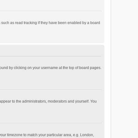
 such as read tracking if they have been enabled by a board
e found by clicking on your username at the top of board pages.
 appear to the administrators, moderators and yourself. You
e your timezone to match your particular area, e.g. London,