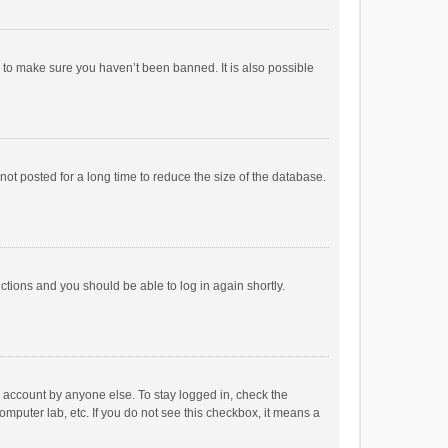
r to make sure you haven’t been banned. It is also possible
ot posted for a long time to reduce the size of the database.
uctions and you should be able to log in again shortly.
r account by anyone else. To stay logged in, check the
omputer lab, etc. If you do not see this checkbox, it means a