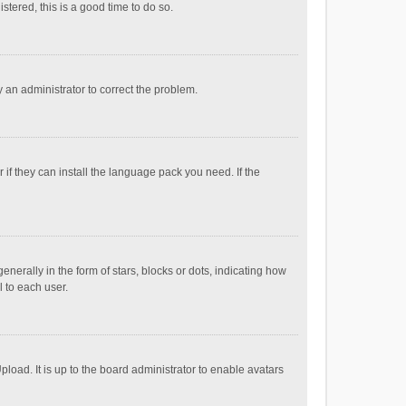
stered, this is a good time to do so.
fy an administrator to correct the problem.
if they can install the language pack you need. If the
ally in the form of stars, blocks or dots, indicating how
 to each user.
load. It is up to the board administrator to enable avatars