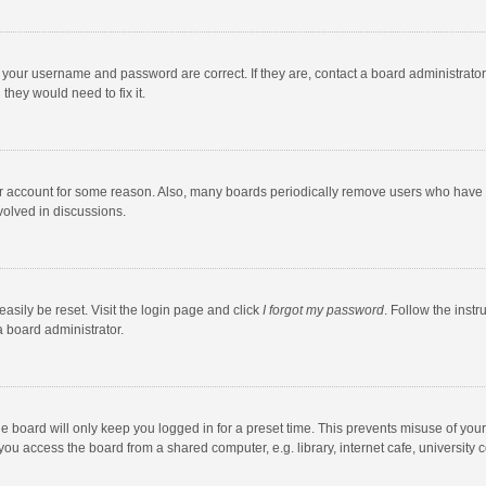
e your username and password are correct. If they are, contact a board administrato
they would need to fix it.
our account for some reason. Also, many boards periodically remove users who have n
volved in discussions.
asily be reset. Visit the login page and click
I forgot my password
. Follow the instr
a board administrator.
e board will only keep you logged in for a preset time. This prevents misuse of you
ou access the board from a shared computer, e.g. library, internet cafe, university c