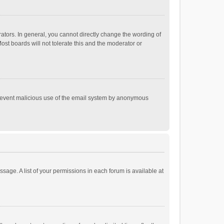
tors. In general, you cannot directly change the wording of
st boards will not tolerate this and the moderator or
o prevent malicious use of the email system by anonymous
ssage. A list of your permissions in each forum is available at