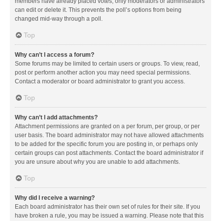
members have already placed votes, only moderators or administrators
can edit or delete it. This prevents the poll’s options from being
changed mid-way through a poll.
Top
Why can’t I access a forum?
Some forums may be limited to certain users or groups. To view, read,
post or perform another action you may need special permissions.
Contact a moderator or board administrator to grant you access.
Top
Why can’t I add attachments?
Attachment permissions are granted on a per forum, per group, or per
user basis. The board administrator may not have allowed attachments
to be added for the specific forum you are posting in, or perhaps only
certain groups can post attachments. Contact the board administrator if
you are unsure about why you are unable to add attachments.
Top
Why did I receive a warning?
Each board administrator has their own set of rules for their site. If you
have broken a rule, you may be issued a warning. Please note that this