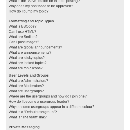
What is the “Save” button for in topic posting?
Why does my post need to be approved?
How do I bump my topic?
Formatting and Topic Types
What is BBCode?
Can I use HTML?
What are Smilies?
Can I post images?
What are global announcements?
What are announcements?
What are sticky topics?
What are locked topics?
What are topic icons?
User Levels and Groups
What are Administrators?
What are Moderators?
What are usergroups?
Where are the usergroups and how do I join one?
How do I become a usergroup leader?
Why do some usergroups appear in a different colour?
What is a “Default usergroup”?
What is “The team” link?
Private Messaging