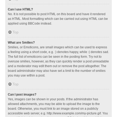
Can I use HTML?
No. It is not possible to post HTML on this board and have it rendered
as HTML. Most formatting which can be carried out using HTML can be
applied using BBCode instead.
Top
What are Smilies?
Smilies, or Emoticons, are small images which can be used to express
a feeling using a short code, e.g. :) denotes happy, while :( denotes sad.
The full list of emoticons can be seen in the posting form. Try not to
overuse smilies, however, as they can quickly render a post unreadable
and a moderator may edit them out or remove the post altogether. The
board administrator may also have set a limit to the number of smilies
you may use within a post.
Top
Can I post images?
Yes, images can be shown in your posts. If the administrator has
allowed attachments, you may be able to upload the image to the
board. Otherwise, you must link to an image stored on a publicly
accessible web server, e.g. http://www.example.com/my-picture.gif. You