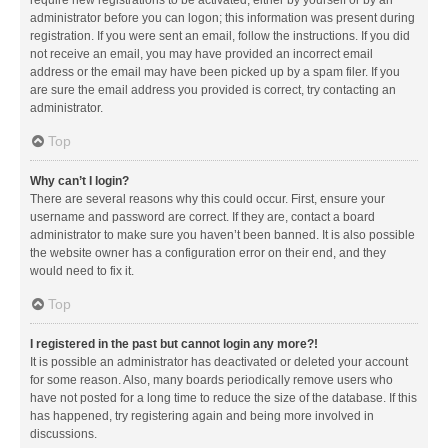
administrator before you can logon; this information was present during
registration. If you were sent an email, follow the instructions. If you did
not receive an email, you may have provided an incorrect email
address or the email may have been picked up by a spam filer. If you
are sure the email address you provided is correct, try contacting an
administrator.
Top
Why can’t I login?
There are several reasons why this could occur. First, ensure your
username and password are correct. If they are, contact a board
administrator to make sure you haven’t been banned. It is also possible
the website owner has a configuration error on their end, and they
would need to fix it.
Top
I registered in the past but cannot login any more?!
It is possible an administrator has deactivated or deleted your account
for some reason. Also, many boards periodically remove users who
have not posted for a long time to reduce the size of the database. If this
has happened, try registering again and being more involved in
discussions.