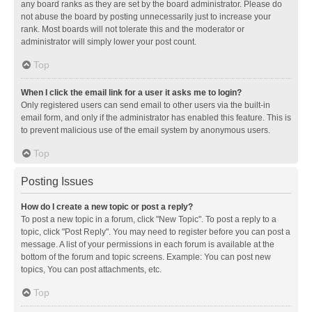
any board ranks as they are set by the board administrator. Please do
not abuse the board by posting unnecessarily just to increase your
rank. Most boards will not tolerate this and the moderator or
administrator will simply lower your post count.
Top
When I click the email link for a user it asks me to login?
Only registered users can send email to other users via the built-in
email form, and only if the administrator has enabled this feature. This is
to prevent malicious use of the email system by anonymous users.
Top
Posting Issues
How do I create a new topic or post a reply?
To post a new topic in a forum, click "New Topic". To post a reply to a
topic, click "Post Reply". You may need to register before you can post a
message. A list of your permissions in each forum is available at the
bottom of the forum and topic screens. Example: You can post new
topics, You can post attachments, etc.
Top