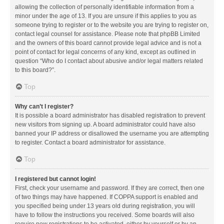
allowing the collection of personally identifiable information from a
minor under the age of 13. If you are unsure if this applies to you as
someone trying to register or to the website you are trying to register on,
contact legal counsel for assistance. Please note that phpBB Limited
and the owners of this board cannot provide legal advice and is not a
point of contact for legal concerns of any kind, except as outlined in
question “Who do I contact about abusive and/or legal matters related
to this board?”.
Top
Why can’t I register?
It is possible a board administrator has disabled registration to prevent
new visitors from signing up. A board administrator could have also
banned your IP address or disallowed the username you are attempting
to register. Contact a board administrator for assistance.
Top
I registered but cannot login!
First, check your username and password. If they are correct, then one
of two things may have happened. If COPPA support is enabled and
you specified being under 13 years old during registration, you will
have to follow the instructions you received. Some boards will also
require new registrations to be activated, either by yourself or by an