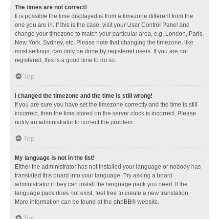
The times are not correct!
It is possible the time displayed is from a timezone different from the
one you are in. If this is the case, visit your User Control Panel and
change your timezone to match your particular area, e.g. London, Paris,
New York, Sydney, etc. Please note that changing the timezone, like
most settings, can only be done by registered users. If you are not
registered, this is a good time to do so.
Top
I changed the timezone and the time is still wrong!
If you are sure you have set the timezone correctly and the time is still
incorrect, then the time stored on the server clock is incorrect. Please
notify an administrator to correct the problem.
Top
My language is not in the list!
Either the administrator has not installed your language or nobody has
translated this board into your language. Try asking a board
administrator if they can install the language pack you need. If the
language pack does not exist, feel free to create a new translation.
More information can be found at the
phpBB
® website.
Top