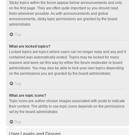
Sticky topics within the forum appear below announcements and only
on the first page. They are often quite important so you should read
them whenever possible. As with announcements and global
announcements, sticky topic permissions are granted by the board
administrator.
Top
What are locked topics?
Locked topics are topics where users can no longer reply and any poll it
contained was automatically ended. Topics may be locked for many
reasons and were set this way by either the forum moderator or board
administrator. You may also be able to lock your own topics depending
on the permissions you are granted by the board administrator.
Top
What are topic icons?
Topic icons are author chosen images associated with posts to indicate
their content. The ability to use topic icons depends on the permissions
set by the board administrator.
Top
User Levels and Groups