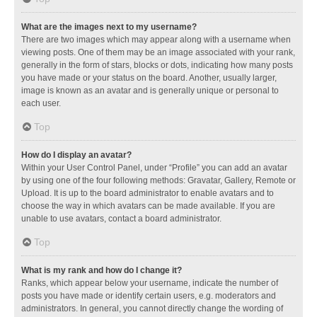
What are the images next to my username?
There are two images which may appear along with a username when
viewing posts. One of them may be an image associated with your rank,
generally in the form of stars, blocks or dots, indicating how many posts
you have made or your status on the board. Another, usually larger,
image is known as an avatar and is generally unique or personal to
each user.
Top
How do I display an avatar?
Within your User Control Panel, under “Profile” you can add an avatar
by using one of the four following methods: Gravatar, Gallery, Remote or
Upload. It is up to the board administrator to enable avatars and to
choose the way in which avatars can be made available. If you are
unable to use avatars, contact a board administrator.
Top
What is my rank and how do I change it?
Ranks, which appear below your username, indicate the number of
posts you have made or identify certain users, e.g. moderators and
administrators. In general, you cannot directly change the wording of