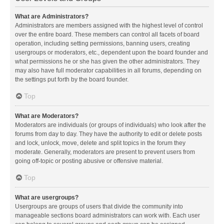
What are Administrators?
Administrators are members assigned with the highest level of control
over the entire board. These members can control all facets of board
operation, including setting permissions, banning users, creating
usergroups or moderators, etc., dependent upon the board founder and
what permissions he or she has given the other administrators. They
may also have full moderator capabilities in all forums, depending on
the settings put forth by the board founder.
Top
What are Moderators?
Moderators are individuals (or groups of individuals) who look after the
forums from day to day. They have the authority to edit or delete posts
and lock, unlock, move, delete and split topics in the forum they
moderate. Generally, moderators are present to prevent users from
going off-topic or posting abusive or offensive material.
Top
What are usergroups?
Usergroups are groups of users that divide the community into
manageable sections board administrators can work with. Each user