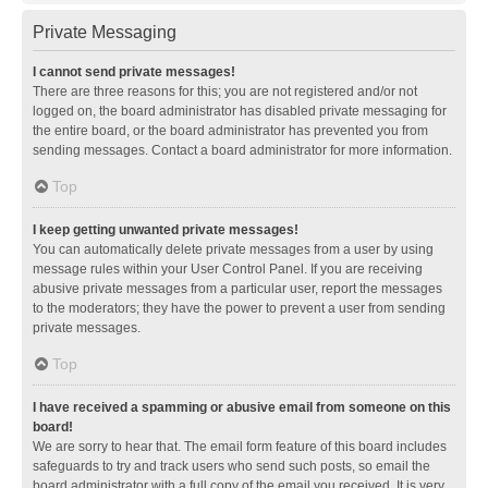
Private Messaging
I cannot send private messages!
There are three reasons for this; you are not registered and/or not
logged on, the board administrator has disabled private messaging for
the entire board, or the board administrator has prevented you from
sending messages. Contact a board administrator for more information.
Top
I keep getting unwanted private messages!
You can automatically delete private messages from a user by using
message rules within your User Control Panel. If you are receiving
abusive private messages from a particular user, report the messages
to the moderators; they have the power to prevent a user from sending
private messages.
Top
I have received a spamming or abusive email from someone on this
board!
We are sorry to hear that. The email form feature of this board includes
safeguards to try and track users who send such posts, so email the
board administrator with a full copy of the email you received. It is very