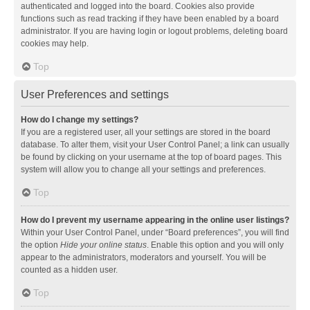
authenticated and logged into the board. Cookies also provide
functions such as read tracking if they have been enabled by a board
administrator. If you are having login or logout problems, deleting board
cookies may help.
Top
User Preferences and settings
How do I change my settings?
If you are a registered user, all your settings are stored in the board
database. To alter them, visit your User Control Panel; a link can usually
be found by clicking on your username at the top of board pages. This
system will allow you to change all your settings and preferences.
Top
How do I prevent my username appearing in the online user listings?
Within your User Control Panel, under “Board preferences”, you will find
the option
Hide your online status
. Enable this option and you will only
appear to the administrators, moderators and yourself. You will be
counted as a hidden user.
Top