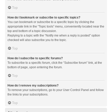
Top
How do I bookmark or subscribe to specific topics?
You can bookmark or subscribe to a specific topic by clicking the
appropriate link in the “Topic tools” menu, conveniently located near the
top and bottom of a topic discussion.
Replying to a topic with the “Notify me when a reply is posted” option
checked will also subscribe you to the topic.
Top
How do I subscribe to specific forums?
To subscribe to a specific forum, click the “Subscribe forum” link, at the
bottom of page, upon entering the forum.
Top
How do I remove my subscriptions?
To remove your subscriptions, go to your User Control Panel and follow
the links to your subscriptions.
Top