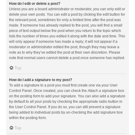
How do I edit or delete a post?
Unless you are a board administrator or moderator, you can only edit or
delete your own posts. You can edit a post by clicking the edit button for
the relevant post, sometimes for only a limited time after the post was
made. If someone has already replied to the post, you will find a small
piece of text output below the post when you return to the topic which
lists the number of times you edited it along with the date and time. This
will only appear if someone has made a reply; it will not appear if a
moderator or administrator edited the post, though they may leave a
note as to why they’ve edited the post at their own discretion. Please
note that normal users cannot delete a post once someone has replied.
Top
How do I add a signature to my post?
To add a signature to a post you must first create one via your User
Control Panel. Once created, you can check the
Attach a signature
box
on the posting form to add your signature. You can also add a signature
by default to all your posts by checking the appropriate radio button in
the User Control Panel. If you do so, you can still prevent a signature
being added to individual posts by un-checking the add signature box
within the posting form.
Top