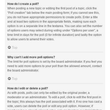
How do I create a poll?
When posting a new topic or editing the first post of a topic, click the
“Poll creation” tab below the main posting form; if you cannot see this,
you do not have appropriate permissions to create polls. Enter a title
and at least two options in the appropriate fields, making sure each
option is on a separate line in the textarea. You can also set the number
of options users may select during voting under “Options per user”, a
time limit in days for the poll (0 for infinite duration) and lastly the option
to allow users to amend their votes.
Top
Why can’t I add more poll options?
The limit for poll options is set by the board administrator. If you feel you
need to add more options to your poll than the allowed amount, contact
the board administrator.
Top
How do I edit or delete a poll?
As with posts, polls can only be edited by the original poster, a
moderator or an administrator. To edit a poll, click to edit the first post in
the topic; this always has the poll associated with it. If no one has cast a
vote, users can delete the poll or edit any poll option. However, if