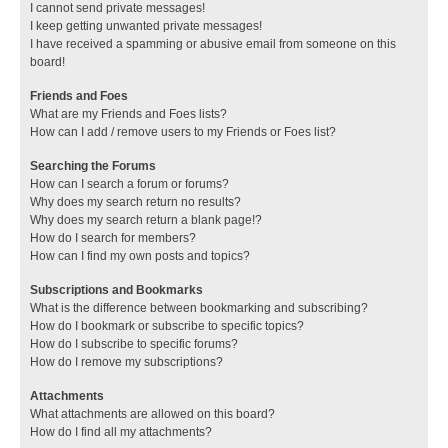
I cannot send private messages!
I keep getting unwanted private messages!
I have received a spamming or abusive email from someone on this
board!
Friends and Foes
What are my Friends and Foes lists?
How can I add / remove users to my Friends or Foes list?
Searching the Forums
How can I search a forum or forums?
Why does my search return no results?
Why does my search return a blank page!?
How do I search for members?
How can I find my own posts and topics?
Subscriptions and Bookmarks
What is the difference between bookmarking and subscribing?
How do I bookmark or subscribe to specific topics?
How do I subscribe to specific forums?
How do I remove my subscriptions?
Attachments
What attachments are allowed on this board?
How do I find all my attachments?