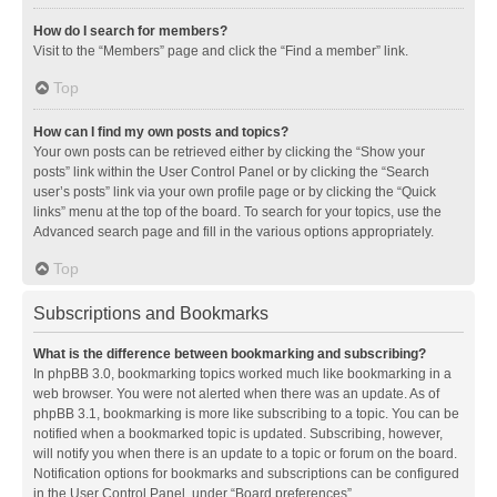
How do I search for members?
Visit to the “Members” page and click the “Find a member” link.
Top
How can I find my own posts and topics?
Your own posts can be retrieved either by clicking the “Show your
posts” link within the User Control Panel or by clicking the “Search
user’s posts” link via your own profile page or by clicking the “Quick
links” menu at the top of the board. To search for your topics, use the
Advanced search page and fill in the various options appropriately.
Top
Subscriptions and Bookmarks
What is the difference between bookmarking and subscribing?
In phpBB 3.0, bookmarking topics worked much like bookmarking in a
web browser. You were not alerted when there was an update. As of
phpBB 3.1, bookmarking is more like subscribing to a topic. You can be
notified when a bookmarked topic is updated. Subscribing, however,
will notify you when there is an update to a topic or forum on the board.
Notification options for bookmarks and subscriptions can be configured
in the User Control Panel, under “Board preferences”.