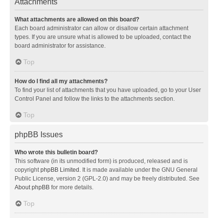
Attachments
What attachments are allowed on this board?
Each board administrator can allow or disallow certain attachment
types. If you are unsure what is allowed to be uploaded, contact the
board administrator for assistance.
Top
How do I find all my attachments?
To find your list of attachments that you have uploaded, go to your User
Control Panel and follow the links to the attachments section.
Top
phpBB Issues
Who wrote this bulletin board?
This software (in its unmodified form) is produced, released and is
copyright
phpBB Limited
. It is made available under the GNU General
Public License, version 2 (GPL-2.0) and may be freely distributed. See
About phpBB
for more details.
Top