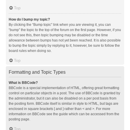
Top
How do I bump my topic?
By clicking the “Bump topic” link when you are viewing it, you can
“bump” the topic to the top of the forum on the first page. However, if you
do not see this, then topic bumping may be disabled or the time
allowance between bumps has not yet been reached. It is also possible
to bump the topic simply by replying to it, however, be sure to follow the
board rules when doing so.
Top
Formatting and Topic Types
What is BBCode?
BBCode is a special implementation of HTML, offering great formatting
control on particular objects in a post. The use of BBCode is granted by
the administrator, but it can also be disabled on a per post basis from
the posting form. BBCode itself is similar in style to HTML, but tags are
enclosed in square brackets [ and ] rather than < and >. For more
information on BBCode see the guide which can be accessed from the
posting page.
Top