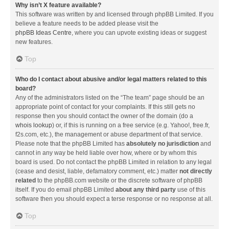
Why isn’t X feature available?
This software was written by and licensed through phpBB Limited. If you
believe a feature needs to be added please visit the
phpBB Ideas Centre
, where you can upvote existing ideas or suggest
new features.
Top
Who do I contact about abusive and/or legal matters related to this
board?
Any of the administrators listed on the “The team” page should be an
appropriate point of contact for your complaints. If this still gets no
response then you should contact the owner of the domain (do a
whois lookup
) or, if this is running on a free service (e.g. Yahoo!, free.fr,
f2s.com, etc.), the management or abuse department of that service.
Please note that the phpBB Limited has
absolutely no jurisdiction
and
cannot in any way be held liable over how, where or by whom this
board is used. Do not contact the phpBB Limited in relation to any legal
(cease and desist, liable, defamatory comment, etc.) matter
not directly
related
to the phpBB.com website or the discrete software of phpBB
itself. If you do email phpBB Limited
about any third party
use of this
software then you should expect a terse response or no response at all.
Top