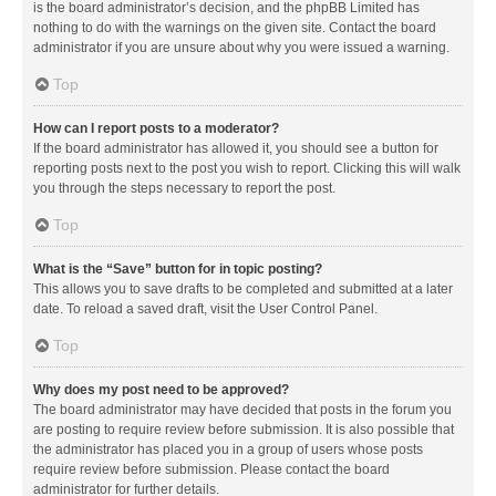
is the board administrator’s decision, and the phpBB Limited has
nothing to do with the warnings on the given site. Contact the board
administrator if you are unsure about why you were issued a warning.
Top
How can I report posts to a moderator?
If the board administrator has allowed it, you should see a button for
reporting posts next to the post you wish to report. Clicking this will walk
you through the steps necessary to report the post.
Top
What is the “Save” button for in topic posting?
This allows you to save drafts to be completed and submitted at a later
date. To reload a saved draft, visit the User Control Panel.
Top
Why does my post need to be approved?
The board administrator may have decided that posts in the forum you
are posting to require review before submission. It is also possible that
the administrator has placed you in a group of users whose posts
require review before submission. Please contact the board
administrator for further details.