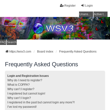
Register
Login
Unanswered topics
Active topics
FAQ
Search
https://wsv3.com
Board index
Frequently Asked Questions
Frequently Asked Questions
Login and Registration Issues
Why do I need to register?
What is COPPA?
Why can’t I register?
I registered but cannot login!
Why can’t I login?
I registered in the past but cannot login any more?!
I’ve lost my password!