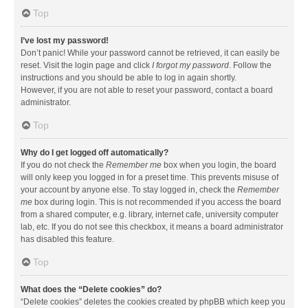
Top
I’ve lost my password!
Don’t panic! While your password cannot be retrieved, it can easily be
reset. Visit the login page and click
I forgot my password
. Follow the
instructions and you should be able to log in again shortly.
However, if you are not able to reset your password, contact a board
administrator.
Top
Why do I get logged off automatically?
If you do not check the
Remember me
box when you login, the board
will only keep you logged in for a preset time. This prevents misuse of
your account by anyone else. To stay logged in, check the
Remember
me
box during login. This is not recommended if you access the board
from a shared computer, e.g. library, internet cafe, university computer
lab, etc. If you do not see this checkbox, it means a board administrator
has disabled this feature.
Top
What does the “Delete cookies” do?
“Delete cookies” deletes the cookies created by phpBB which keep you