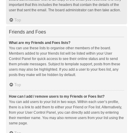
important that this includes the headers that contain the details of the
user that sent the email. The board administrator can then take action.
Top
Friends and Foes
What are my Friends and Foes lists?
You can use these lists to organise other members of the board.
Members added to your friends list will be listed within your User
Control Panel for quick access to see their online status and to send
them private messages. Subject to template support, posts from these
users may also be highlighted. If you add a user to your foes list, any
posts they make will be hidden by default.
Top
How can I add / remove users to my Friends or Foes list?
You can add users to your list in two ways. Within each user’s profile,
there is a link to add them to either your Friend or Foe list. Alternatively,
from your User Control Panel, you can directly add users by entering
their member name. You may also remove users from your list using the
same page.
Top