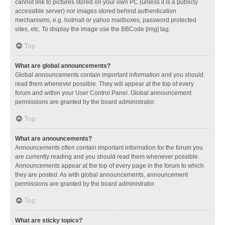
cannot link to pictures stored on your own PC (unless it is a publicly
accessible server) nor images stored behind authentication
mechanisms, e.g. hotmail or yahoo mailboxes, password protected
sites, etc. To display the image use the BBCode [img] tag.
Top
What are global announcements?
Global announcements contain important information and you should
read them whenever possible. They will appear at the top of every
forum and within your User Control Panel. Global announcement
permissions are granted by the board administrator.
Top
What are announcements?
Announcements often contain important information for the forum you
are currently reading and you should read them whenever possible.
Announcements appear at the top of every page in the forum to which
they are posted. As with global announcements, announcement
permissions are granted by the board administrator.
Top
What are sticky topics?