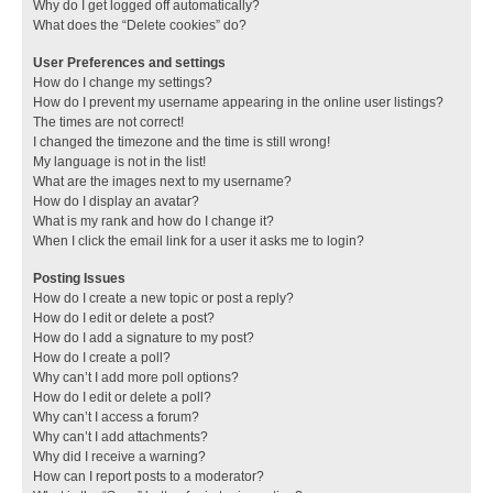
Why do I get logged off automatically?
What does the “Delete cookies” do?
User Preferences and settings
How do I change my settings?
How do I prevent my username appearing in the online user listings?
The times are not correct!
I changed the timezone and the time is still wrong!
My language is not in the list!
What are the images next to my username?
How do I display an avatar?
What is my rank and how do I change it?
When I click the email link for a user it asks me to login?
Posting Issues
How do I create a new topic or post a reply?
How do I edit or delete a post?
How do I add a signature to my post?
How do I create a poll?
Why can’t I add more poll options?
How do I edit or delete a poll?
Why can’t I access a forum?
Why can’t I add attachments?
Why did I receive a warning?
How can I report posts to a moderator?