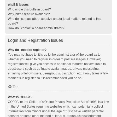
phpBB Issues
Who wrote this bulletin board?
Why isn’t X feature available?
Who do I contact about abusive and/or legal matters related to this
board?
How do I contact a board administrator?
Login and Registration Issues
Why do I need to register?
You may not have to, it is up to the administrator of the board as to
whether you need to register in order to post messages. However;
registration will give you access to additional features not available to
guest users such as definable avatar images, private messaging,
emailing of fellow users, usergroup subscription, etc. It only takes a few
moments to register so it is recommended you do so.
Top
What is COPPA?
COPPA, or the Children’s Online Privacy Protection Act of 1998, is a law
in the United States requiring websites which can potentially collect
information from minors under the age of 13 to have written parental
consent or some other method of legal guardian acknowledgment,