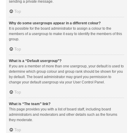
sending a private message.
Top
Why do some usergroups appear in a different colour?
It is possible for the board administrator to assign a colour to the
members of a usergroup to make it easy to identify the members of this
group.
Top
What is a “Default usergroup”?
If you are a member of more than one usergroup, your default is used to
determine which group colour and group rank should be shown for you
by default. The board administrator may grant you permission to
change your default usergroup via your User Control Panel.
Top
What is “The team” link?
This page provides you with a list of board staff, including board
administrators and moderators and other details such as the forums
they moderate.
Top