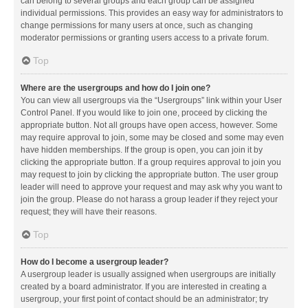
can belong to several groups and each group can be assigned
individual permissions. This provides an easy way for administrators to
change permissions for many users at once, such as changing
moderator permissions or granting users access to a private forum.
Top
Where are the usergroups and how do I join one?
You can view all usergroups via the “Usergroups” link within your User
Control Panel. If you would like to join one, proceed by clicking the
appropriate button. Not all groups have open access, however. Some
may require approval to join, some may be closed and some may even
have hidden memberships. If the group is open, you can join it by
clicking the appropriate button. If a group requires approval to join you
may request to join by clicking the appropriate button. The user group
leader will need to approve your request and may ask why you want to
join the group. Please do not harass a group leader if they reject your
request; they will have their reasons.
Top
How do I become a usergroup leader?
A usergroup leader is usually assigned when usergroups are initially
created by a board administrator. If you are interested in creating a
usergroup, your first point of contact should be an administrator; try