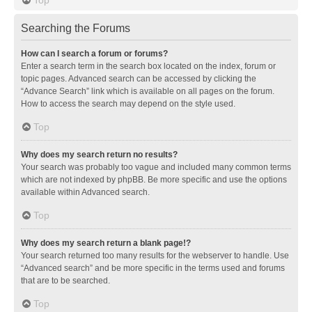
Searching the Forums
How can I search a forum or forums?
Enter a search term in the search box located on the index, forum or
topic pages. Advanced search can be accessed by clicking the
“Advance Search” link which is available on all pages on the forum.
How to access the search may depend on the style used.
Top
Why does my search return no results?
Your search was probably too vague and included many common terms
which are not indexed by phpBB. Be more specific and use the options
available within Advanced search.
Top
Why does my search return a blank page!?
Your search returned too many results for the webserver to handle. Use
“Advanced search” and be more specific in the terms used and forums
that are to be searched.
Top