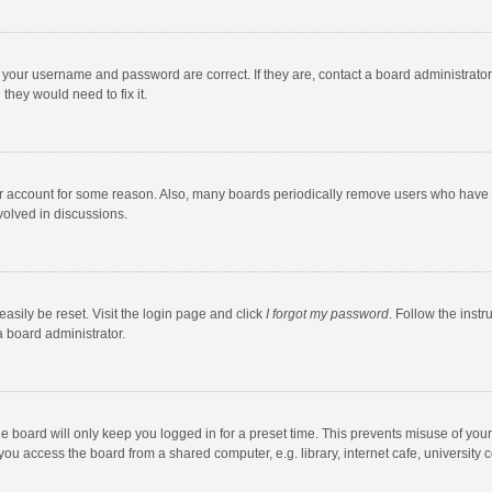
e your username and password are correct. If they are, contact a board administrato
they would need to fix it.
our account for some reason. Also, many boards periodically remove users who have n
volved in discussions.
asily be reset. Visit the login page and click
I forgot my password
. Follow the instr
a board administrator.
e board will only keep you logged in for a preset time. This prevents misuse of you
ou access the board from a shared computer, e.g. library, internet cafe, university c