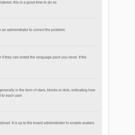
stered, this is a good time to do so.
fy an administrator to correct the problem.
if they can install the language pack you need. If the
ally in the form of stars, blocks or dots, indicating how
 to each user.
load. It is up to the board administrator to enable avatars