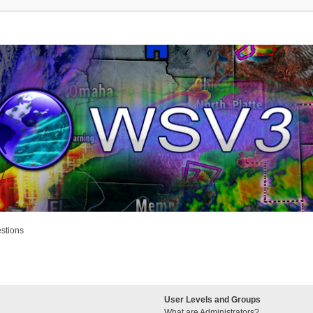
stions
User Levels and Groups
What are Administrators?