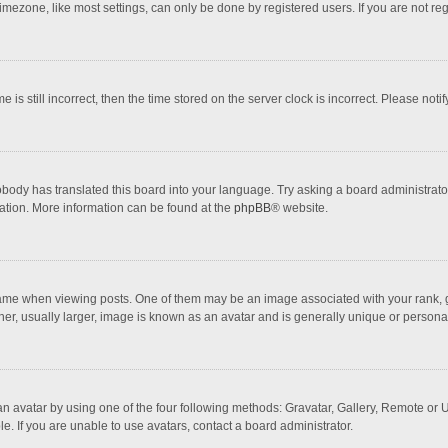
mezone, like most settings, can only be done by registered users. If you are not regi
 is still incorrect, then the time stored on the server clock is incorrect. Please noti
obody has translated this board into your language. Try asking a board administrator 
lation. More information can be found at the
phpBB
® website.
 when viewing posts. One of them may be an image associated with your rank, gener
r, usually larger, image is known as an avatar and is generally unique or personal
n avatar by using one of the four following methods: Gravatar, Gallery, Remote or Up
. If you are unable to use avatars, contact a board administrator.