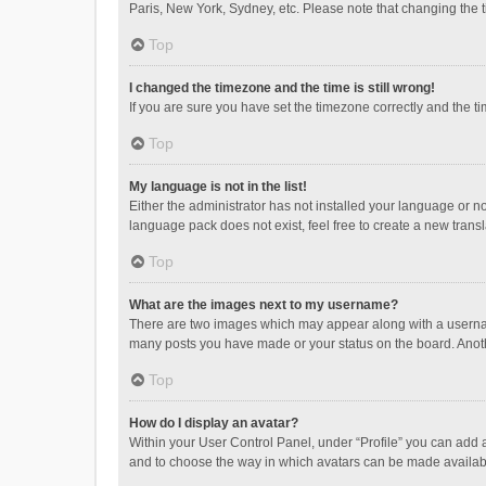
Paris, New York, Sydney, etc. Please note that changing the ti
Top
I changed the timezone and the time is still wrong!
If you are sure you have set the timezone correctly and the time
Top
My language is not in the list!
Either the administrator has not installed your language or n
language pack does not exist, feel free to create a new trans
Top
What are the images next to my username?
There are two images which may appear along with a username
many posts you have made or your status on the board. Anothe
Top
How do I display an avatar?
Within your User Control Panel, under “Profile” you can add a
and to choose the way in which avatars can be made available