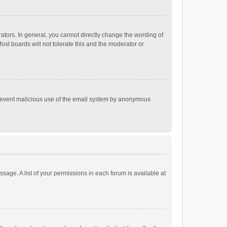
tors. In general, you cannot directly change the wording of
st boards will not tolerate this and the moderator or
o prevent malicious use of the email system by anonymous
ssage. A list of your permissions in each forum is available at