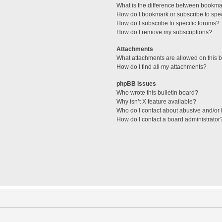
What is the difference between bookma
How do I bookmark or subscribe to spec
How do I subscribe to specific forums?
How do I remove my subscriptions?
Attachments
What attachments are allowed on this 
How do I find all my attachments?
phpBB Issues
Who wrote this bulletin board?
Why isn’t X feature available?
Who do I contact about abusive and/or l
How do I contact a board administrator