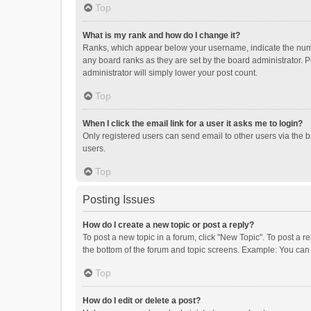
Top
What is my rank and how do I change it?
Ranks, which appear below your username, indicate the numbe
any board ranks as they are set by the board administrator. P
administrator will simply lower your post count.
Top
When I click the email link for a user it asks me to login?
Only registered users can send email to other users via the b
users.
Top
Posting Issues
How do I create a new topic or post a reply?
To post a new topic in a forum, click "New Topic". To post a r
the bottom of the forum and topic screens. Example: You can 
Top
How do I edit or delete a post?