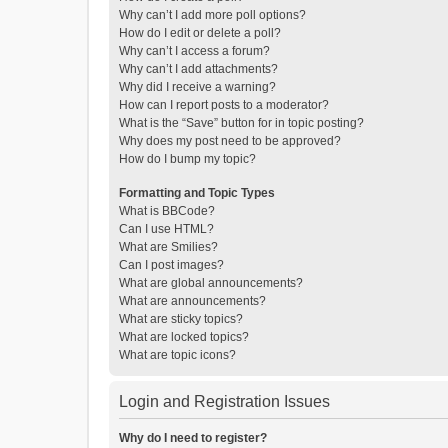
Why can’t I add more poll options?
How do I edit or delete a poll?
Why can’t I access a forum?
Why can’t I add attachments?
Why did I receive a warning?
How can I report posts to a moderator?
What is the “Save” button for in topic posting?
Why does my post need to be approved?
How do I bump my topic?
Formatting and Topic Types
What is BBCode?
Can I use HTML?
What are Smilies?
Can I post images?
What are global announcements?
What are announcements?
What are sticky topics?
What are locked topics?
What are topic icons?
Login and Registration Issues
Why do I need to register?