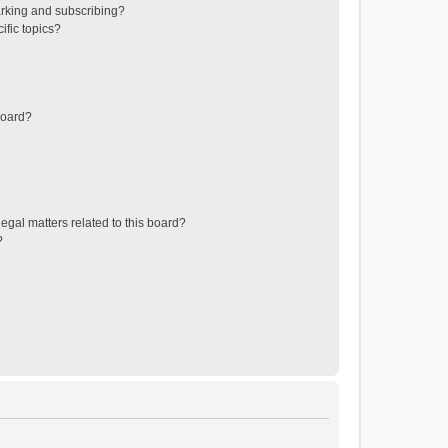
rking and subscribing?
ific topics?
board?
egal matters related to this board?
?