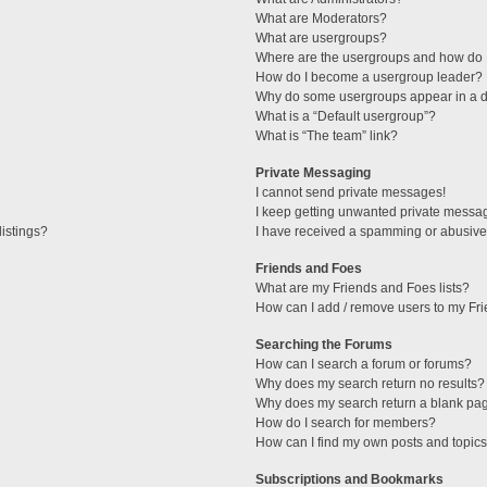
What are Moderators?
What are usergroups?
Where are the usergroups and how do I
How do I become a usergroup leader?
Why do some usergroups appear in a di
What is a “Default usergroup”?
What is “The team” link?
Private Messaging
I cannot send private messages!
I keep getting unwanted private messa
istings?
I have received a spamming or abusive
Friends and Foes
What are my Friends and Foes lists?
How can I add / remove users to my Fri
Searching the Forums
How can I search a forum or forums?
Why does my search return no results?
Why does my search return a blank pa
How do I search for members?
How can I find my own posts and topic
Subscriptions and Bookmarks