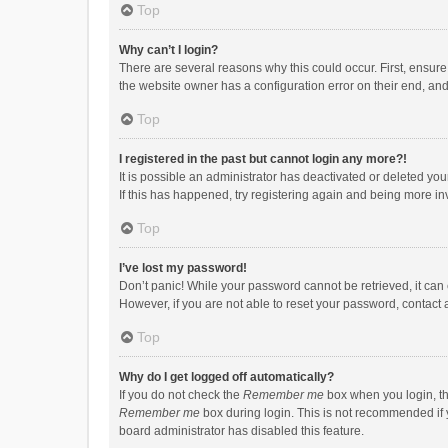
Top
Why can’t I login?
There are several reasons why this could occur. First, ensur
the website owner has a configuration error on their end, and 
Top
I registered in the past but cannot login any more?!
It is possible an administrator has deactivated or deleted y
If this has happened, try registering again and being more in
Top
I’ve lost my password!
Don’t panic! While your password cannot be retrieved, it can e
However, if you are not able to reset your password, contact 
Top
Why do I get logged off automatically?
If you do not check the
Remember me
box when you login, th
Remember me
box during login. This is not recommended if y
board administrator has disabled this feature.