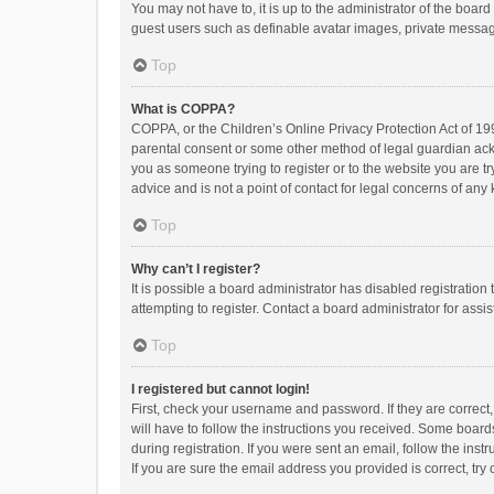
You may not have to, it is up to the administrator of the boar
guest users such as definable avatar images, private messagi
Top
What is COPPA?
COPPA, or the Children’s Online Privacy Protection Act of 199
parental consent or some other method of legal guardian ackno
you as someone trying to register or to the website you are t
advice and is not a point of contact for legal concerns of any
Top
Why can’t I register?
It is possible a board administrator has disabled registrati
attempting to register. Contact a board administrator for assi
Top
I registered but cannot login!
First, check your username and password. If they are correct
will have to follow the instructions you received. Some boards
during registration. If you were sent an email, follow the in
If you are sure the email address you provided is correct, try 