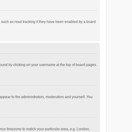
 such as read tracking if they have been enabled by a board
e found by clicking on your username at the top of board pages.
 appear to the administrators, moderators and yourself. You
e your timezone to match your particular area, e.g. London,