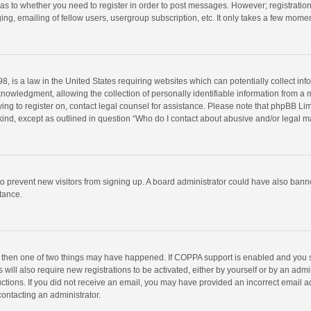
d as to whether you need to register in order to post messages. However; registration 
ng, emailing of fellow users, usergroup subscription, etc. It only takes a few momen
8, is a law in the United States requiring websites which can potentially collect in
wledgment, allowing the collection of personally identifiable information from a min
rying to register on, contact legal counsel for assistance. Please note that phpBB L
 kind, except as outlined in question “Who do I contact about abusive and/or legal ma
on to prevent new visitors from signing up. A board administrator could have also b
stance.
, then one of two things may have happened. If COPPA support is enabled and you s
 will also require new registrations to be activated, either by yourself or by an adm
structions. If you did not receive an email, you may have provided an incorrect email
contacting an administrator.