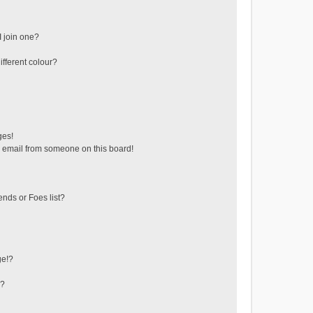
 join one?
fferent colour?
ges!
 email from someone on this board!
ends or Foes list?
ge!?
s?