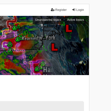
Register
Login
Unanswered topics
Active topics