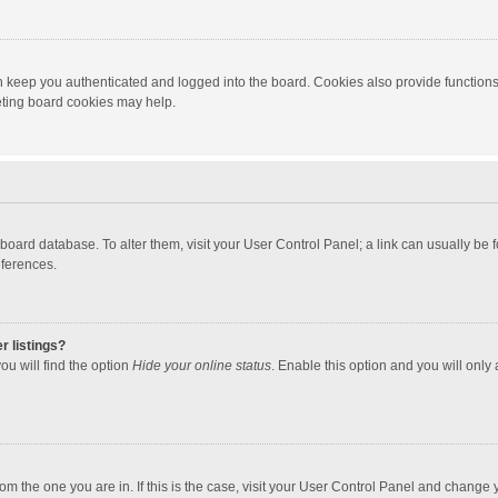
 keep you authenticated and logged into the board. Cookies also provide functions
leting board cookies may help.
the board database. To alter them, visit your User Control Panel; a link can usually b
eferences.
r listings?
ou will find the option
Hide your online status
. Enable this option and you will only
 from the one you are in. If this is the case, visit your User Control Panel and chang