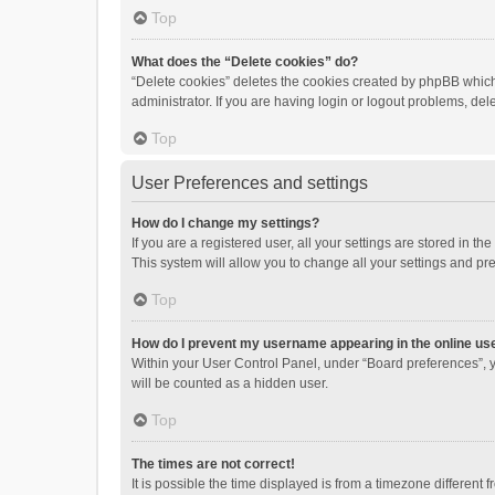
Top
What does the “Delete cookies” do?
“Delete cookies” deletes the cookies created by phpBB which
administrator. If you are having login or logout problems, de
Top
User Preferences and settings
How do I change my settings?
If you are a registered user, all your settings are stored in 
This system will allow you to change all your settings and pr
Top
How do I prevent my username appearing in the online use
Within your User Control Panel, under “Board preferences”, y
will be counted as a hidden user.
Top
The times are not correct!
It is possible the time displayed is from a timezone different