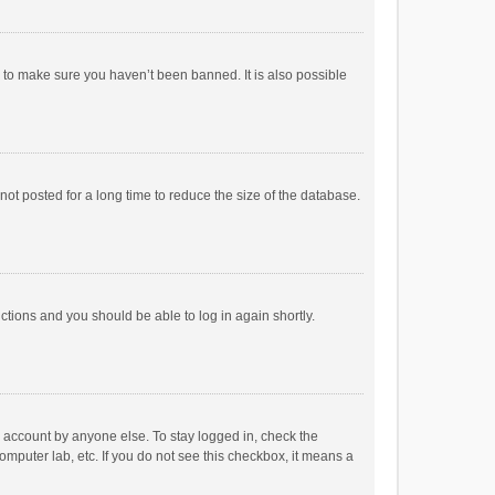
r to make sure you haven’t been banned. It is also possible
ot posted for a long time to reduce the size of the database.
uctions and you should be able to log in again shortly.
r account by anyone else. To stay logged in, check the
omputer lab, etc. If you do not see this checkbox, it means a