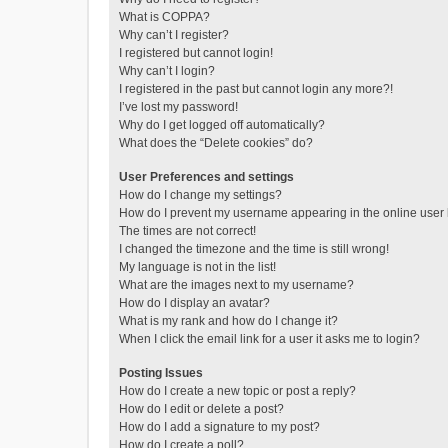
What is COPPA?
Why can’t I register?
I registered but cannot login!
Why can’t I login?
I registered in the past but cannot login any more?!
I’ve lost my password!
Why do I get logged off automatically?
What does the “Delete cookies” do?
User Preferences and settings
How do I change my settings?
How do I prevent my username appearing in the online user l
The times are not correct!
I changed the timezone and the time is still wrong!
My language is not in the list!
What are the images next to my username?
How do I display an avatar?
What is my rank and how do I change it?
When I click the email link for a user it asks me to login?
Posting Issues
How do I create a new topic or post a reply?
How do I edit or delete a post?
How do I add a signature to my post?
How do I create a poll?