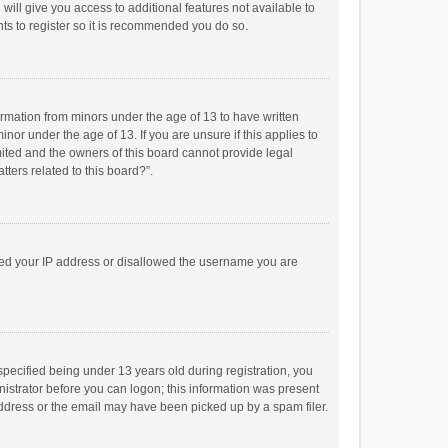
will give you access to additional features not available to
ts to register so it is recommended you do so.
formation from minors under the age of 13 to have written
or under the age of 13. If you are unsure if this applies to
imited and the owners of this board cannot provide legal
tters related to this board?”.
anned your IP address or disallowed the username you are
pecified being under 13 years old during registration, you
inistrator before you can logon; this information was present
 address or the email may have been picked up by a spam filer.