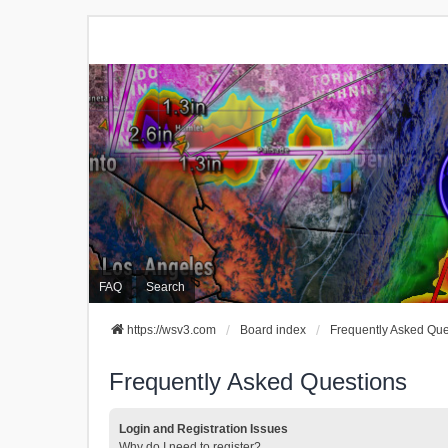
FAQ
Search
https://wsv3.com
Board index
Frequently Asked Que
Frequently Asked Questions
Login and Registration Issues
Why do I need to register?