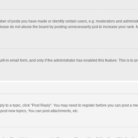
r of posts you have made or identify certain users, e.g. moderators and administra
lease do not abuse the board by posting unnecessarily just to increase your rank. Mo
uilt-in email form, and only if the administrator has enabled this feature. This is t
eply to a topic, click "Post Reply". You may need to register before you can post a me
post new topics, You can post attachments, etc.