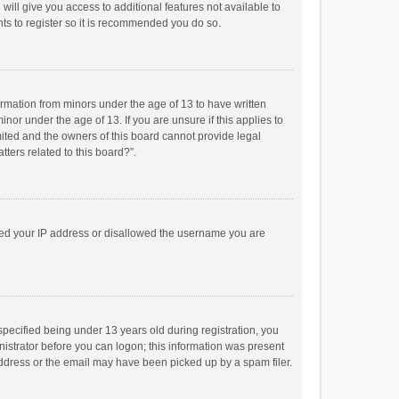
will give you access to additional features not available to
ts to register so it is recommended you do so.
formation from minors under the age of 13 to have written
or under the age of 13. If you are unsure if this applies to
imited and the owners of this board cannot provide legal
tters related to this board?”.
anned your IP address or disallowed the username you are
pecified being under 13 years old during registration, you
inistrator before you can logon; this information was present
 address or the email may have been picked up by a spam filer.