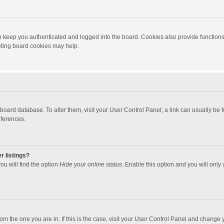
 keep you authenticated and logged into the board. Cookies also provide functions
leting board cookies may help.
the board database. To alter them, visit your User Control Panel; a link can usually b
eferences.
r listings?
ou will find the option
Hide your online status
. Enable this option and you will only
 from the one you are in. If this is the case, visit your User Control Panel and chang