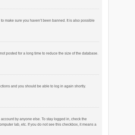
r to make sure you haven’t been banned. It is also possible
ot posted for a long time to reduce the size of the database.
uctions and you should be able to log in again shortly.
r account by anyone else. To stay logged in, check the
omputer lab, etc. If you do not see this checkbox, it means a