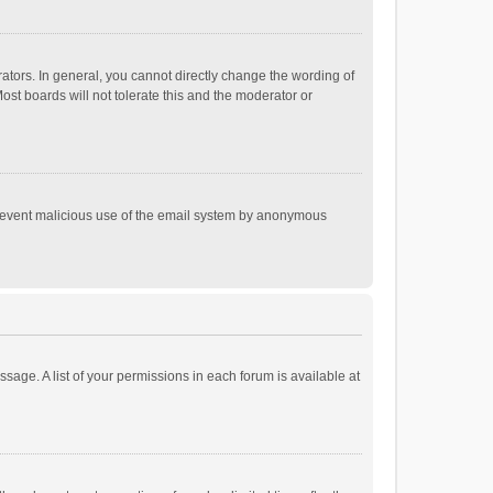
tors. In general, you cannot directly change the wording of
st boards will not tolerate this and the moderator or
o prevent malicious use of the email system by anonymous
ssage. A list of your permissions in each forum is available at