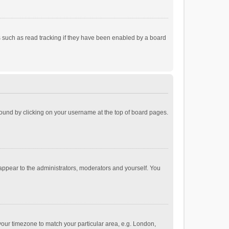
 such as read tracking if they have been enabled by a board
e found by clicking on your username at the top of board pages.
 appear to the administrators, moderators and yourself. You
e your timezone to match your particular area, e.g. London,