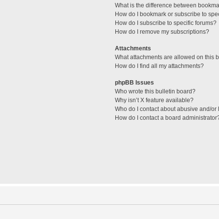
What is the difference between bookma
How do I bookmark or subscribe to spec
How do I subscribe to specific forums?
How do I remove my subscriptions?
Attachments
What attachments are allowed on this 
How do I find all my attachments?
phpBB Issues
Who wrote this bulletin board?
Why isn’t X feature available?
Who do I contact about abusive and/or l
How do I contact a board administrator