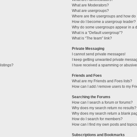
What are Moderators?
What are usergroups?
Where are the usergroups and how do I
How do I become a usergroup leader?
Why do some usergroups appear in a di
What is a “Default usergroup”?
What is “The team” link?
Private Messaging
I cannot send private messages!
I keep getting unwanted private messa
istings?
I have received a spamming or abusive
Friends and Foes
What are my Friends and Foes lists?
How can I add / remove users to my Fri
Searching the Forums
How can I search a forum or forums?
Why does my search return no results?
Why does my search return a blank pa
How do I search for members?
How can I find my own posts and topic
Subscriptions and Bookmarks