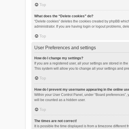
Top
What does the “Delete cookies” do?
“Delete cookies” deletes the cookies created by phpBB which
administrator. If you are having login or logout problems, de
Top
User Preferences and settings
How do I change my settings?
If you are a registered user, all your settings are stored in 
This system will allow you to change all your settings and pr
Top
How do I prevent my username appearing in the online use
Within your User Control Panel, under “Board preferences”, y
will be counted as a hidden user.
Top
The times are not correct!
It is possible the time displayed is from a timezone different