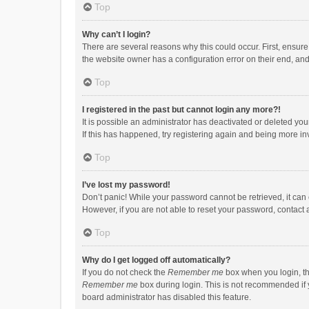
Top
Why can’t I login?
There are several reasons why this could occur. First, ensur
the website owner has a configuration error on their end, and 
Top
I registered in the past but cannot login any more?!
It is possible an administrator has deactivated or deleted y
If this has happened, try registering again and being more in
Top
I’ve lost my password!
Don’t panic! While your password cannot be retrieved, it can e
However, if you are not able to reset your password, contact 
Top
Why do I get logged off automatically?
If you do not check the
Remember me
box when you login, th
Remember me
box during login. This is not recommended if y
board administrator has disabled this feature.