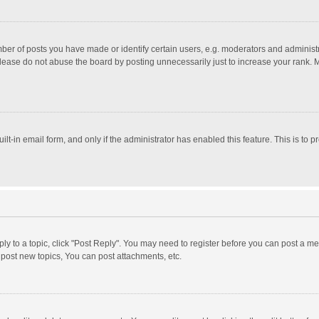
r of posts you have made or identify certain users, e.g. moderators and administra
lease do not abuse the board by posting unnecessarily just to increase your rank. Mo
uilt-in email form, and only if the administrator has enabled this feature. This is t
eply to a topic, click "Post Reply". You may need to register before you can post a me
post new topics, You can post attachments, etc.