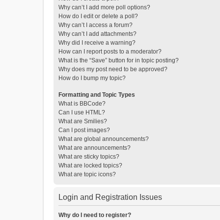
Why can’t I add more poll options?
How do I edit or delete a poll?
Why can’t I access a forum?
Why can’t I add attachments?
Why did I receive a warning?
How can I report posts to a moderator?
What is the “Save” button for in topic posting?
Why does my post need to be approved?
How do I bump my topic?
Formatting and Topic Types
What is BBCode?
Can I use HTML?
What are Smilies?
Can I post images?
What are global announcements?
What are announcements?
What are sticky topics?
What are locked topics?
What are topic icons?
Login and Registration Issues
Why do I need to register?