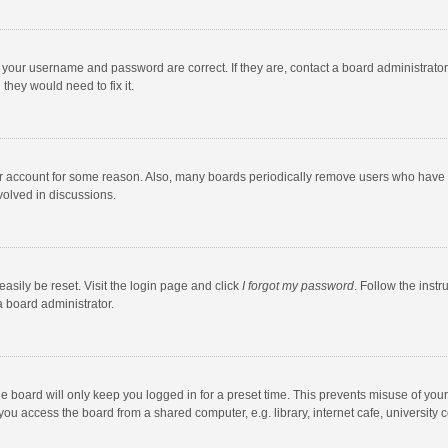
e your username and password are correct. If they are, contact a board administrato
they would need to fix it.
our account for some reason. Also, many boards periodically remove users who have n
volved in discussions.
asily be reset. Visit the login page and click
I forgot my password
. Follow the instr
a board administrator.
e board will only keep you logged in for a preset time. This prevents misuse of you
ou access the board from a shared computer, e.g. library, internet cafe, university c