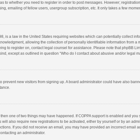
d as to whether you need to register in order to post messages. However; registration 
ng, emailing of fellow users, usergroup subscription, etc. It only takes a few momen
8, is a law in the United States requiring websites which can potentially collect in
wledgment, allowing the collection of personally identifiable information from a min
rying to register on, contact legal counsel for assistance. Please note that phpBB L
 kind, except as outlined in question “Who do I contact about abusive and/or legal ma
on to prevent new visitors from signing up. A board administrator could have also b
stance.
, then one of two things may have happened. If COPPA support is enabled and you s
 will also require new registrations to be activated, either by yourself or by an adm
structions. If you did not receive an email, you may have provided an incorrect email
contacting an administrator.