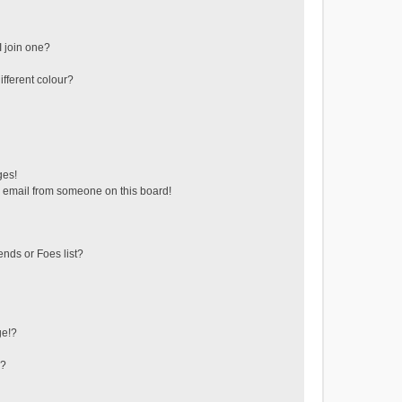
 join one?
fferent colour?
ges!
 email from someone on this board!
ends or Foes list?
ge!?
s?