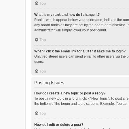
Top
What is my rank and how do I change it?
Ranks, which appear below your username, indicate the numbe
any board ranks as they are set by the board administrator. P
administrator will simply lower your post count.
Top
When I click the email link for a user it asks me to login?
Only registered users can send email to other users via the b
users.
Top
Posting Issues
How do I create a new topic or post a reply?
To post a new topic in a forum, click "New Topic". To post a r
the bottom of the forum and topic screens. Example: You can 
Top
How do I edit or delete a post?