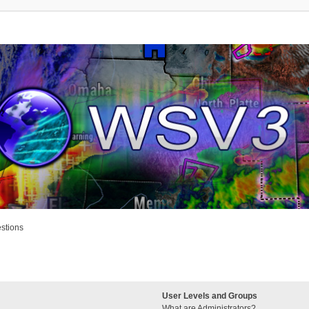
stions
User Levels and Groups
What are Administrators?