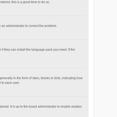
stered, this is a good time to do so.
fy an administrator to correct the problem.
if they can install the language pack you need. If the
ally in the form of stars, blocks or dots, indicating how
 to each user.
load. It is up to the board administrator to enable avatars