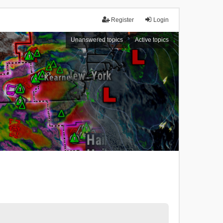
Register
Login
Unanswered topics
Active topics