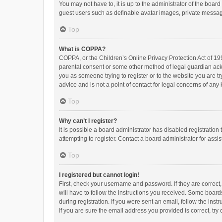
You may not have to, it is up to the administrator of the boar
guest users such as definable avatar images, private messagi
Top
What is COPPA?
COPPA, or the Children’s Online Privacy Protection Act of 199
parental consent or some other method of legal guardian ackno
you as someone trying to register or to the website you are t
advice and is not a point of contact for legal concerns of any
Top
Why can’t I register?
It is possible a board administrator has disabled registrati
attempting to register. Contact a board administrator for assi
Top
I registered but cannot login!
First, check your username and password. If they are correct
will have to follow the instructions you received. Some boards
during registration. If you were sent an email, follow the in
If you are sure the email address you provided is correct, try 