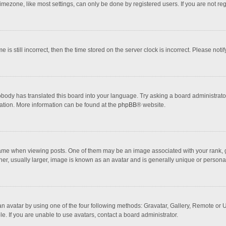
mezone, like most settings, can only be done by registered users. If you are not regi
 is still incorrect, then the time stored on the server clock is incorrect. Please noti
obody has translated this board into your language. Try asking a board administrator 
lation. More information can be found at the
phpBB
® website.
 when viewing posts. One of them may be an image associated with your rank, gener
r, usually larger, image is known as an avatar and is generally unique or personal
n avatar by using one of the four following methods: Gravatar, Gallery, Remote or Up
. If you are unable to use avatars, contact a board administrator.