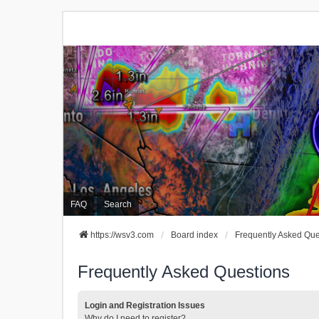
FAQ
Search
https://wsv3.com
Board index
Frequently Asked Que
Frequently Asked Questions
Login and Registration Issues
Why do I need to register?