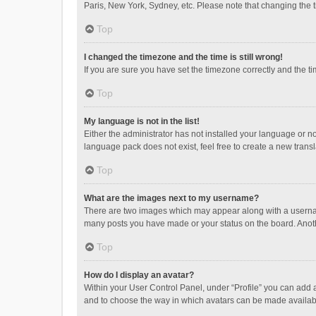
Paris, New York, Sydney, etc. Please note that changing the ti
Top
I changed the timezone and the time is still wrong!
If you are sure you have set the timezone correctly and the time
Top
My language is not in the list!
Either the administrator has not installed your language or n
language pack does not exist, feel free to create a new trans
Top
What are the images next to my username?
There are two images which may appear along with a username
many posts you have made or your status on the board. Anothe
Top
How do I display an avatar?
Within your User Control Panel, under “Profile” you can add a
and to choose the way in which avatars can be made available