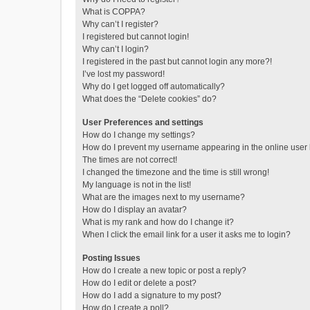
What is COPPA?
Why can’t I register?
I registered but cannot login!
Why can’t I login?
I registered in the past but cannot login any more?!
I’ve lost my password!
Why do I get logged off automatically?
What does the “Delete cookies” do?
User Preferences and settings
How do I change my settings?
How do I prevent my username appearing in the online user l
The times are not correct!
I changed the timezone and the time is still wrong!
My language is not in the list!
What are the images next to my username?
How do I display an avatar?
What is my rank and how do I change it?
When I click the email link for a user it asks me to login?
Posting Issues
How do I create a new topic or post a reply?
How do I edit or delete a post?
How do I add a signature to my post?
How do I create a poll?