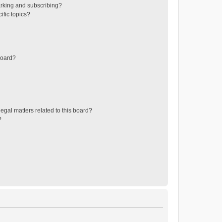
rking and subscribing?
ific topics?
board?
egal matters related to this board?
?