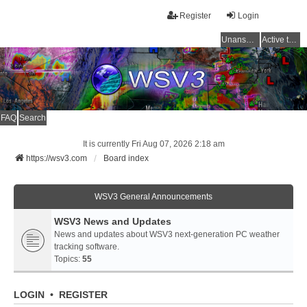
Register
Login
Unanswered topics
Active topics
FAQ
Search
It is currently Fri Aug 07, 2026 2:18 am
https://wsv3.com
Board index
WSV3 General Announcements
WSV3 News and Updates
News and updates about WSV3 next-generation PC weather
tracking software.
Topics:
55
LOGIN
•
REGISTER