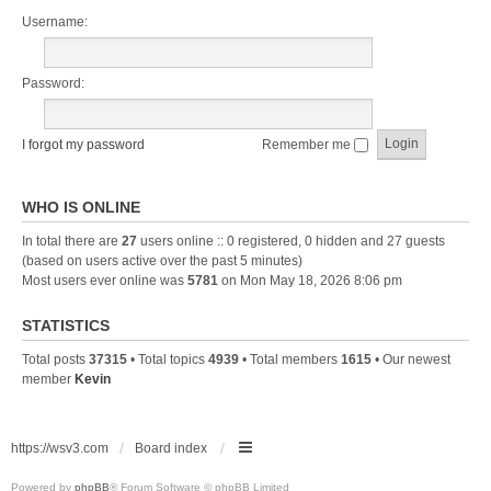
Username:
Password:
I forgot my password
Remember me
WHO IS ONLINE
In total there are
27
users online :: 0 registered, 0 hidden and 27 guests
(based on users active over the past 5 minutes)
Most users ever online was
5781
on Mon May 18, 2026 8:06 pm
STATISTICS
Total posts
37315
• Total topics
4939
• Total members
1615
• Our newest
member
Kevin
https://wsv3.com
Board index
Powered by
phpBB
® Forum Software © phpBB Limited