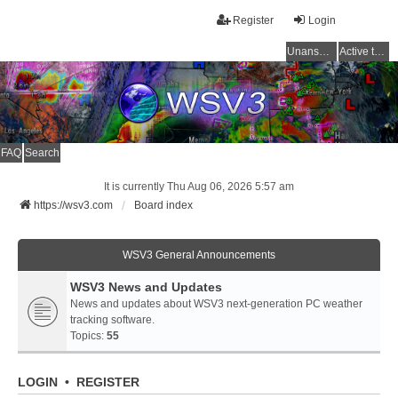
Register
Login
Unanswered topics
Active topics
FAQ
Search
It is currently Thu Aug 06, 2026 5:57 am
https://wsv3.com
Board index
WSV3 General Announcements
WSV3 News and Updates
News and updates about WSV3 next-generation PC weather
tracking software.
Topics:
55
LOGIN
•
REGISTER