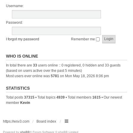
Username:
Password:
I forgot my password
Remember me
WHO IS ONLINE
In total there are
33
users online :: 0 registered, 0 hidden and 33 guests
(based on users active over the past 5 minutes)
Most users ever online was
5781
on Mon May 18, 2026 8:06 pm
STATISTICS
Total posts
37315
• Total topics
4939
• Total members
1615
• Our newest
member
Kevin
https://wsv3.com
Board index
Powered by
phpBB
® Forum Software © phpBB Limited