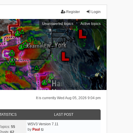
Register
Login
Unanswered topics
Active topics
It is currently Wed Aug 05, 2026 9:04 pm
TATISTICS
LAST POST
WSV3 Version 7.11
Topics:
55
V
by
Paul
Posts:
62