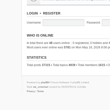
LOGIN
•
REGISTER
Username:
Password:
WHO IS ONLINE
In total there are
48
users online :: 0 registered, 0 hidden and 
Most users ever online was
5781
on Mon May 18, 2026 8:06 
STATISTICS
Total posts
37315
• Total topics
4939
• Total members
1615
• O
Powered by
phpBB
® Forum Software © phpBB Limited
Style
we_universal
created by INVENTEA & v12mike
Privacy
|
Terms