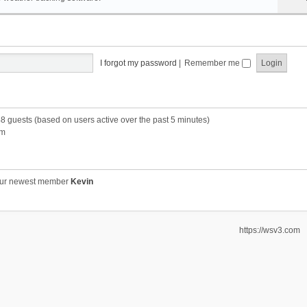
I forgot my password
|
Remember me
48 guests (based on users active over the past 5 minutes)
pm
ur newest member
Kevin
https://wsv3.com