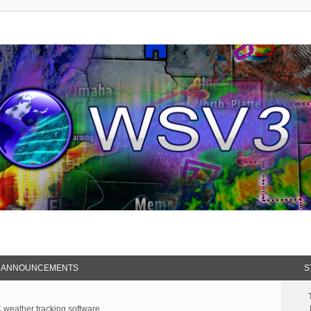
 ANNOUNCEMENTS
S
weather tracking software.