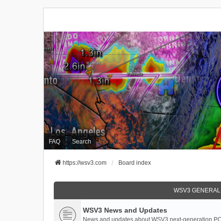
FAQ
Search
https://wsv3.com
Board index
WSV3 GENERAL
WSV3 News and Updates
News and updates about WSV3 next-generation PC 