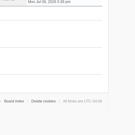
i
Mon Jul 06, 2026 5:36 pm
e
w
t
h
e
l
a
t
e
s
t
p
o
s
t
Board index
Delete cookies
All times are
UTC-04:00