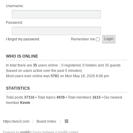
Username:
Password:
I forgot my password
Remember me
WHO IS ONLINE
In total there are
35
users online :: 0 registered, 0 hidden and 35 guests
(based on users active over the past 5 minutes)
Most users ever online was
5781
on Mon May 18, 2026 8:06 pm
STATISTICS
Total posts
37316
• Total topics
4939
• Total members
1615
• Our newest
member
Kevin
https://wsv3.com
Board index
Powered by
phpBB
® Forum Software © phpBB Limited