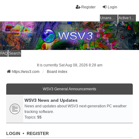
Register
Login
Unanswered topics
Active topics
FAQ
Search
It is currently Sat Aug 08, 2026 8:28 am
https://wsv3.com
Board index
WSV3 General Announcements
WSV3 News and Updates
News and updates about WSV3 next-generation PC weather
tracking software.
Topics:
55
LOGIN
•
REGISTER