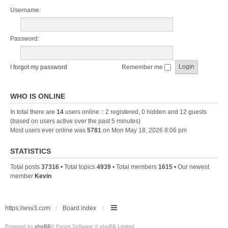
Username:
Password:
I forgot my password
Remember me
WHO IS ONLINE
In total there are
14
users online :: 2 registered, 0 hidden and 12 guests
(based on users active over the past 5 minutes)
Most users ever online was
5781
on Mon May 18, 2026 8:06 pm
STATISTICS
Total posts
37316
• Total topics
4939
• Total members
1615
• Our newest
member
Kevin
https://wsv3.com
Board index
Powered by
phpBB
® Forum Software © phpBB Limited