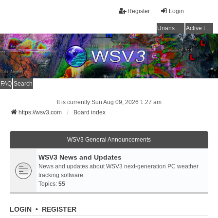
Register
Login
Unanswered topics
Active topics
FAQ
Search
It is currently Sun Aug 09, 2026 1:27 am
https://wsv3.com
Board index
WSV3 General Announcements
WSV3 News and Updates
News and updates about WSV3 next-generation PC weather
tracking software.
Topics:
55
LOGIN
•
REGISTER