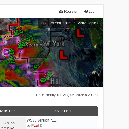
Register
Login
Unanswered topics
Active topics
It is currently Thu Aug 06, 2026 8:29 am
TATISTICS
LAST POST
WSV3 Version 7.11
Topics:
55
V
by
Paul
Posts:
62