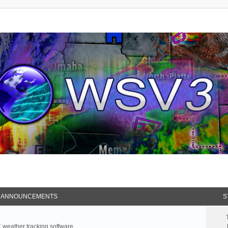
 ANNOUNCEMENTS
S
weather tracking software.