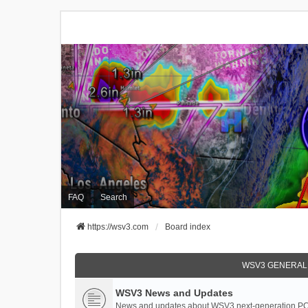
FAQ
Search
https://wsv3.com
Board index
WSV3 GENERAL
WSV3 News and Updates
News and updates about WSV3 next-generation PC 