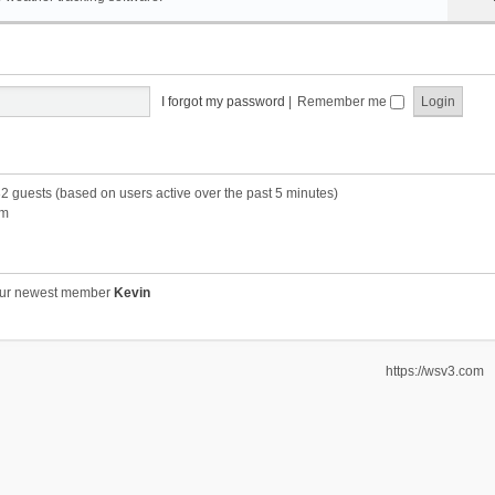
I forgot my password
|
Remember me
32 guests (based on users active over the past 5 minutes)
pm
ur newest member
Kevin
https://wsv3.com