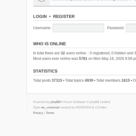
LOGIN
•
REGISTER
Username:
Password:
WHO IS ONLINE
In total there are
32
users online :: 0 registered, 0 hidden and 
Most users ever online was
5781
on Mon May 18, 2026 8:06 
STATISTICS
Total posts
37315
• Total topics
4939
• Total members
1615
• O
Powered by
phpBB
® Forum Software © phpBB Limited
Style
we_universal
created by INVENTEA & v12mike
Privacy
|
Terms