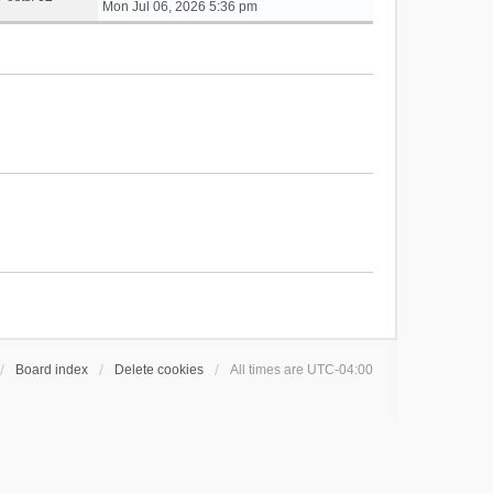
i
Mon Jul 06, 2026 5:36 pm
e
w
t
h
e
l
a
t
e
s
t
p
o
s
t
Board index
Delete cookies
All times are
UTC-04:00