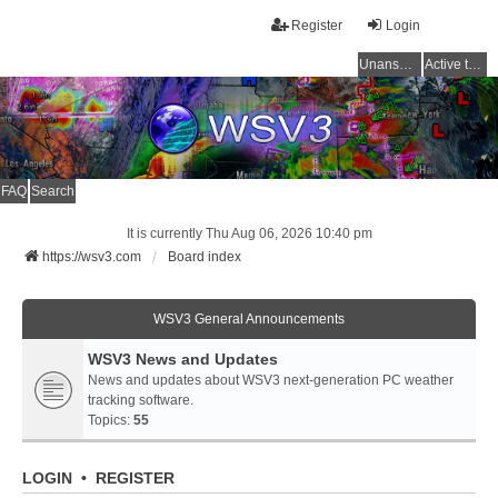
Register
Login
Unanswered topics
Active topics
FAQ
Search
It is currently Thu Aug 06, 2026 10:40 pm
https://wsv3.com
Board index
WSV3 General Announcements
WSV3 News and Updates
News and updates about WSV3 next-generation PC weather
tracking software.
Topics:
55
LOGIN
•
REGISTER