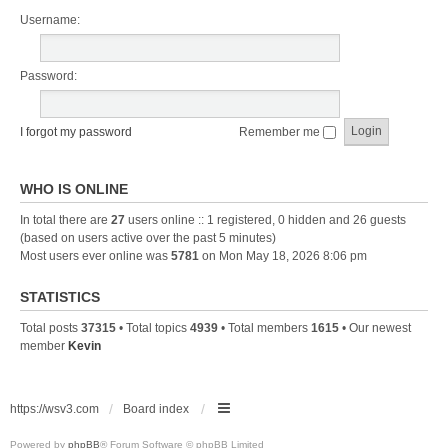
Username:
Password:
I forgot my password
Remember me
WHO IS ONLINE
In total there are
27
users online :: 1 registered, 0 hidden and 26 guests
(based on users active over the past 5 minutes)
Most users ever online was
5781
on Mon May 18, 2026 8:06 pm
STATISTICS
Total posts
37315
• Total topics
4939
• Total members
1615
• Our newest
member
Kevin
https://wsv3.com
Board index
Powered by
phpBB
® Forum Software © phpBB Limited