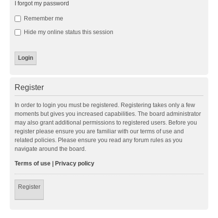
I forgot my password
Remember me
Hide my online status this session
Register
In order to login you must be registered. Registering takes only a few
moments but gives you increased capabilities. The board administrator
may also grant additional permissions to registered users. Before you
register please ensure you are familiar with our terms of use and
related policies. Please ensure you read any forum rules as you
navigate around the board.
Terms of use
|
Privacy policy
Register