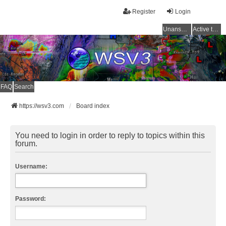
Register
Login
Unanswered topics
Active topics
FAQ
Search
https://wsv3.com
Board index
You need to login in order to reply to topics within this
forum.
Username:
Password: