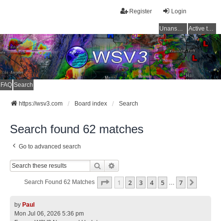
Register
Login
Unanswered topics
Active topics
FAQ
Search
https://wsv3.com
Board index
Search
Search found 62 matches
Go to advanced search
Search
Advanced Search
Page
1
Of
7
1
2
3
4
5
7
Next
Search Found 62 Matches
…
by
Paul
Mon Jul 06, 2026 5:36 pm