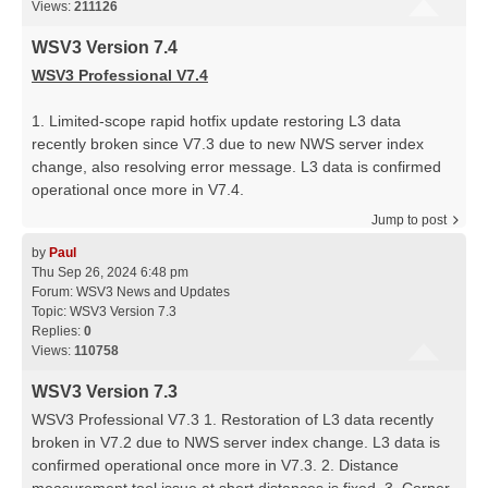
Views:
211126
WSV3 Version 7.4
WSV3 Professional V7.4
1. Limited-scope rapid hotfix update restoring L3 data
recently broken since V7.3 due to new NWS server index
change, also resolving error message. L3 data is confirmed
operational once more in V7.4.
Jump to post
by
Paul
Thu Sep 26, 2024 6:48 pm
Forum:
WSV3 News and Updates
Topic:
WSV3 Version 7.3
Replies:
0
Views:
110758
WSV3 Version 7.3
WSV3 Professional V7.3 1. Restoration of L3 data recently
broken in V7.2 due to NWS server index change. L3 data is
confirmed operational once more in V7.3. 2. Distance