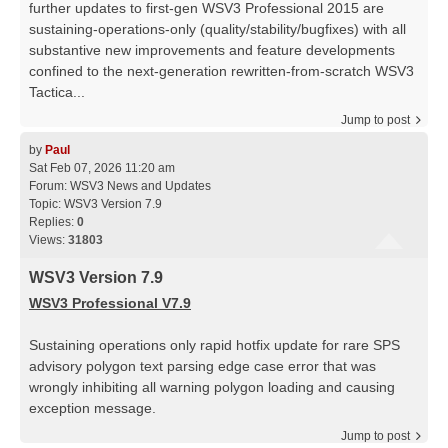
further updates to first-gen WSV3 Professional 2015 are
sustaining-operations-only (quality/stability/bugfixes) with all
substantive new improvements and feature developments
confined to the next-generation rewritten-from-scratch WSV3
Tactica...
Jump to post
by
Paul
Sat Feb 07, 2026 11:20 am
Forum:
WSV3 News and Updates
Topic:
WSV3 Version 7.9
Replies:
0
Views:
31803
WSV3 Version 7.9
WSV3 Professional V7.9
Sustaining operations only rapid hotfix update for rare SPS
advisory polygon text parsing edge case error that was
wrongly inhibiting all warning polygon loading and causing
exception message.
Jump to post