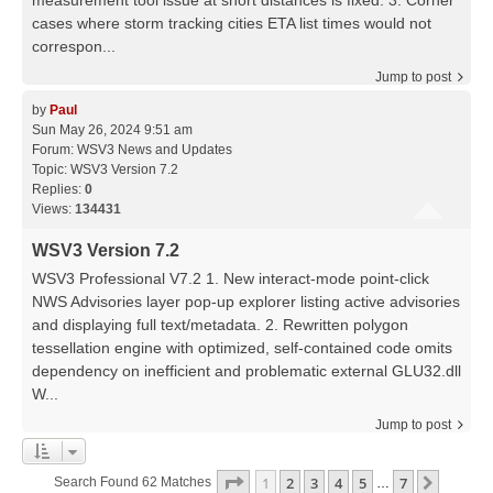
measurement tool issue at short distances is fixed. 3. Corner
cases where storm tracking cities ETA list times would not
correspon...
Jump to post
by
Paul
Sun May 26, 2024 9:51 am
Forum:
WSV3 News and Updates
Topic:
WSV3 Version 7.2
Replies:
0
Views:
134431
WSV3 Version 7.2
WSV3 Professional V7.2 1. New interact-mode point-click
NWS Advisories layer pop-up explorer listing active advisories
and displaying full text/metadata. 2. Rewritten polygon
tessellation engine with optimized, self-contained code omits
dependency on inefficient and problematic external GLU32.dll
W...
Jump to post
Page
1
Of
7
1
2
3
4
5
7
Next
Search Found 62 Matches
…