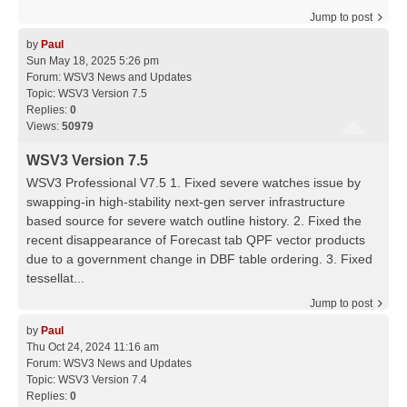
Jump to post
by
Paul
Sun May 18, 2025 5:26 pm
Forum:
WSV3 News and Updates
Topic:
WSV3 Version 7.5
Replies:
0
Views:
50979
WSV3 Version 7.5
WSV3 Professional V7.5 1. Fixed severe watches issue by
swapping-in high-stability next-gen server infrastructure
based source for severe watch outline history. 2. Fixed the
recent disappearance of Forecast tab QPF vector products
due to a government change in DBF table ordering. 3. Fixed
tessellat...
Jump to post
by
Paul
Thu Oct 24, 2024 11:16 am
Forum:
WSV3 News and Updates
Topic:
WSV3 Version 7.4
Replies:
0