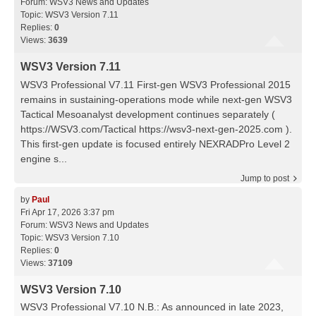
Forum:
WSV3 News and Updates
Topic:
WSV3 Version 7.11
Replies:
0
Views:
3639
WSV3 Version 7.11
WSV3 Professional V7.11 First-gen WSV3 Professional 2015
remains in sustaining-operations mode while next-gen WSV3
Tactical Mesoanalyst development continues separately (
https://WSV3.com/Tactical https://wsv3-next-gen-2025.com ).
This first-gen update is focused entirely NEXRADPro Level 2
engine s...
Jump to post
by
Paul
Fri Apr 17, 2026 3:37 pm
Forum:
WSV3 News and Updates
Topic:
WSV3 Version 7.10
Replies:
0
Views:
37109
WSV3 Version 7.10
WSV3 Professional V7.10 N.B.: As announced in late 2023,