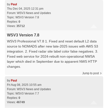
by
Paul
Thu Dec 04, 2025 12:31 pm
Forum:
WSV3 News and Updates
Topic:
WSV3 Version 7.8
Replies:
0
Views:
35712
WSV3 Version 7.8
WSV3 Professional V7.8 1. Fixed and reset default L2 data
source to NOMADS after new late-2025 issues with AWS S3
integration. 2. Fixed radar site label color false negatives. 3.
Fixed web service for 2024-rebuilt non-operational NWSA
layer which died in September due to apparent NWS HTTP
changes.
Jump to post
by
Paul
Fri Aug 08, 2025 10:55 am
Forum:
WSV3 News and Updates
Topic:
WSV3 Version 7.7
Replies:
0
Views:
46749