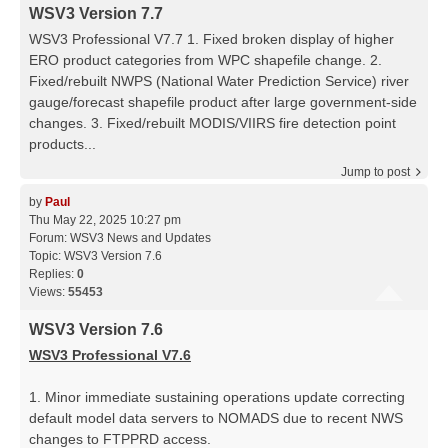
WSV3 Version 7.7
WSV3 Professional V7.7 1. Fixed broken display of higher
ERO product categories from WPC shapefile change. 2.
Fixed/rebuilt NWPS (National Water Prediction Service) river
gauge/forecast shapefile product after large government-side
changes. 3. Fixed/rebuilt MODIS/VIIRS fire detection point
products...
Jump to post
by
Paul
Thu May 22, 2025 10:27 pm
Forum:
WSV3 News and Updates
Topic:
WSV3 Version 7.6
Replies:
0
Views:
55453
WSV3 Version 7.6
WSV3 Professional V7.6
1. Minor immediate sustaining operations update correcting
default model data servers to NOMADS due to recent NWS
changes to FTPPRD access.