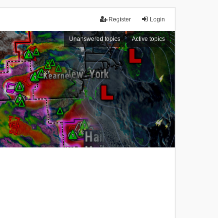
Register
Login
Unanswered topics
Active topics