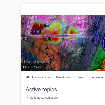
FAQ
Search
https://wsv3.com
Board index
Search
Active top
Active topics
Go to advanced search