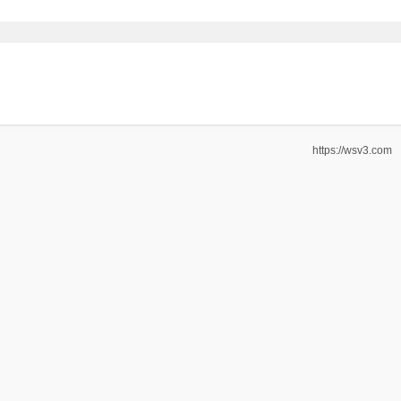
https://wsv3.com