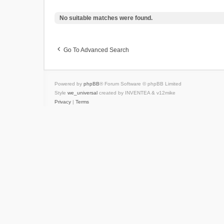
No suitable matches were found.
Go To Advanced Search
Powered by
phpBB
® Forum Software © phpBB Limited
Style
we_universal
created by INVENTEA & v12mike
Privacy
|
Terms