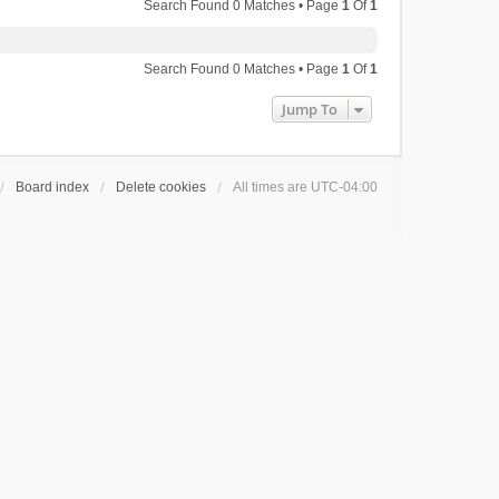
Search Found 0 Matches • Page
1
Of
1
Search Found 0 Matches • Page
1
Of
1
Jump To
Board index
Delete cookies
All times are
UTC-04:00