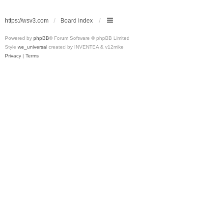
https://wsv3.com
Board index
Powered by
phpBB
® Forum Software © phpBB Limited
Style
we_universal
created by INVENTEA & v12mike
Privacy
|
Terms