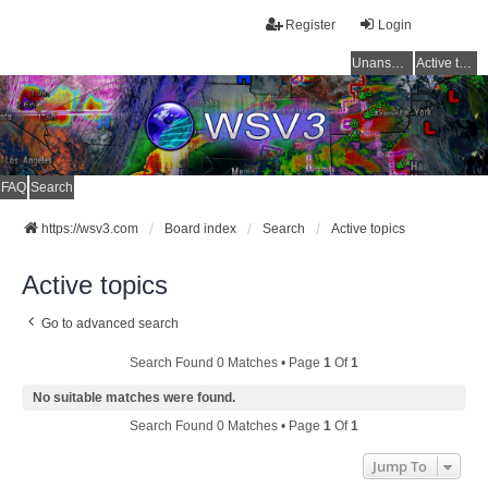
Register
Login
Unanswered topics
Active topics
FAQ
Search
https://wsv3.com
Board index
Search
Active topics
Active topics
Go to advanced search
Search Found 0 Matches • Page
1
Of
1
No suitable matches were found.
Search Found 0 Matches • Page
1
Of
1
Jump To