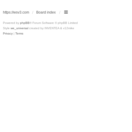
https://wsv3.com
Board index
Powered by
phpBB
® Forum Software © phpBB Limited
Style
we_universal
created by INVENTEA & v12mike
Privacy
|
Terms