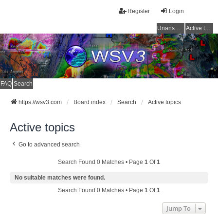
Register
Login
Unanswered topics
Active topics
FAQ
Search
https://wsv3.com
Board index
Search
Active topics
Active topics
Go to advanced search
Search Found 0 Matches • Page
1
Of
1
No suitable matches were found.
Search Found 0 Matches • Page
1
Of
1
Jump To