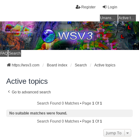
Register
Login
Unanswered topics
Active topics
FAQ
Search
https://wsv3.com
Board index
Search
Active topics
Active topics
Go to advanced search
Search Found 0 Matches • Page
1
Of
1
No suitable matches were found.
Search Found 0 Matches • Page
1
Of
1
Jump To