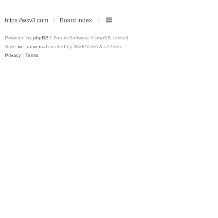
https://wsv3.com
Board index
Powered by
phpBB
® Forum Software © phpBB Limited
Style
we_universal
created by INVENTEA & v12mike
Privacy
|
Terms