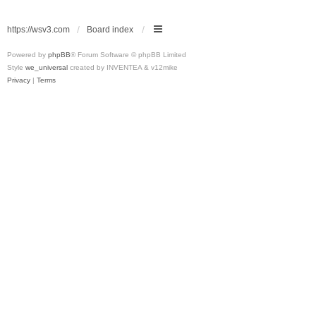
https://wsv3.com
Board index
Powered by
phpBB
® Forum Software © phpBB Limited
Style
we_universal
created by INVENTEA & v12mike
Privacy
|
Terms