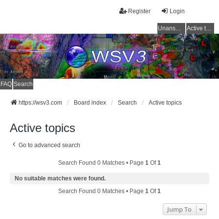
Register
Login
Unanswered topics
Active topics
FAQ
Search
https://wsv3.com
Board index
Search
Active topics
Active topics
Go to advanced search
Search Found 0 Matches • Page
1
Of
1
No suitable matches were found.
Search Found 0 Matches • Page
1
Of
1
Jump To