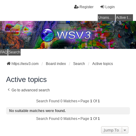
Register
Login
Unanswered topics
Active topics
FAQ
Search
https://wsv3.com
Board index
Search
Active topics
Active topics
Go to advanced search
Search Found 0 Matches • Page
1
Of
1
No suitable matches were found.
Search Found 0 Matches • Page
1
Of
1
Jump To