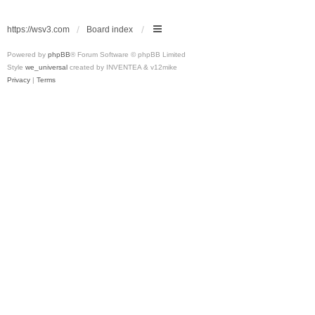
https://wsv3.com
Board index
Powered by
phpBB
® Forum Software © phpBB Limited
Style
we_universal
created by INVENTEA & v12mike
Privacy
|
Terms