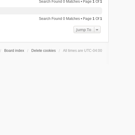
Search Found 0 Matches • Page
1
Of
1
Search Found 0 Matches • Page
1
Of
1
Jump To
Board index
Delete cookies
All times are
UTC-04:00