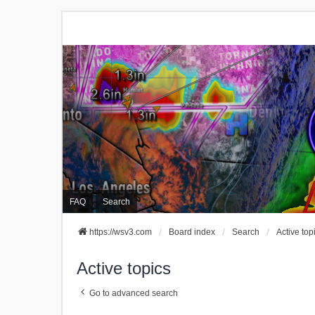
FAQ
Search
https://wsv3.com
Board index
Search
Active top
Active topics
Go to advanced search