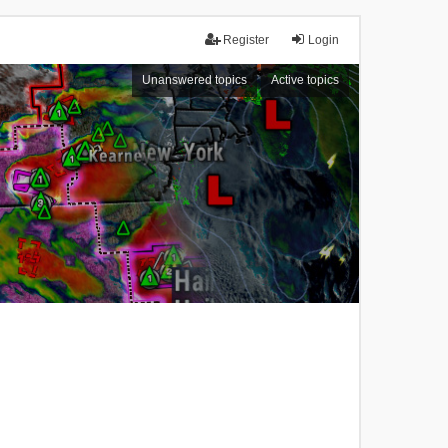
Register
Login
Unanswered topics
Active topics