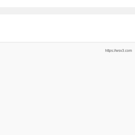
https://wsv3.com