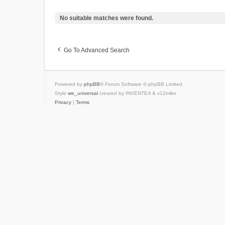
No suitable matches were found.
Go To Advanced Search
Powered by
phpBB
® Forum Software © phpBB Limited
Style
we_universal
created by INVENTEA & v12mike
Privacy
|
Terms