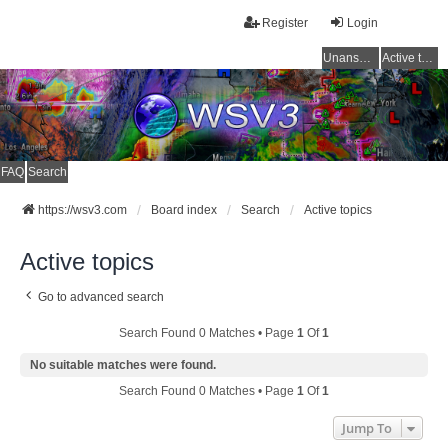
Register
Login
Unanswered topics
Active topics
FAQ
Search
https://wsv3.com
Board index
Search
Active topics
Active topics
Go to advanced search
Search Found 0 Matches • Page
1
Of
1
No suitable matches were found.
Search Found 0 Matches • Page
1
Of
1
Jump To