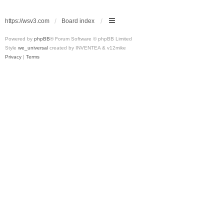
https://wsv3.com
Board index
Powered by
phpBB
® Forum Software © phpBB Limited
Style
we_universal
created by INVENTEA & v12mike
Privacy
|
Terms