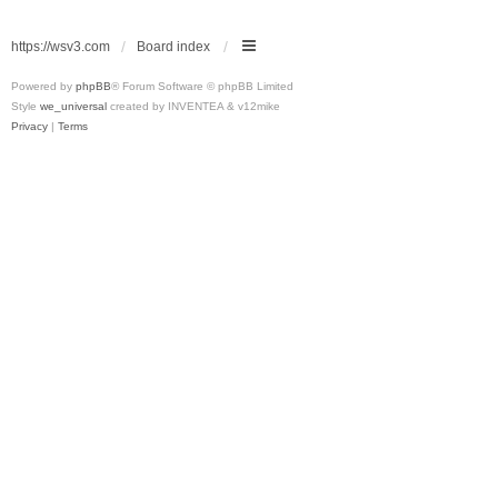
https://wsv3.com
Board index
Powered by
phpBB
® Forum Software © phpBB Limited
Style
we_universal
created by INVENTEA & v12mike
Privacy
|
Terms