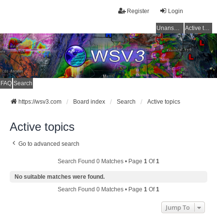
Register
Login
Unanswered topics
Active topics
FAQ
Search
https://wsv3.com
Board index
Search
Active topics
Active topics
Go to advanced search
Search Found 0 Matches • Page
1
Of
1
No suitable matches were found.
Search Found 0 Matches • Page
1
Of
1
Jump To