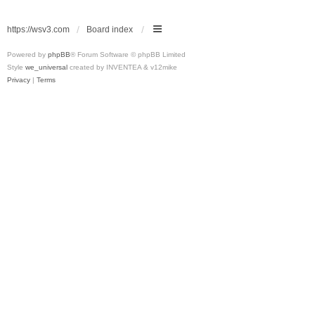
https://wsv3.com
Board index
Powered by
phpBB
® Forum Software © phpBB Limited
Style
we_universal
created by INVENTEA & v12mike
Privacy
|
Terms