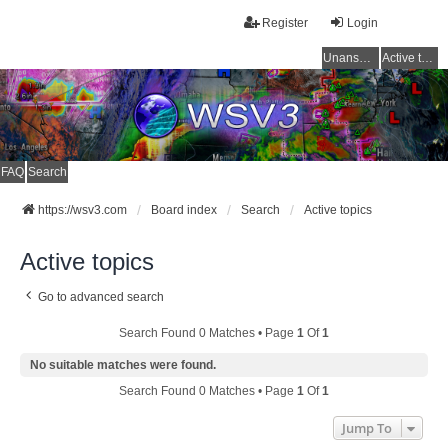
Register
Login
Unanswered topics
Active topics
FAQ
Search
https://wsv3.com
Board index
Search
Active topics
Active topics
Go to advanced search
Search Found 0 Matches • Page
1
Of
1
No suitable matches were found.
Search Found 0 Matches • Page
1
Of
1
Jump To