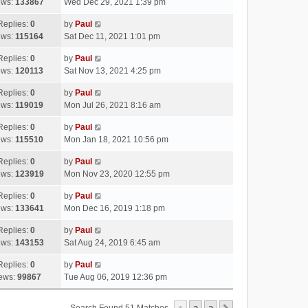
ews:
133867
Wed Dec 29, 2021 1:39 pm
Replies:
0
by
Paul
ews:
115164
Sat Dec 11, 2021 1:01 pm
Replies:
0
by
Paul
ews:
120113
Sat Nov 13, 2021 4:25 pm
Replies:
0
by
Paul
ews:
119019
Mon Jul 26, 2021 8:16 am
Replies:
0
by
Paul
ews:
115510
Mon Jan 18, 2021 10:56 pm
Replies:
0
by
Paul
ews:
123919
Mon Nov 23, 2020 12:55 pm
Replies:
0
by
Paul
ews:
133641
Mon Dec 16, 2019 1:18 pm
Replies:
0
by
Paul
ews:
143153
Sat Aug 24, 2019 6:45 am
Replies:
0
by
Paul
ews:
99867
Tue Aug 06, 2019 12:36 pm