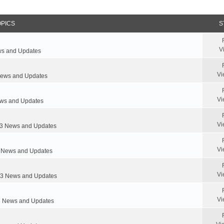
OPICS
S
V
s and Updates
Vi
ews and Updates
Vi
s and Updates
Vi
 News and Updates
Vi
News and Updates
Vi
 News and Updates
Vi
 News and Updates