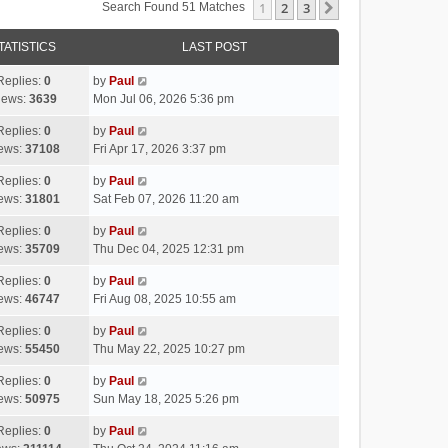
1
2
3
Next
Search Found 51 Matches
TATISTICS
LAST POST
Replies:
0
by
Paul
iews:
3639
Mon Jul 06, 2026 5:36 pm
Replies:
0
by
Paul
ews:
37108
Fri Apr 17, 2026 3:37 pm
Replies:
0
by
Paul
ews:
31801
Sat Feb 07, 2026 11:20 am
Replies:
0
by
Paul
ews:
35709
Thu Dec 04, 2025 12:31 pm
Replies:
0
by
Paul
ews:
46747
Fri Aug 08, 2025 10:55 am
Replies:
0
by
Paul
ews:
55450
Thu May 22, 2025 10:27 pm
Replies:
0
by
Paul
ews:
50975
Sun May 18, 2025 5:26 pm
Replies:
0
by
Paul