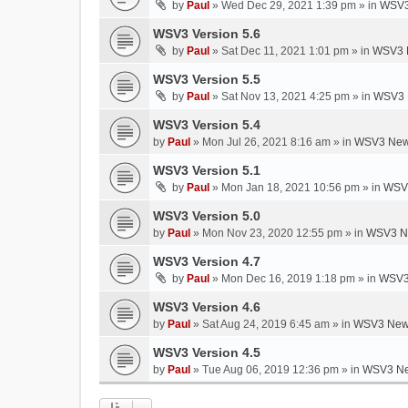
by
Paul
»
Wed Dec 29, 2021 1:39 pm
» in
WSV3
WSV3 Version 5.6
by
Paul
»
Sat Dec 11, 2021 1:01 pm
» in
WSV3 
WSV3 Version 5.5
by
Paul
»
Sat Nov 13, 2021 4:25 pm
» in
WSV3 
WSV3 Version 5.4
by
Paul
»
Mon Jul 26, 2021 8:16 am
» in
WSV3 New
WSV3 Version 5.1
by
Paul
»
Mon Jan 18, 2021 10:56 pm
» in
WSV3
WSV3 Version 5.0
by
Paul
»
Mon Nov 23, 2020 12:55 pm
» in
WSV3 N
WSV3 Version 4.7
by
Paul
»
Mon Dec 16, 2019 1:18 pm
» in
WSV3
WSV3 Version 4.6
by
Paul
»
Sat Aug 24, 2019 6:45 am
» in
WSV3 New
WSV3 Version 4.5
by
Paul
»
Tue Aug 06, 2019 12:36 pm
» in
WSV3 Ne