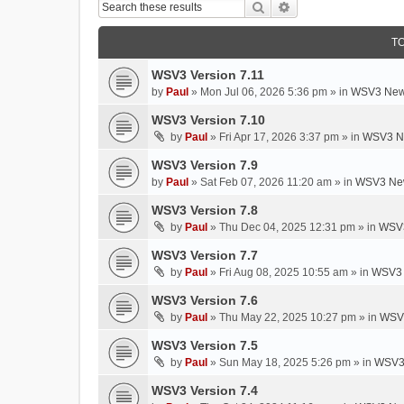
Search
Advanced Search
T
WSV3 Version 7.11
by
Paul
»
Mon Jul 06, 2026 5:36 pm
» in
WSV3 New
WSV3 Version 7.10
by
Paul
»
Fri Apr 17, 2026 3:37 pm
» in
WSV3 N
WSV3 Version 7.9
by
Paul
»
Sat Feb 07, 2026 11:20 am
» in
WSV3 New
WSV3 Version 7.8
by
Paul
»
Thu Dec 04, 2025 12:31 pm
» in
WSV3
WSV3 Version 7.7
by
Paul
»
Fri Aug 08, 2025 10:55 am
» in
WSV3 
WSV3 Version 7.6
by
Paul
»
Thu May 22, 2025 10:27 pm
» in
WSV3
WSV3 Version 7.5
by
Paul
»
Sun May 18, 2025 5:26 pm
» in
WSV3
WSV3 Version 7.4