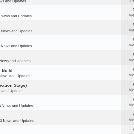
Vi
s and Updates
Vi
News and Updates
Vi
 News and Updates
Vi
News and Updates
Vi
News and Updates
 Build
Vi
News and Updates
vation Stage)
Vi
 and Updates
Vi
 News and Updates
Vi
 News and Updates