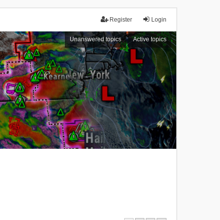
Register
Login
Unanswered topics
Active topics