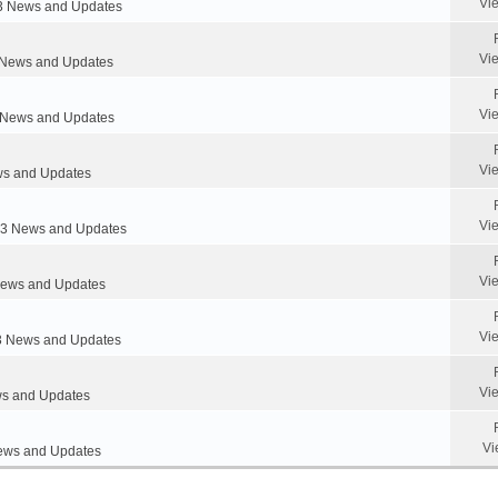
Vi
 News and Updates
Vi
News and Updates
Vi
News and Updates
Vi
s and Updates
Vi
 News and Updates
Vi
ews and Updates
Vi
 News and Updates
Vi
s and Updates
Vi
ws and Updates