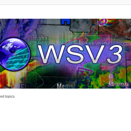
ed topics