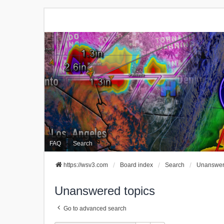
FAQ
Search
https://wsv3.com
Board index
Search
Unanswer
Unanswered topics
Go to advanced search