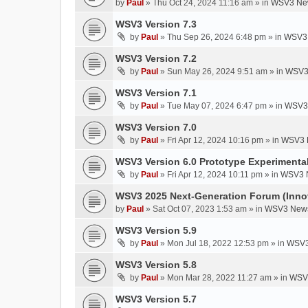
by
Paul
»
Thu Oct 24, 2024 11:16 am
» in
WSV3 New
WSV3 Version 7.3
by
Paul
»
Thu Sep 26, 2024 6:48 pm
» in
WSV3 
WSV3 Version 7.2
by
Paul
»
Sun May 26, 2024 9:51 am
» in
WSV3
WSV3 Version 7.1
by
Paul
»
Tue May 07, 2024 6:47 pm
» in
WSV3 
WSV3 Version 7.0
by
Paul
»
Fri Apr 12, 2024 10:16 pm
» in
WSV3 
WSV3 Version 6.0 Prototype Experimental
by
Paul
»
Fri Apr 12, 2024 10:11 pm
» in
WSV3 
WSV3 2025 Next-Generation Forum (Inno
by
Paul
»
Sat Oct 07, 2023 1:53 am
» in
WSV3 News
WSV3 Version 5.9
by
Paul
»
Mon Jul 18, 2022 12:53 pm
» in
WSV3
WSV3 Version 5.8
by
Paul
»
Mon Mar 28, 2022 11:27 am
» in
WSV3
WSV3 Version 5.7