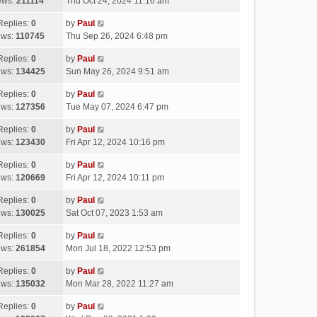
ews:
211114
Thu Oct 24, 2024 11:16 am
Replies:
0
by
Paul
ews:
110745
Thu Sep 26, 2024 6:48 pm
Replies:
0
by
Paul
ews:
134425
Sun May 26, 2024 9:51 am
Replies:
0
by
Paul
ews:
127356
Tue May 07, 2024 6:47 pm
Replies:
0
by
Paul
ews:
123430
Fri Apr 12, 2024 10:16 pm
Replies:
0
by
Paul
ews:
120669
Fri Apr 12, 2024 10:11 pm
Replies:
0
by
Paul
ews:
130025
Sat Oct 07, 2023 1:53 am
Replies:
0
by
Paul
ews:
261854
Mon Jul 18, 2022 12:53 pm
Replies:
0
by
Paul
ews:
135032
Mon Mar 28, 2022 11:27 am
Replies:
0
by
Paul