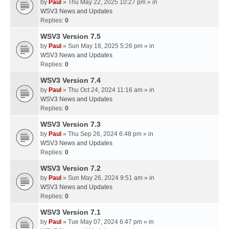
by
Paul
» Thu May 22, 2025 10:27 pm » in
WSV3 News and Updates
Replies:
0
WSV3 Version 7.5
by
Paul
» Sun May 18, 2025 5:26 pm » in
WSV3 News and Updates
Replies:
0
WSV3 Version 7.4
by
Paul
» Thu Oct 24, 2024 11:16 am » in
WSV3 News and Updates
Replies:
0
WSV3 Version 7.3
by
Paul
» Thu Sep 26, 2024 6:48 pm » in
WSV3 News and Updates
Replies:
0
WSV3 Version 7.2
by
Paul
» Sun May 26, 2024 9:51 am » in
WSV3 News and Updates
Replies:
0
WSV3 Version 7.1
by
Paul
» Tue May 07, 2024 6:47 pm » in