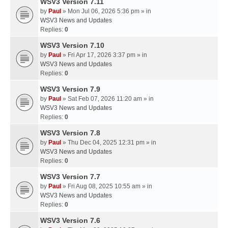
WSV3 Version 7.11
by
Paul
» Mon Jul 06, 2026 5:36 pm » in
WSV3 News and Updates
Replies:
0
WSV3 Version 7.10
by
Paul
» Fri Apr 17, 2026 3:37 pm » in
WSV3 News and Updates
Replies:
0
WSV3 Version 7.9
by
Paul
» Sat Feb 07, 2026 11:20 am » in
WSV3 News and Updates
Replies:
0
WSV3 Version 7.8
by
Paul
» Thu Dec 04, 2025 12:31 pm » in
WSV3 News and Updates
Replies:
0
WSV3 Version 7.7
by
Paul
» Fri Aug 08, 2025 10:55 am » in
WSV3 News and Updates
Replies:
0
WSV3 Version 7.6