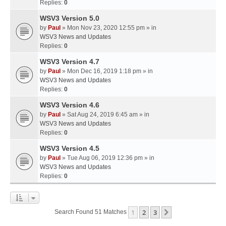
Replies:
0
WSV3 Version 5.0
by
Paul
» Mon Nov 23, 2020 12:55 pm » in
WSV3 News and Updates
Replies:
0
WSV3 Version 4.7
by
Paul
» Mon Dec 16, 2019 1:18 pm » in
WSV3 News and Updates
Replies:
0
WSV3 Version 4.6
by
Paul
» Sat Aug 24, 2019 6:45 am » in
WSV3 News and Updates
Replies:
0
WSV3 Version 4.5
by
Paul
» Tue Aug 06, 2019 12:36 pm » in
WSV3 News and Updates
Replies:
0
1
2
3
Next
Search Found 51 Matches