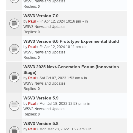
WSV3 News and Updates
Replies:
0
WSV3 Version 7.0
by
Paul
» Fri Apr 12, 2024 10:16 pm » in
WSV3 News and Updates
Replies:
0
WSV3 Version 6.0 Prototype Experimental Build
by
Paul
» Fri Apr 12, 2024 10:11 pm » in
WSV3 News and Updates
Replies:
0
WSV3 2025 Next-Generation Forum (Innovation
Stage)
by
Paul
» Sat Oct 07, 2023 1:53 am » in
WSV3 News and Updates
Replies:
0
WSV3 Version 5.9
by
Paul
» Mon Jul 18, 2022 12:53 pm » in
WSV3 News and Updates
Replies:
0
WSV3 Version 5.8
by
Paul
» Mon Mar 28, 2022 11:27 am » in