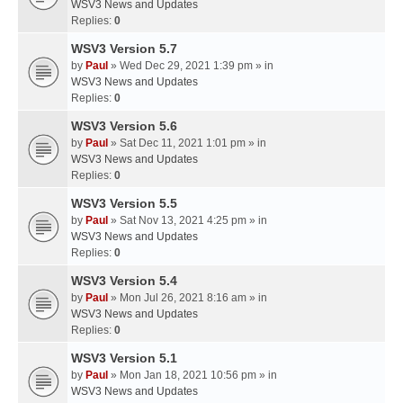
WSV3 News and Updates
Replies:
0
WSV3 Version 5.7
by
Paul
» Wed Dec 29, 2021 1:39 pm » in
WSV3 News and Updates
Replies:
0
WSV3 Version 5.6
by
Paul
» Sat Dec 11, 2021 1:01 pm » in
WSV3 News and Updates
Replies:
0
WSV3 Version 5.5
by
Paul
» Sat Nov 13, 2021 4:25 pm » in
WSV3 News and Updates
Replies:
0
WSV3 Version 5.4
by
Paul
» Mon Jul 26, 2021 8:16 am » in
WSV3 News and Updates
Replies:
0
WSV3 Version 5.1
by
Paul
» Mon Jan 18, 2021 10:56 pm » in
WSV3 News and Updates