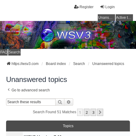
Register
Login
Unanswered topics
Active topics
FAQ
Search
https://wsv3.com
Board index
Search
Unanswered topics
Unanswered topics
Go to advanced search
Search
Advanced Search
1
2
3
Next
Search Found 51 Matches
Topics