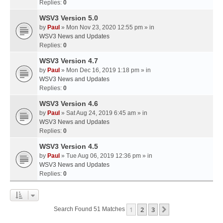
Replies:
0
WSV3 Version 5.0
by
Paul
» Mon Nov 23, 2020 12:55 pm » in
WSV3 News and Updates
Replies:
0
WSV3 Version 4.7
by
Paul
» Mon Dec 16, 2019 1:18 pm » in
WSV3 News and Updates
Replies:
0
WSV3 Version 4.6
by
Paul
» Sat Aug 24, 2019 6:45 am » in
WSV3 News and Updates
Replies:
0
WSV3 Version 4.5
by
Paul
» Tue Aug 06, 2019 12:36 pm » in
WSV3 News and Updates
Replies:
0
1
2
3
Next
Search Found 51 Matches