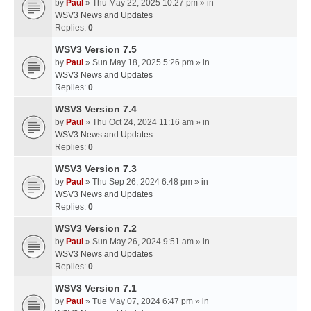
by
Paul
» Thu May 22, 2025 10:27 pm » in
WSV3 News and Updates
Replies:
0
WSV3 Version 7.5
by
Paul
» Sun May 18, 2025 5:26 pm » in
WSV3 News and Updates
Replies:
0
WSV3 Version 7.4
by
Paul
» Thu Oct 24, 2024 11:16 am » in
WSV3 News and Updates
Replies:
0
WSV3 Version 7.3
by
Paul
» Thu Sep 26, 2024 6:48 pm » in
WSV3 News and Updates
Replies:
0
WSV3 Version 7.2
by
Paul
» Sun May 26, 2024 9:51 am » in
WSV3 News and Updates
Replies:
0
WSV3 Version 7.1
by
Paul
» Tue May 07, 2024 6:47 pm » in