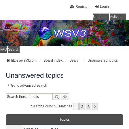
Register
Login
Unanswered topics
Active topics
FAQ
Search
https://wsv3.com
Board index
Search
Unanswered topics
Unanswered topics
Go to advanced search
Search
Advanced Search
1
2
3
Next
Search Found 51 Matches
Topics