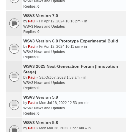
WSV3 News and Updates
Replies:
0
WSV3 Version 7.0
by
Paul
» Fri Apr 12, 2024 10:16 pm » in
WSV3 News and Updates
Replies:
0
WSV3 Version 6.0 Prototype Experimental Build
by
Paul
» Fri Apr 12, 2024 10:11 pm » in
WSV3 News and Updates
Replies:
0
WSV3 2025 Next-Generation Forum (Innovation
Stage)
by
Paul
» Sat Oct 07, 2023 1:53 am » in
WSV3 News and Updates
Replies:
0
WSV3 Version 5.9
by
Paul
» Mon Jul 18, 2022 12:53 pm » in
WSV3 News and Updates
Replies:
0
WSV3 Version 5.8
by
Paul
» Mon Mar 28, 2022 11:27 am » in