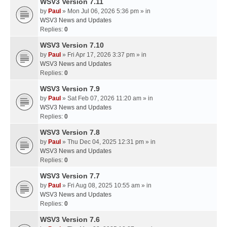
WSV3 Version 7.11
by
Paul
» Mon Jul 06, 2026 5:36 pm » in
WSV3 News and Updates
Replies:
0
WSV3 Version 7.10
by
Paul
» Fri Apr 17, 2026 3:37 pm » in
WSV3 News and Updates
Replies:
0
WSV3 Version 7.9
by
Paul
» Sat Feb 07, 2026 11:20 am » in
WSV3 News and Updates
Replies:
0
WSV3 Version 7.8
by
Paul
» Thu Dec 04, 2025 12:31 pm » in
WSV3 News and Updates
Replies:
0
WSV3 Version 7.7
by
Paul
» Fri Aug 08, 2025 10:55 am » in
WSV3 News and Updates
Replies:
0
WSV3 Version 7.6