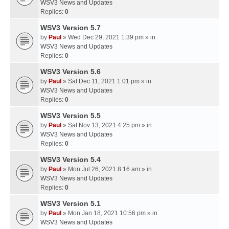
WSV3 News and Updates
Replies:
0
WSV3 Version 5.7
by
Paul
» Wed Dec 29, 2021 1:39 pm » in
WSV3 News and Updates
Replies:
0
WSV3 Version 5.6
by
Paul
» Sat Dec 11, 2021 1:01 pm » in
WSV3 News and Updates
Replies:
0
WSV3 Version 5.5
by
Paul
» Sat Nov 13, 2021 4:25 pm » in
WSV3 News and Updates
Replies:
0
WSV3 Version 5.4
by
Paul
» Mon Jul 26, 2021 8:16 am » in
WSV3 News and Updates
Replies:
0
WSV3 Version 5.1
by
Paul
» Mon Jan 18, 2021 10:56 pm » in
WSV3 News and Updates