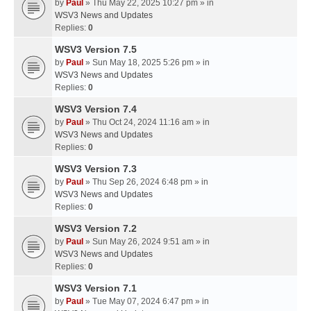
by
Paul
» Thu May 22, 2025 10:27 pm » in
WSV3 News and Updates
Replies:
0
WSV3 Version 7.5
by
Paul
» Sun May 18, 2025 5:26 pm » in
WSV3 News and Updates
Replies:
0
WSV3 Version 7.4
by
Paul
» Thu Oct 24, 2024 11:16 am » in
WSV3 News and Updates
Replies:
0
WSV3 Version 7.3
by
Paul
» Thu Sep 26, 2024 6:48 pm » in
WSV3 News and Updates
Replies:
0
WSV3 Version 7.2
by
Paul
» Sun May 26, 2024 9:51 am » in
WSV3 News and Updates
Replies:
0
WSV3 Version 7.1
by
Paul
» Tue May 07, 2024 6:47 pm » in