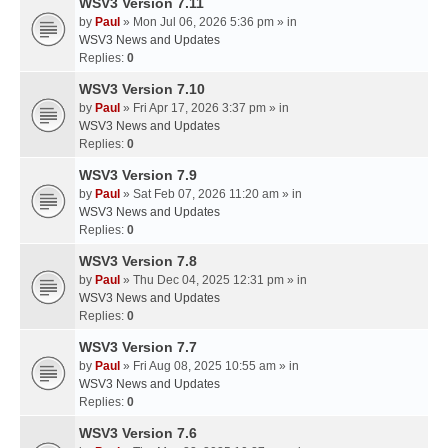
WSV3 Version 7.11
by
Paul
» Mon Jul 06, 2026 5:36 pm » in
WSV3 News and Updates
Replies:
0
WSV3 Version 7.10
by
Paul
» Fri Apr 17, 2026 3:37 pm » in
WSV3 News and Updates
Replies:
0
WSV3 Version 7.9
by
Paul
» Sat Feb 07, 2026 11:20 am » in
WSV3 News and Updates
Replies:
0
WSV3 Version 7.8
by
Paul
» Thu Dec 04, 2025 12:31 pm » in
WSV3 News and Updates
Replies:
0
WSV3 Version 7.7
by
Paul
» Fri Aug 08, 2025 10:55 am » in
WSV3 News and Updates
Replies:
0
WSV3 Version 7.6