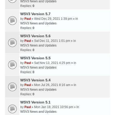
WSV3 News and Updates
Replies:
0
WSV3 Version 5.7
by
Paul
» Wed Dec 29, 2021 1:39 pm » in
WSV3 News and Updates
Replies:
0
WSV3 Version 5.6
by
Paul
» Sat Dec 11, 2021 1:01 pm » in
WSV3 News and Updates
Replies:
0
WSV3 Version 5.5
by
Paul
» Sat Nov 13, 2021 4:25 pm » in
WSV3 News and Updates
Replies:
0
WSV3 Version 5.4
by
Paul
» Mon Jul 26, 2021 8:16 am » in
WSV3 News and Updates
Replies:
0
WSV3 Version 5.1
by
Paul
» Mon Jan 18, 2021 10:56 pm » in
WSV3 News and Updates