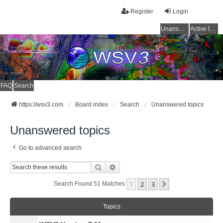
Register
Login
Unanswered topics
Active topics
FAQ
Search
https://wsv3.com
Board index
Search
Unanswered topics
Unanswered topics
Go to advanced search
Search
Advanced Search
1
2
3
Next
Search Found 51 Matches
Topics