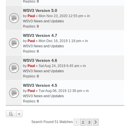
Replies:
0
WSV3 Version 5.0
by
Paul
» Mon Nov 23, 2020 12:55 pm » in
WSV3 News and Updates
Replies:
0
WSV3 Version 4.7
by
Paul
» Mon Dec 16, 2019 1:18 pm » in
WSV3 News and Updates
Replies:
0
WSV3 Version 4.6
by
Paul
» Sat Aug 24, 2019 6:45 am » in
WSV3 News and Updates
Replies:
0
WSV3 Version 4.5
by
Paul
» Tue Aug 06, 2019 12:36 pm » in
WSV3 News and Updates
Replies:
0
1
2
3
Next
Search Found 51 Matches