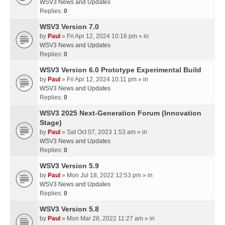
WSV3 News and Updates
Replies:
0
WSV3 Version 7.0
by
Paul
» Fri Apr 12, 2024 10:16 pm » in
WSV3 News and Updates
Replies:
0
WSV3 Version 6.0 Prototype Experimental Build
by
Paul
» Fri Apr 12, 2024 10:11 pm » in
WSV3 News and Updates
Replies:
0
WSV3 2025 Next-Generation Forum (Innovation
Stage)
by
Paul
» Sat Oct 07, 2023 1:53 am » in
WSV3 News and Updates
Replies:
0
WSV3 Version 5.9
by
Paul
» Mon Jul 18, 2022 12:53 pm » in
WSV3 News and Updates
Replies:
0
WSV3 Version 5.8
by
Paul
» Mon Mar 28, 2022 11:27 am » in