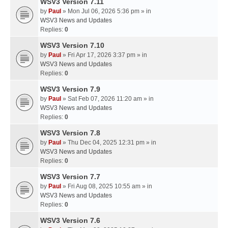
WSV3 Version 7.11
by
Paul
» Mon Jul 06, 2026 5:36 pm » in
WSV3 News and Updates
Replies:
0
WSV3 Version 7.10
by
Paul
» Fri Apr 17, 2026 3:37 pm » in
WSV3 News and Updates
Replies:
0
WSV3 Version 7.9
by
Paul
» Sat Feb 07, 2026 11:20 am » in
WSV3 News and Updates
Replies:
0
WSV3 Version 7.8
by
Paul
» Thu Dec 04, 2025 12:31 pm » in
WSV3 News and Updates
Replies:
0
WSV3 Version 7.7
by
Paul
» Fri Aug 08, 2025 10:55 am » in
WSV3 News and Updates
Replies:
0
WSV3 Version 7.6