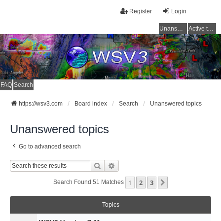
Register
Login
Unanswered topics
Active topics
FAQ
Search
https://wsv3.com
Board index
Search
Unanswered topics
Unanswered topics
Go to advanced search
Search
Advanced Search
1
2
3
Next
Search Found 51 Matches
Topics