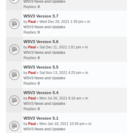
WSV3 News and Updates
Replies:
0
WSV3 Version 5.7
by
Paul
» Wed Dec 29, 2021 1:39 pm » in
WSV3 News and Updates
Replies:
0
WSV3 Version 5.6
by
Paul
» Sat Dec 11, 2021 1:01 pm » in
WSV3 News and Updates
Replies:
0
WSV3 Version 5.5
by
Paul
» Sat Nov 13, 2021 4:25 pm » in
WSV3 News and Updates
Replies:
0
WSV3 Version 5.4
by
Paul
» Mon Jul 26, 2021 8:16 am » in
WSV3 News and Updates
Replies:
0
WSV3 Version 5.1
by
Paul
» Mon Jan 18, 2021 10:56 pm » in
WSV3 News and Updates