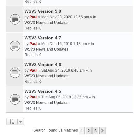
Replies:
0
WSV3 Version 5.0
by
Paul
» Mon Nov 23, 2020 12:55 pm » in
WSV3 News and Updates
Replies:
0
WSV3 Version 4.7
by
Paul
» Mon Dec 16, 2019 1:18 pm » in
WSV3 News and Updates
Replies:
0
WSV3 Version 4.6
by
Paul
» Sat Aug 24, 2019 6:45 am » in
WSV3 News and Updates
Replies:
0
WSV3 Version 4.5
by
Paul
» Tue Aug 06, 2019 12:36 pm » in
WSV3 News and Updates
Replies:
0
1
2
3
Next
Search Found 51 Matches