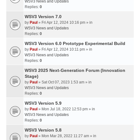
WSV3 News and Updates
Replies:
0
WSV3 Version 7.0
by
Paul
» Fri Apr 12, 2024 10:16 pm » in
WSV3 News and Updates
Replies:
0
WSV3 Version 6.0 Prototype Experimental Build
by
Paul
» Fri Apr 12, 2024 10:11 pm » in
WSV3 News and Updates
Replies:
0
WSV3 2025 Next-Generation Forum (Innovation
Stage)
by
Paul
» Sat Oct 07, 2023 1:53 am » in
WSV3 News and Updates
Replies:
0
WSV3 Version 5.9
by
Paul
» Mon Jul 18, 2022 12:53 pm » in
WSV3 News and Updates
Replies:
0
WSV3 Version 5.8
by
Paul
» Mon Mar 28, 2022 11:27 am » in