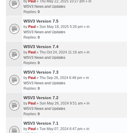
by
Paul
» Thu May 22, 2025 10:27 pm » in
WSV3 News and Updates
Replies:
0
WSV3 Version 7.5
by
Paul
» Sun May 18, 2025 5:26 pm » in
WSV3 News and Updates
Replies:
0
WSV3 Version 7.4
by
Paul
» Thu Oct 24, 2024 11:16 am » in
WSV3 News and Updates
Replies:
0
WSV3 Version 7.3
by
Paul
» Thu Sep 26, 2024 6:48 pm » in
WSV3 News and Updates
Replies:
0
WSV3 Version 7.2
by
Paul
» Sun May 26, 2024 9:51 am » in
WSV3 News and Updates
Replies:
0
WSV3 Version 7.1
by
Paul
» Tue May 07, 2024 6:47 pm » in