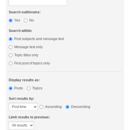
Search subforums:
Yes
No
Search within:
Post subjects and message text
Message text only
Topic titles only
First post of topics only
Display results as:
Posts
Topics
Sort results by:
Ascending
Descending
Limit results to previous: