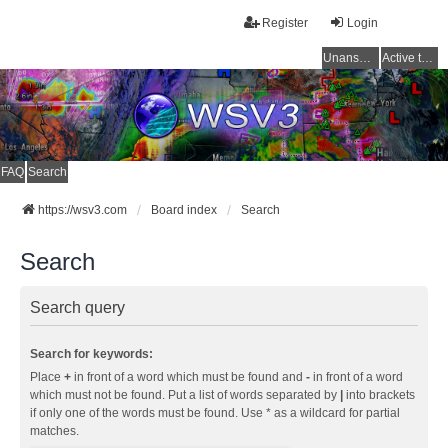
Register
Login
Unanswered topics
Active topics
FAQ
Search
https://wsv3.com
Board index
Search
Search
Search query
Search for keywords:
Place
+
in front of a word which must be found and
-
in front of a word
which must not be found. Put a list of words separated by
|
into brackets
if only one of the words must be found. Use * as a wildcard for partial
matches.