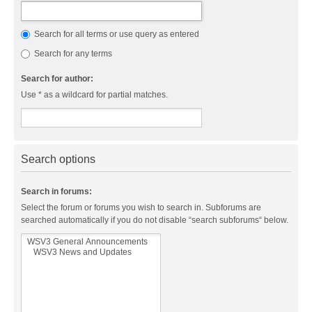
Search for all terms or use query as entered
Search for any terms
Search for author:
Use * as a wildcard for partial matches.
Search options
Search in forums:
Select the forum or forums you wish to search in. Subforums are
searched automatically if you do not disable “search subforums“ below.