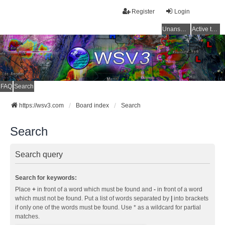
Register
Login
Unanswered topics
Active topics
FAQ
Search
https://wsv3.com
Board index
Search
Search
Search query
Search for keywords:
Place
+
in front of a word which must be found and
-
in front of a word
which must not be found. Put a list of words separated by
|
into brackets
if only one of the words must be found. Use * as a wildcard for partial
matches.