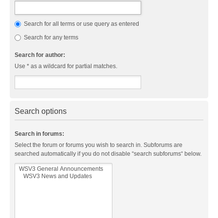
Search for all terms or use query as entered
Search for any terms
Search for author:
Use * as a wildcard for partial matches.
Search options
Search in forums:
Select the forum or forums you wish to search in. Subforums are
searched automatically if you do not disable “search subforums“ below.