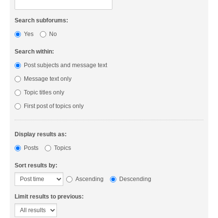
Search subforums:
Yes
No
Search within:
Post subjects and message text
Message text only
Topic titles only
First post of topics only
Display results as:
Posts
Topics
Sort results by:
Ascending
Descending
Limit results to previous: