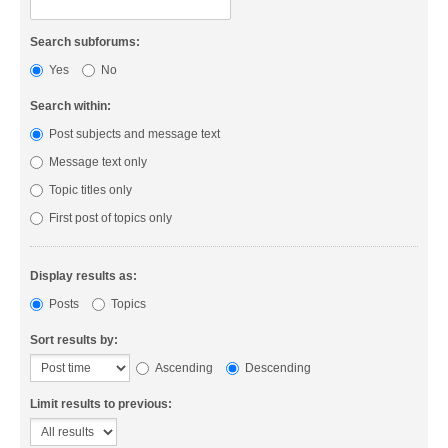
Search subforums:
Yes
No
Search within:
Post subjects and message text
Message text only
Topic titles only
First post of topics only
Display results as:
Posts
Topics
Sort results by:
Ascending
Descending
Limit results to previous: