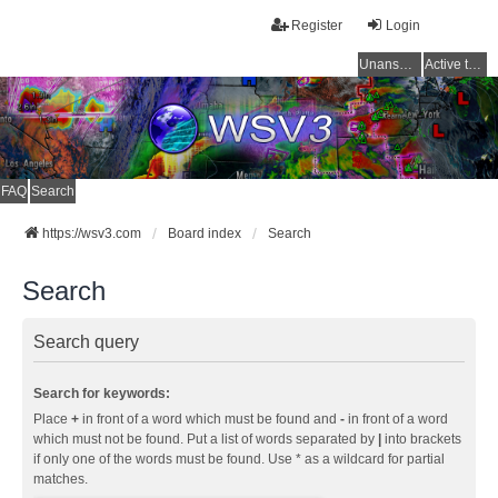
Register
Login
Unanswered topics
Active topics
FAQ
Search
https://wsv3.com
Board index
Search
Search
Search query
Search for keywords:
Place
+
in front of a word which must be found and
-
in front of a word
which must not be found. Put a list of words separated by
|
into brackets
if only one of the words must be found. Use * as a wildcard for partial
matches.