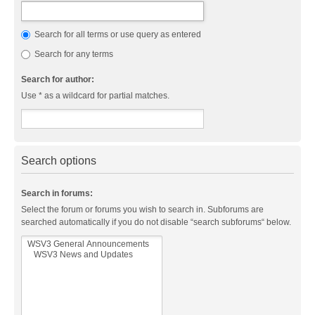
Search for all terms or use query as entered
Search for any terms
Search for author:
Use * as a wildcard for partial matches.
Search options
Search in forums:
Select the forum or forums you wish to search in. Subforums are
searched automatically if you do not disable “search subforums“ below.