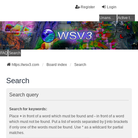
Register
Login
Unanswered topics
Active topics
FAQ
Search
https://wsv3.com
Board index
Search
Search
Search query
Search for keywords:
Place
+
in front of a word which must be found and
-
in front of a word
which must not be found. Put a list of words separated by
|
into brackets
if only one of the words must be found. Use * as a wildcard for partial
matches.