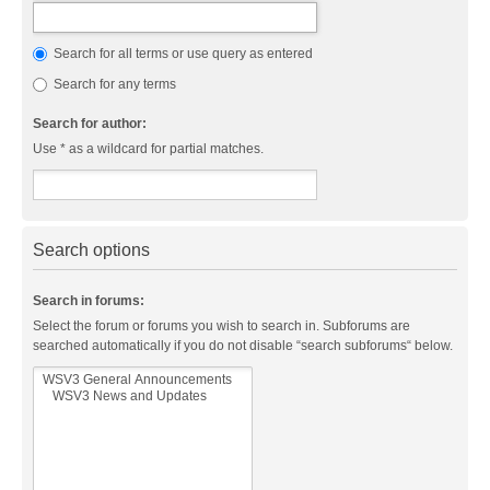
Search for all terms or use query as entered
Search for any terms
Search for author:
Use * as a wildcard for partial matches.
Search options
Search in forums:
Select the forum or forums you wish to search in. Subforums are
searched automatically if you do not disable “search subforums“ below.