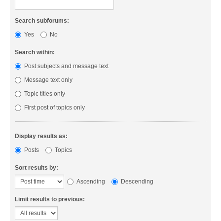
Search subforums:
Yes
No
Search within:
Post subjects and message text
Message text only
Topic titles only
First post of topics only
Display results as:
Posts
Topics
Sort results by:
Ascending
Descending
Limit results to previous: