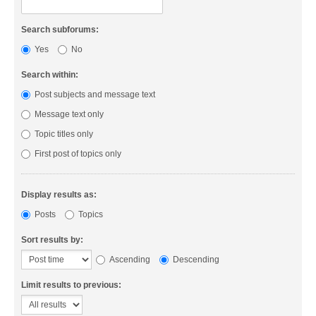
Search subforums:
Yes
No
Search within:
Post subjects and message text
Message text only
Topic titles only
First post of topics only
Display results as:
Posts
Topics
Sort results by:
Ascending
Descending
Limit results to previous: