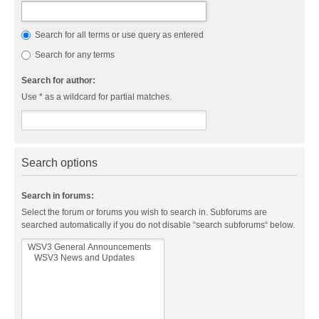
Search for all terms or use query as entered
Search for any terms
Search for author:
Use * as a wildcard for partial matches.
Search options
Search in forums:
Select the forum or forums you wish to search in. Subforums are
searched automatically if you do not disable “search subforums“ below.