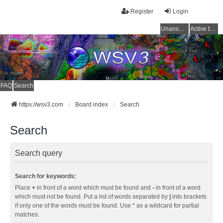
Register
Login
Unanswered topics
Active topics
FAQ
Search
https://wsv3.com
Board index
Search
Search
Search query
Search for keywords:
Place
+
in front of a word which must be found and
-
in front of a word
which must not be found. Put a list of words separated by
|
into brackets
if only one of the words must be found. Use * as a wildcard for partial
matches.