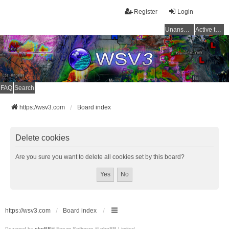
Register
Login
Unanswered topics
Active topics
FAQ
Search
https://wsv3.com
Board index
Delete cookies
Are you sure you want to delete all cookies set by this board?
https://wsv3.com
Board index
Powered by
phpBB
® Forum Software © phpBB Limited