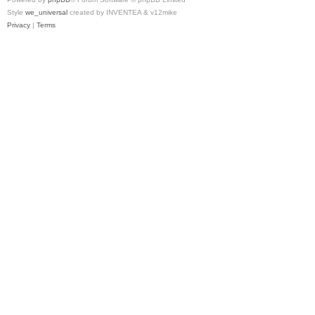
Style
we_universal
created by INVENTEA & v12mike
Privacy
|
Terms