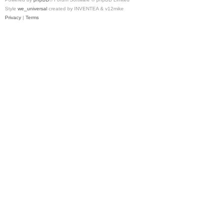
Style
we_universal
created by INVENTEA & v12mike
Privacy
|
Terms