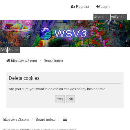
Register
Login
Unanswered topics
Active topics
FAQ
Search
https://wsv3.com
Board index
Delete cookies
Are you sure you want to delete all cookies set by this board?
https://wsv3.com
Board index
Powered by
phpBB
® Forum Software © phpBB Limited