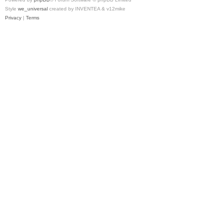
Style
we_universal
created by INVENTEA & v12mike
Privacy
|
Terms