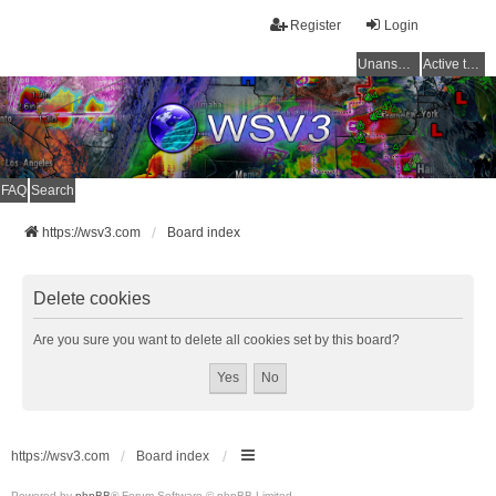
Register
Login
Unanswered topics
Active topics
FAQ
Search
https://wsv3.com
Board index
Delete cookies
Are you sure you want to delete all cookies set by this board?
https://wsv3.com
Board index
Powered by
phpBB
® Forum Software © phpBB Limited