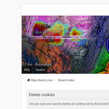
FAQ
Search
https://wsv3.com
Board index
Delete cookies
Are you sure you want to delete all cookies set by this board