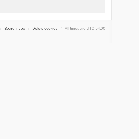
Board index
Delete cookies
All times are
UTC-04:00