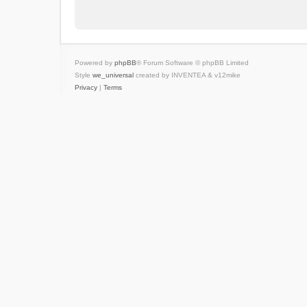
Powered by
phpBB
® Forum Software © phpBB Limited
Style
we_universal
created by INVENTEA & v12mike
Privacy
|
Terms