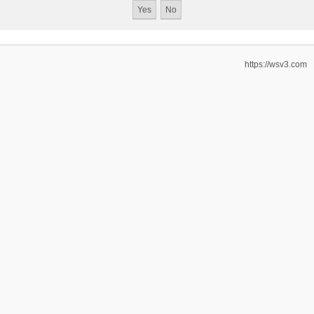
https://wsv3.com