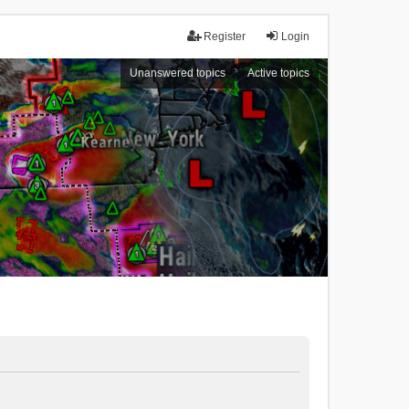
Register
Login
Unanswered topics
Active topics