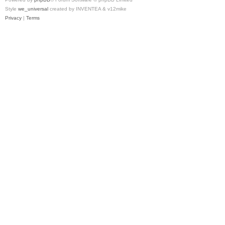
Style
we_universal
created by INVENTEA & v12mike
Privacy
|
Terms