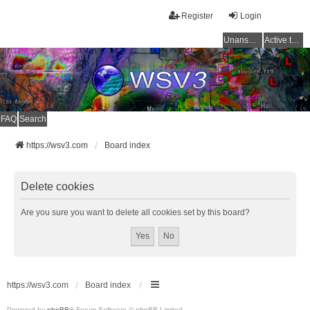
Register
Login
Unanswered topics
Active topics
FAQ
Search
https://wsv3.com
Board index
Delete cookies
Are you sure you want to delete all cookies set by this board?
https://wsv3.com
Board index
Powered by
phpBB
® Forum Software © phpBB Limited