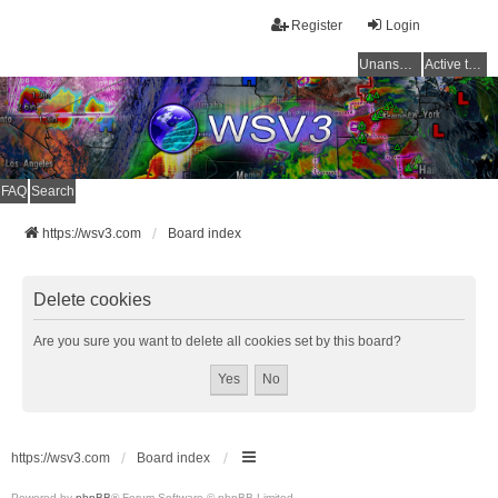
Register
Login
Unanswered topics
Active topics
FAQ
Search
https://wsv3.com
Board index
Delete cookies
Are you sure you want to delete all cookies set by this board?
https://wsv3.com
Board index
Powered by
phpBB
® Forum Software © phpBB Limited