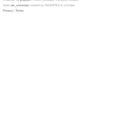
Style
we_universal
created by INVENTEA & v12mike
Privacy
|
Terms