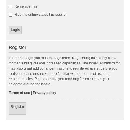
Remember me
Hide my online status this session
Register
In order to login you must be registered. Registering takes only a few
moments but gives you increased capabilities. The board administrator
may also grant additional permissions to registered users. Before you
register please ensure you are familiar with our terms of use and
related policies. Please ensure you read any forum rules as you
navigate around the board.
Terms of use
|
Privacy policy
Register