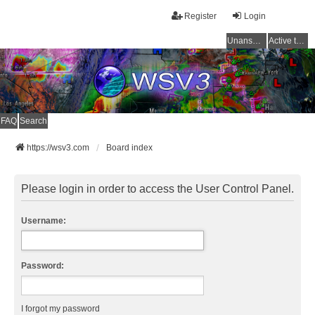
Register
Login
Unanswered topics
Active topics
FAQ
Search
https://wsv3.com
Board index
Please login in order to access the User Control Panel.
Username:
Password:
I forgot my password