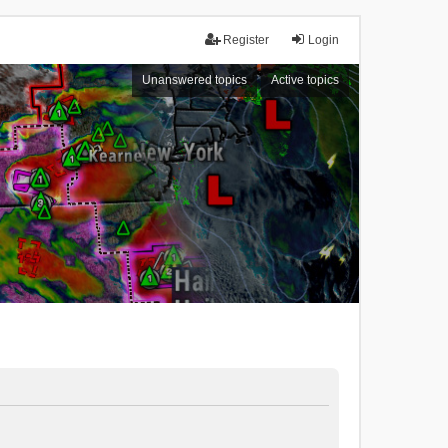
Register
Login
Unanswered topics
Active topics