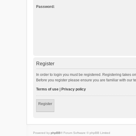
Password:
Register
In order to login you must be registered. Registering takes o
Before you register please ensure you are familiar with our 
Terms of use
|
Privacy policy
Register
Powered by
phpBB
® Forum Software © phpBB Limited