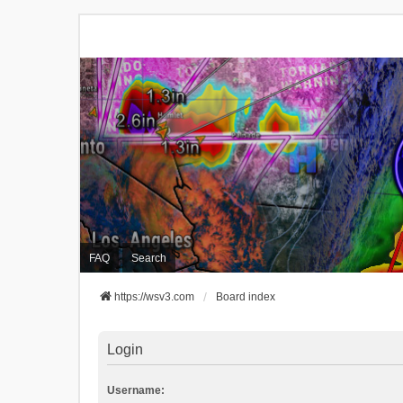
FAQ
Search
https://wsv3.com
Board index
Login
Username: