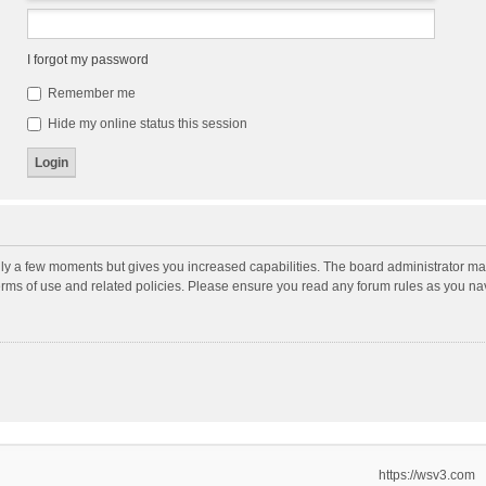
I forgot my password
Remember me
Hide my online status this session
nly a few moments but gives you increased capabilities. The board administrator may
terms of use and related policies. Please ensure you read any forum rules as you n
https://wsv3.com