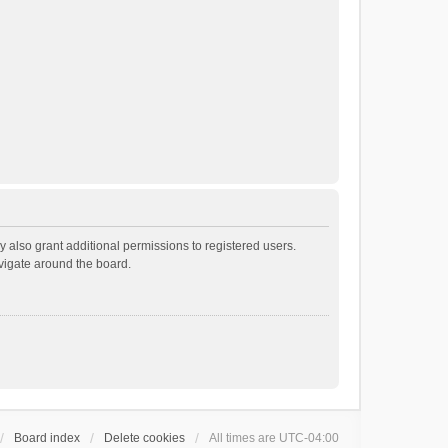
 also grant additional permissions to registered users.
avigate around the board.
Board index
Delete cookies
All times are
UTC-04:00