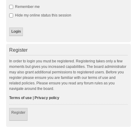
Remember me
Hide my online status this session
Register
In order to login you must be registered. Registering takes only a few
moments but gives you increased capabilities. The board administrator
may also grant additional permissions to registered users. Before you
register please ensure you are familiar with our terms of use and
related policies. Please ensure you read any forum rules as you
navigate around the board.
Terms of use
|
Privacy policy
Register