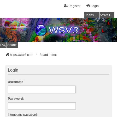
Register
Login
Unanswered topics
Active topics
FAQ
Search
https://wsv3.com
Board index
Login
Username:
Password:
I forgot my password