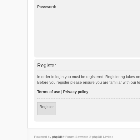
Password:
Register
In order to login you must be registered. Registering takes o
Before you register please ensure you are familiar with our 
Terms of use
|
Privacy policy
Register
Powered by
phpBB
® Forum Software © phpBB Limited