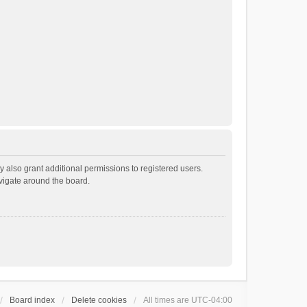
 also grant additional permissions to registered users.
avigate around the board.
Board index
Delete cookies
All times are
UTC-04:00