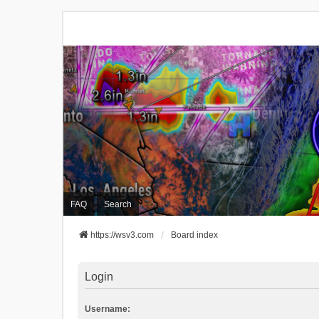
FAQ
Search
https://wsv3.com
Board index
Login
Username: