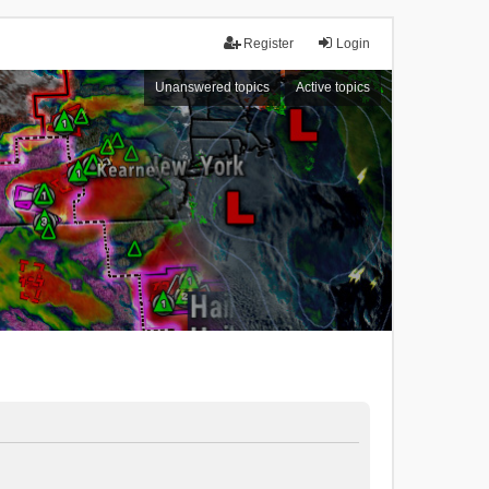
Register
Login
Unanswered topics
Active topics