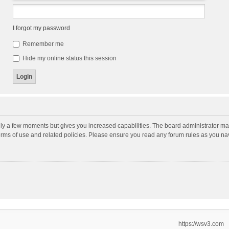
I forgot my password
Remember me
Hide my online status this session
nly a few moments but gives you increased capabilities. The board administrator may
terms of use and related policies. Please ensure you read any forum rules as you n
https://wsv3.com