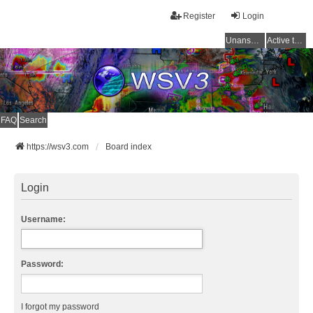
Register
Login
Unanswered topics
Active topics
FAQ
Search
https://wsv3.com
Board index
Login
Username:
Password:
I forgot my password