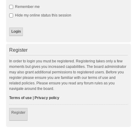
Remember me
Hide my online status this session
Register
In order to login you must be registered. Registering takes only a few
moments but gives you increased capabilities. The board administrator
may also grant additional permissions to registered users. Before you
register please ensure you are familiar with our terms of use and
related policies. Please ensure you read any forum rules as you
navigate around the board.
Terms of use
|
Privacy policy
Register