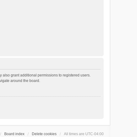
 also grant additional permissions to registered users.
avigate around the board.
Board index
Delete cookies
All times are
UTC-04:00