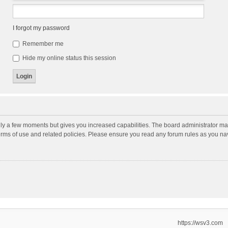
I forgot my password
Remember me
Hide my online status this session
nly a few moments but gives you increased capabilities. The board administrator may
terms of use and related policies. Please ensure you read any forum rules as you n
https://wsv3.com