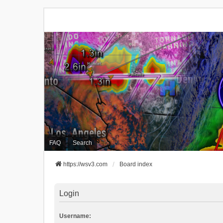
FAQ
Search
https://wsv3.com
Board index
Login
Username: