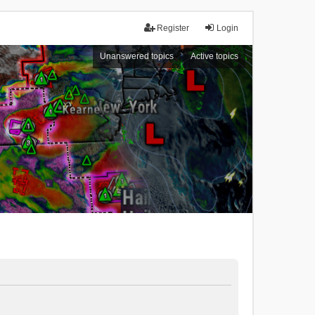
Register
Login
Unanswered topics
Active topics