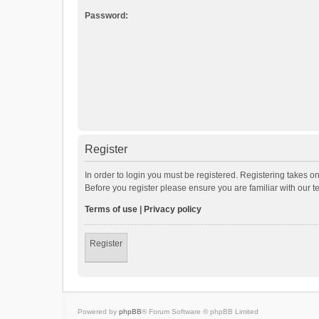
Password:
Register
In order to login you must be registered. Registering takes o
Before you register please ensure you are familiar with our 
Terms of use
|
Privacy policy
Register
Powered by
phpBB
® Forum Software © phpBB Limited