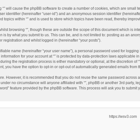
ing “” will cause the phpBB software to create a number of cookies, which are small 
user identifier (hereinafter “user-id”) and an anonymous session identifier (hereinaf
ed topics within “” and is used to store which topics have been read, thereby impro
hilst browsing “”, though these are outside the scope of this document which is in
n is by what you submit to us. This can be, and is not limited to: posting as an an
r registration and whilst logged in (hereinafter “your posts”).
ifiable name (hereinafter “your user name”), a personal password used for logging 
 information for your account at “” is protected by data-protection laws applicable i
ing the registration process is either mandatory or optional, at the discretion of “”
nt, you have the option to opt-in or opt-out of automatically generated emails from
cure. However, it is recommended that you do not reuse the same password across a
d under no circumstance will anyone affiliated with “”, phpBB or another 3rd party, l
word” feature provided by the phpBB software. This process will ask you to submit
https://wsv3.com