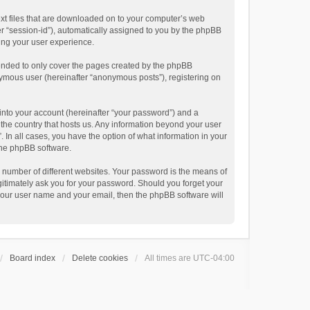
text files that are downloaded on to your computer’s web
ter “session-id”), automatically assigned to you by the phpBB
ving your user experience.
tended to only cover the pages created by the phpBB
onymous user (hereinafter “anonymous posts”), registering on
into your account (hereinafter “your password”) and a
n the country that hosts us. Any information beyond your user
. In all cases, you have the option of what information in your
 the phpBB software.
 number of different websites. Your password is the means of
egitimately ask you for your password. Should you forget your
 your user name and your email, then the phpBB software will
Board index
Delete cookies
All times are
UTC-04:00