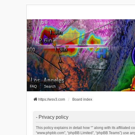
FAQ
Search
https://wsv3.com
Board index
- Privacy policy
This policy explains in detail how “” along with its affiliated 
“www.phpbb.com”, “phpBB Limited”, “phpBB Teams”) use any in