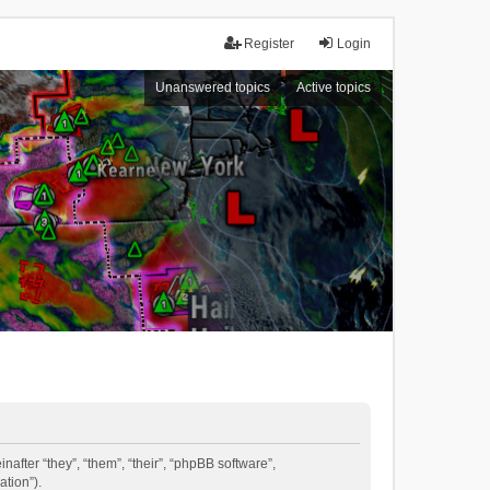
Register
Login
Unanswered topics
Active topics
inafter “they”, “them”, “their”, “phpBB software”,
tion”).