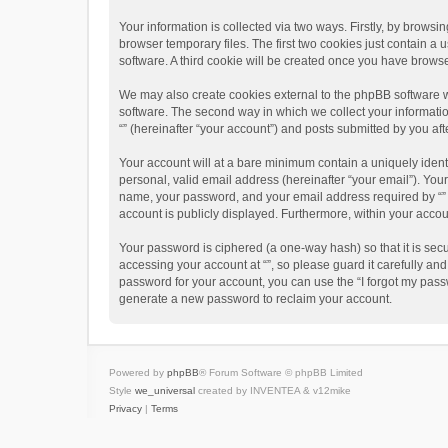
Your information is collected via two ways. Firstly, by brows
browser temporary files. The first two cookies just contain a 
software. A third cookie will be created once you have brows
We may also create cookies external to the phpBB software w
software. The second way in which we collect your informatio
“” (hereinafter “your account”) and posts submitted by you afte
Your account will at a bare minimum contain a uniquely ident
personal, valid email address (hereinafter “your email”). Your
name, your password, and your email address required by “” dur
account is publicly displayed. Furthermore, within your accou
Your password is ciphered (a one-way hash) so that it is se
accessing your account at “”, so please guard it carefully an
password for your account, you can use the “I forgot my pass
generate a new password to reclaim your account.
Powered by
phpBB
® Forum Software © phpBB Limited
Style
we_universal
created by INVENTEA & v12mike
Privacy
|
Terms