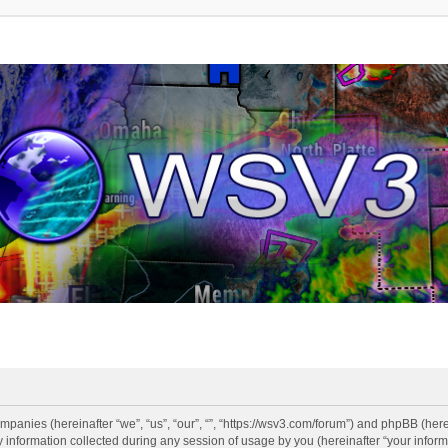
companies (hereinafter “we”, “us”, “our”, “”, “https://wsv3.com/forum”) and phpBB (here
formation collected during any session of usage by you (hereinafter “your informa